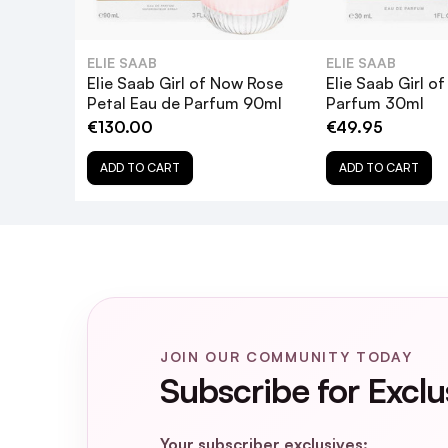
ELIE SAAB
ELIE SAAB
Elie Saab Girl of Now Rose
Elie Saab Girl o
Petal Eau de Parfum 90ml
Parfum 30ml
€130.00
€49.95
ADD TO CART
ADD TO CART
JOIN OUR COMMUNITY TODAY
Subscribe for Exclu
Your subscriber exclusives: