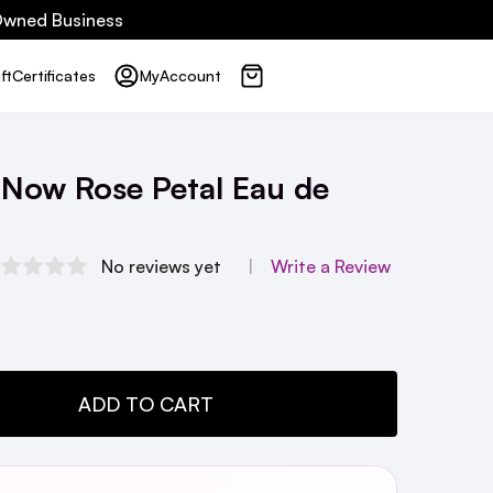
 Owned Business
ft
Certificates
My
Account
f Now Rose Petal Eau de
No reviews yet
Write a Review
TY:
ADD TO CART