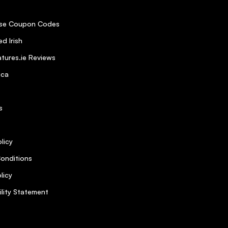
se Coupon Codes
d Irish
tures.ie Reviews
ica
s
licy
onditions
licy
ility Statement