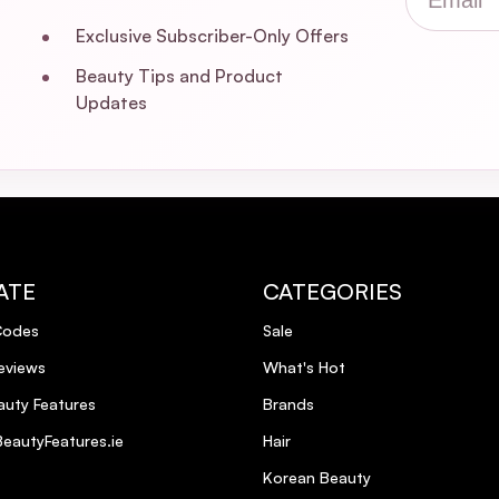
Exclusive Subscriber-Only Offers
Beauty Tips and Product
Updates
ATE
CATEGORIES
Codes
Sale
eviews
What's Hot
uty Features
Brands
eautyFeatures.ie
Hair
Korean Beauty