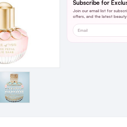
Subscribe for Exclu
Join our email list for subsc
offers, and the latest beaut
Email