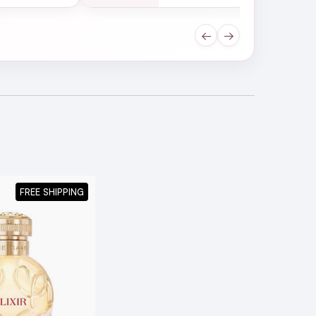
←
→
FREE SHIPPING