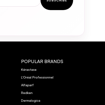
SUBSCRIBE
POPULAR BRANDS
Kérastase
L'Oréal Professionnel
Alfaparf
Redken
Dermalogica