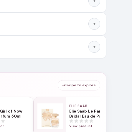
→
Swipe to explore
ELIE SAAB
 Girl of Now
Elie Saab Le Parfum
arfum 30ml
Bridal Eau de Parfum
90ml
uct
View product