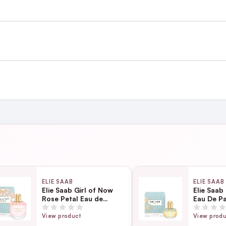
st €4.99 or Free over €50 to anywhere
and
ing day
next working day
ELIE SAAB
ELIE SAAB
Elie Saab Girl of Now
Elie Saab
Rose Petal Eau de
Eau De P
Page
Parfum 90ml
View product
View prod
ection