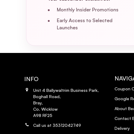
Monthly Insider Promotions
Early Access to Selected
Launches
NAVIG
INFO
Coupon 
Unit 4 Ballywaltrim Business Park,
Boghall Road,
Google R
Bray,
About Bea
Co. Wicklow
A98 RF25
Contact B
Call us at 35312042749
Delivery