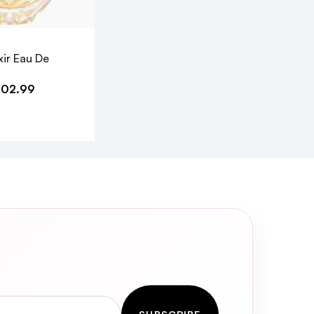
xir Eau De
102.99