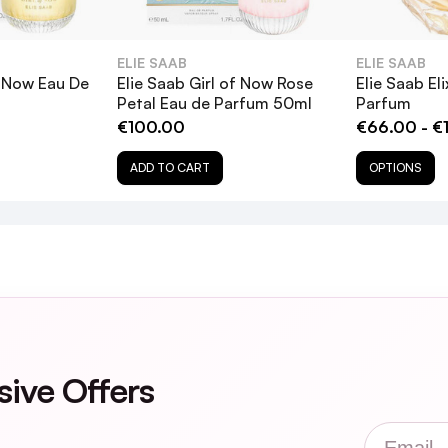
ELIE SAAB
ELIE SAAB
f Now Eau De
Elie Saab Girl of Now Rose
Elie Saab Eli
Petal Eau de Parfum 50ml
Parfum
€100.00
€66.00 - €
ADD TO CART
OPTIONS
sive Offers
Email