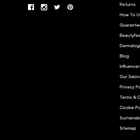
Returns
How To U
Guarantee
BeautyFea
Dermalog
Blog
Influencer
Our Salon
Privacy Po
Terms & C
Cookie Po
Sustainab
Sitemap