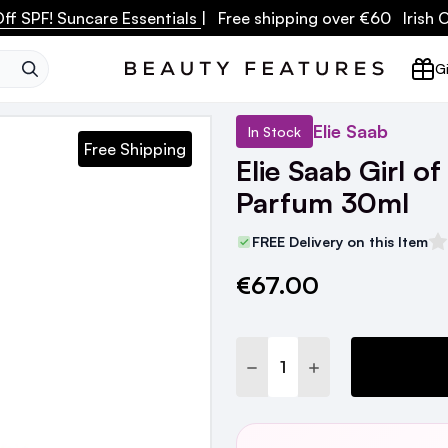
ff SPF! Suncare Essentials
| Free shipping over €60 Irish
SEARCH
Gi
Elie Saab
In Stock
Free Shipping
Elie Saab Girl o
Parfum 30ml
FREE Delivery on this Item
€67.00
Current
Stock:
DECREASE QUANTITY:
INCREASE QUANTI