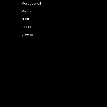
Moroccanoil
Matrix
NUXE
R+CO
View All