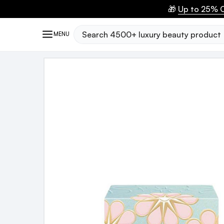
🎁
Up to 25% O
Search
MENU