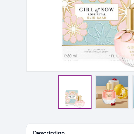
Ingredients
Description