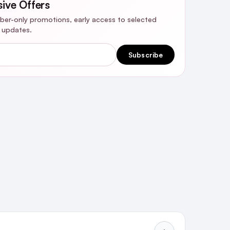
sive Offers
riber-only promotions, early access to selected
y updates.
Subscribe