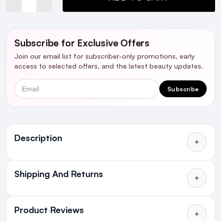
Subscribe for Exclusive Offers
Join our email list for subscriber-only promotions, early
access to selected offers, and the latest beauty updates.
Email
Subscribe
Ingredients
Description
Shipping And Returns
All Orders delivered for just €4.99
or Free over €50 to anywhere
Product Reviews
in Ireland and Northern Ireland