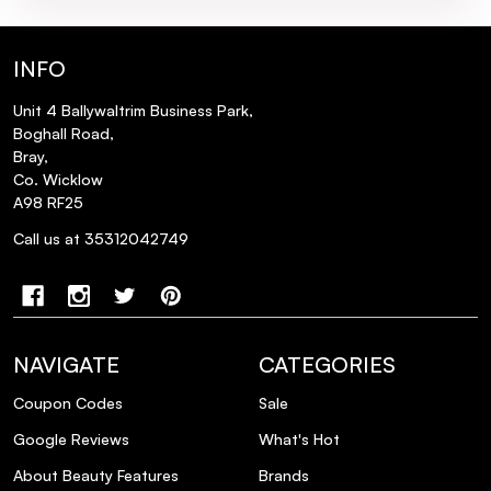
INFO
Unit 4 Ballywaltrim Business Park,
Boghall Road,
Bray,
Co. Wicklow
A98 RF25
Call us at 35312042749
NAVIGATE
CATEGORIES
Coupon Codes
Sale
Google Reviews
What's Hot
About Beauty Features
Brands