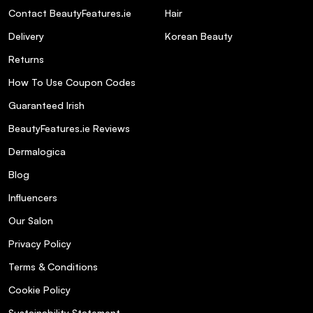
Contact BeautyFeatures.ie
Hair
Delivery
Korean Beauty
Returns
How To Use Coupon Codes
Guaranteed Irish
BeautyFeatures.ie Reviews
Dermalogica
Blog
Influencers
Our Salon
Privacy Policy
Terms & Conditions
Cookie Policy
Sustainability Statement