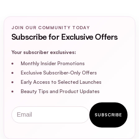
What is the SOSU Precision Lash
Applicator?
JOIN OUR COMMUNITY TODAY
How do I use the SOSU Precision Lash
Subscribe for Exclusive Offers
Applicator?
Your subscriber exclusives:
Is the SOSU Precision Lash Applicator
suitable for all eye shapes?
Monthly Insider Promotions
Exclusive Subscriber-Only Offers
Can I use the SOSU Precision Lash
Early Access to Selected Launches
Applicator with individual lashes?
Beauty Tips and Product Updates
Is the SOSU Precision Lash Applicator
Email
cruelty-free and vegan-friendly?
SUBSCRIBE