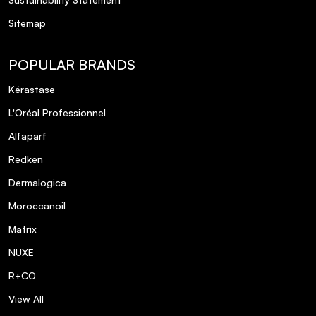
Sitemap
POPULAR BRANDS
Kérastase
L'Oréal Professionnel
Alfaparf
Redken
Dermalogica
Moroccanoil
Matrix
NUXE
R+CO
View All