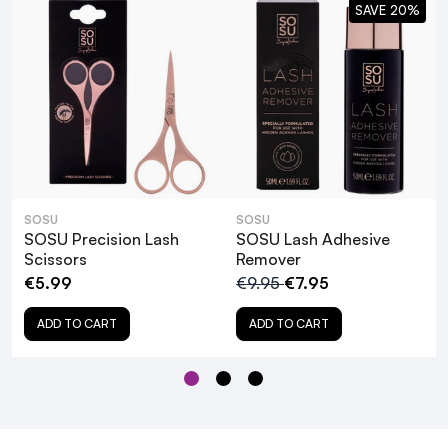
SAVE 20%
SOSU Lash Adhesive Remover
SOSU
SOSU
SOSU Precision Lash
SOSU Lash Adhesive
Scissors
Remover
€5.99
€9.95
€7.95
ADD TO CART
ADD TO CART