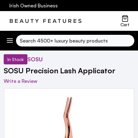
0 Irish Owned Business
Cart
Search
SOSU
In Stock
SOSU Precision Lash Applicator
Write a Review