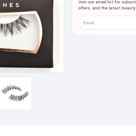
Join our email list for subsc
offers, and the latest beaut
Email