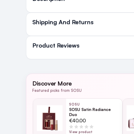
Shipping And Returns
All Orders delivered for ju
in Ireland and Northern Irel
Product Reviews
NEXT DAY DELIVERY IRELAND
SMS and Email Alerts
WRITE A REVIEW
Order before 2pm for same day dispatch
Discover More
98% of all orders are delivered next work
Featured picks from SOSU
SOSU
SOSU Satin Radiance
Duo
For full Delivery Terms visit our
Delivery 
€40.00
For hassle free returns visit our
Returns S
View product