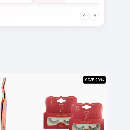
←
→
SAVE 20%
owards the inner corner. Be