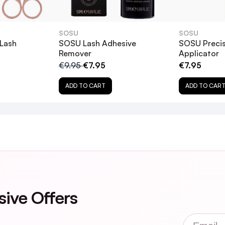
oo hard, as this can damage both your natural lashes and the 
es back in their original packaging for future use.
SOSU
SOSU
 Lash
SOSU Lash Adhesive
SOSU Precis
Remover
Applicator
€9.95
€7.95
€7.95
gi Eye Lashes?
ADD TO CART
ADD TO CAR
sensitive eyes?
sive Offers
 safely?
Email