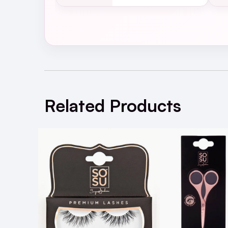
SOSU Katie Eye Lashes Bla
Related Products
A: To remove SOSU Gigi Eye Lashes, gentl