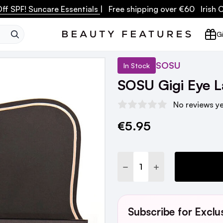
ff SPF! Suncare Essentials
| Free shipping over €60 Irish
SEARCH
Gi
SOSU
In Stock
SOSU Gigi Eye L
No reviews y
€5.95
Current
Stock:
DECREASE QUANTITY:
INCREASE QUANTI
Subscribe for Exclu