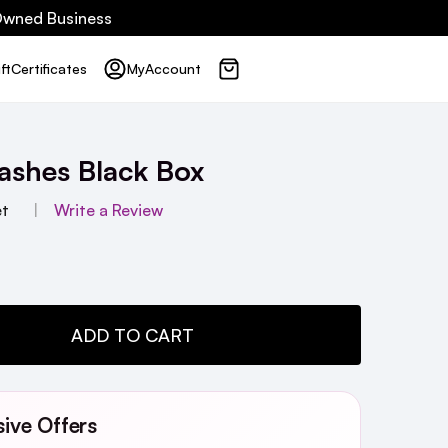
 Owned Business
ft
Certificates
My
Account
ashes Black Box
et
Write a Review
TY:
ADD TO CART
sive Offers