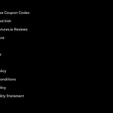
se Coupon Codes
d Irish
tures.ie Reviews
ica
s
licy
onditions
licy
ility Statement