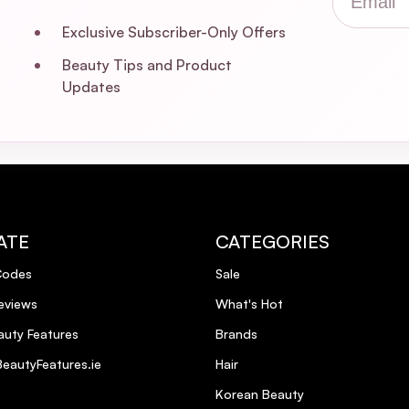
Exclusive Subscriber-Only Offers
Beauty Tips and Product
Updates
ATE
CATEGORIES
Codes
Sale
eviews
What's Hot
uty Features
Brands
eautyFeatures.ie
Hair
Korean Beauty