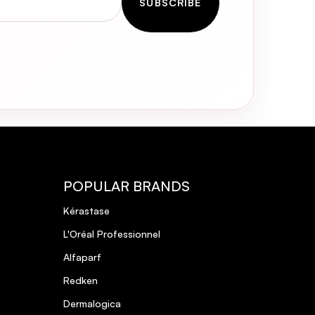
SUBSCRIBE
POPULAR BRANDS
Kérastase
L'Oréal Professionnel
Alfaparf
Redken
Dermalogica