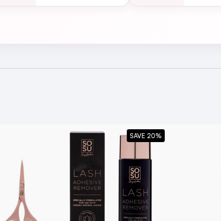
ck Box
SAVE 20%
y peel them off starting from the outer corner of your eye t