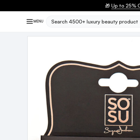
🎁
Up to 25% O
Search
MENU