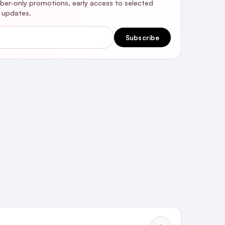
riber-only promotions, early access to selected
y updates.
Subscribe