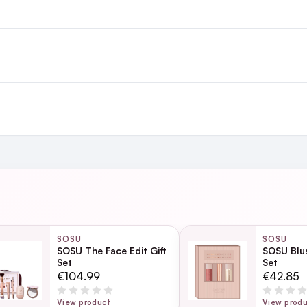
st €4.99 or Free over €50 to anywhere
and
ing day
next working day
SOSU
SOSU
SOSU The Face Edit Gift
SOSU Blus
Set
Set
Page
€104.99
€42.85
ection
View product
View prod