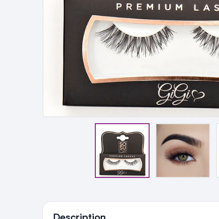
Ingredients
Description