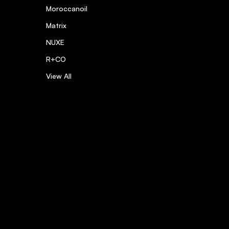
Moroccanoil
Matrix
NUXE
R+CO
View All