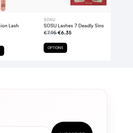
false lashes. Clean any residual
SOSU
ion Lash
SOSU Lashes 7 Deadly Sins
€7.95
€6.35
OPTIONS
T