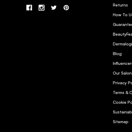
Returns
How To U
Guarantee
BeautyFea
Dermalog
Blog
Influencer
Our Salon
Privacy Po
Terms & C
Cookie Po
Sustainab
Sitemap