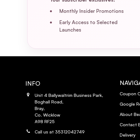
Monthly Insider Promotions
Early Access to Selected
Launches
NAVIG
INFO
Coupon 
Unit 4 Ballywaltrim Business Park,
Boghall Road,
Google R
Bray,
About Bea
Co. Wicklow
A98 RF25
Contact B
Call us at 35312042749
Delivery