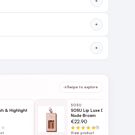
→
Swipe to explore
SOSU
h & Highlight
SOSU Lip Luxe Duo - 01
Nude Brown
€22.90
(1)
uct
View product