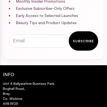
Monthly Insider Promotions
Exclusive Subscriber-Only Offers
Early Access to Selected Launches
Beauty Tips and Product Updates
Email
SUBSCRIBE
INFO
Unit 4 Ballywaltrim Business Park,
Boghall Road,
Bray,
Co. Wicklow
A98 RF25