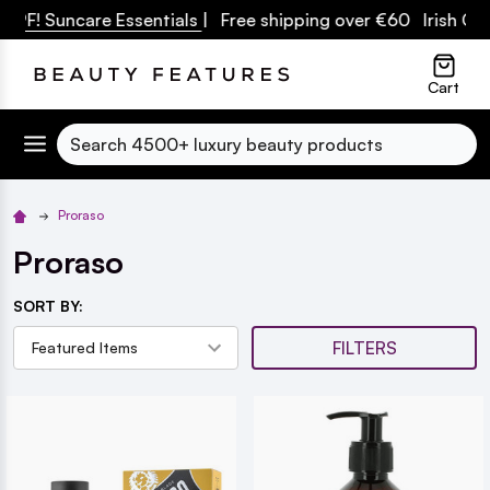
PF! Suncare Essentials
| Free shipping over €60 Irish Owne
lose
Cart
Search
Proraso
Proraso
SORT BY:
FILTERS