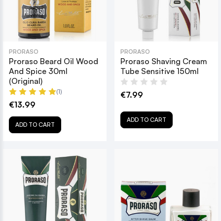
PRORASO
PRORASO
Proraso Beard Oil Wood
Proraso Shaving Cream
And Spice 30ml
Tube Sensitive 150ml
(Original)
(1)
€7.99
€13.99
ADD TO CART
ADD TO CART