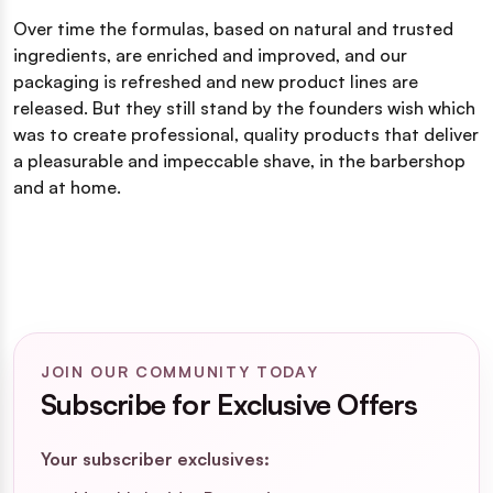
Over time the formulas, based on natural and trusted
ingredients, are enriched and improved, and our
packaging is refreshed and new product lines are
released. But they still stand by the founders wish which
was to create professional, quality products that deliver
a pleasurable and impeccable shave, in the barbershop
and at home.
JOIN OUR COMMUNITY TODAY
Subscribe for Exclusive Offers
Your subscriber exclusives: