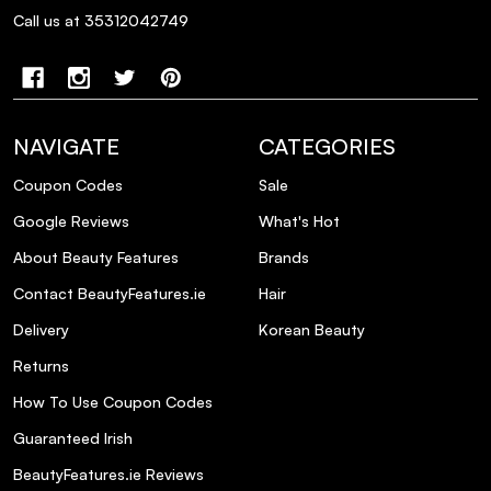
Call us at 35312042749
NAVIGATE
CATEGORIES
Coupon Codes
Sale
Google Reviews
What's Hot
About Beauty Features
Brands
Contact BeautyFeatures.ie
Hair
Delivery
Korean Beauty
Returns
How To Use Coupon Codes
Guaranteed Irish
BeautyFeatures.ie Reviews