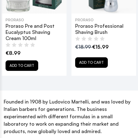
PRORASO
PRORASO
Proraso Pre and Post
Proraso Professional
Eucalyptus Shaving
Shaving Brush
Cream 100ml
€18.99
€15.99
€8.99
ADD TO CART
ADD TO CART
Founded in 1908 by Ludovico Martelli, and was loved by
Italian barbers for generations. The business
experimented with different formulas in a small
laboratory to work on expanding their market and
products, now globally loved and admired.