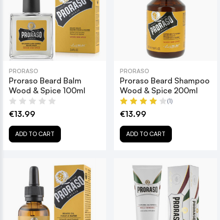
PRORASO
PRORASO
Proraso Beard Balm
Proraso Beard Shampoo
Wood & Spice 100ml
Wood & Spice 200ml
(1)
€13.99
€13.99
ADD TO CART
ADD TO CART