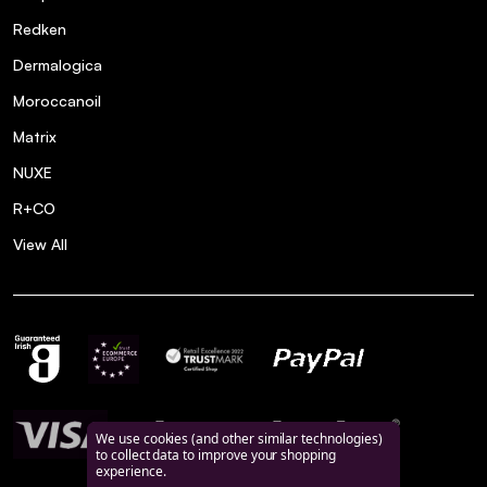
Redken
Dermalogica
Moroccanoil
Matrix
NUXE
R+CO
View All
We use cookies (and other similar technologies)
to collect data to improve your shopping
experience.