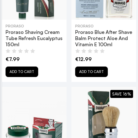
PRORASO
PRORASO
Proraso Shaving Cream
Proraso Blue After Shave
Tube Refresh Eucalyptus
Balm Protect Aloe And
150ml
Vitamin E 100ml
€7.99
€12.99
ADD TO CART
ADD TO CART
SAVE 16%