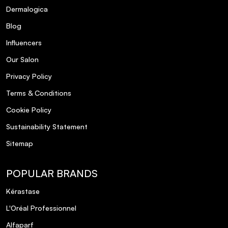
Dermalogica
Blog
Influencers
Our Salon
Privacy Policy
Terms & Conditions
Cookie Policy
Sustainability Statement
Sitemap
POPULAR BRANDS
Kérastase
L'Oréal Professionnel
Alfaparf