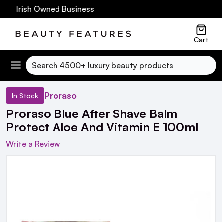
60 Irish Owned Business
Cart
Search
Proraso
In Stock
Proraso Blue After Shave Balm
Protect Aloe And Vitamin E 100ml
Write a Review