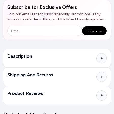
Subscribe for Exclusive Offers
Join our email list for subscriber-only promotions, early
access to selected offers, and the latest beauty updates.
Email
Subscribe
Ingredients
Description
Who's it for?
Shipping And Returns
All Orders delivered for just €4.99
Introduction:
or Free over €50 to anywhere
Product Reviews
in Ireland and Northern Ireland
NEXT DAY DELIVERY IRELAND