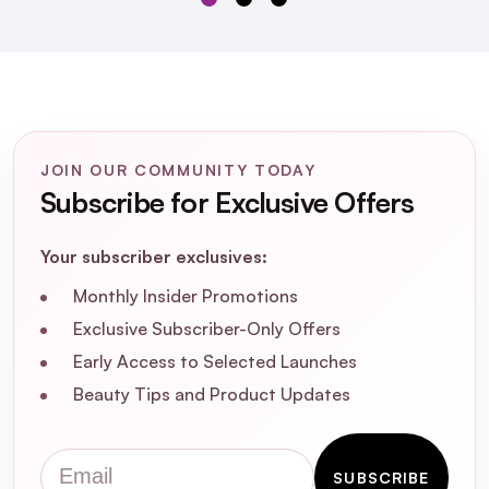
What are the key ingredients in Proraso
Blue After Shave Balm, and how do they
benefit the skin?
Is Proraso Blue After Shave Balm suitable
for sensitive skin?
JOIN OUR COMMUNITY TODAY
Subscribe for Exclusive Offers
Does this after shave balm contain any
artificial colors or parabens?
Your subscriber exclusives:
Monthly Insider Promotions
What is the fragrance profile of Proraso
Exclusive Subscriber-Only Offers
Blue After Shave Balm?
Early Access to Selected Launches
Beauty Tips and Product Updates
How should I apply Proraso Blue After
Shave Balm for optimal results?
Email
SUBSCRIBE