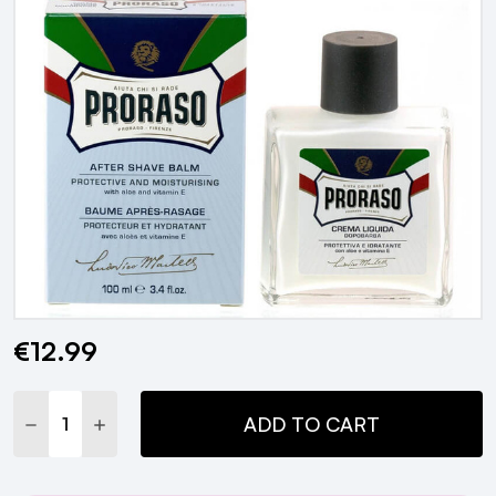
€12.99
Current
Stock:
DECREASE QUANTITY:
INCREASE QUANTITY:
ADD TO CART