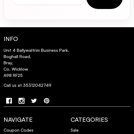
INFO
Unit 4 Ballywaltrim Business Park,
Boghall Road,
Bray,
Co. Wicklow
A98 RF25
Call us at 35312042749
NAVIGATE
CATEGORIES
Coupon Codes
Sale