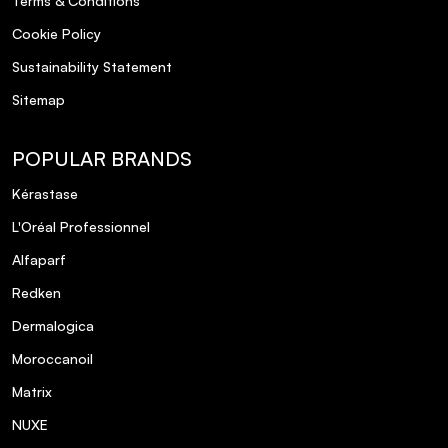
Terms & Conditions
Cookie Policy
Sustainability Statement
Sitemap
POPULAR BRANDS
Kérastase
L'Oréal Professionnel
Alfaparf
Redken
Dermalogica
Moroccanoil
Matrix
NUXE