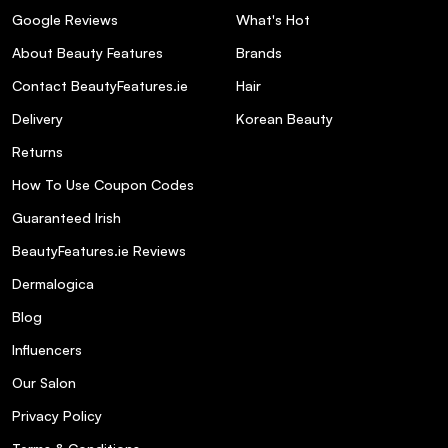
Google Reviews
What's Hot
About Beauty Features
Brands
Contact BeautyFeatures.ie
Hair
Delivery
Korean Beauty
Returns
How To Use Coupon Codes
Guaranteed Irish
BeautyFeatures.ie Reviews
Dermalogica
Blog
Influencers
Our Salon
Privacy Policy