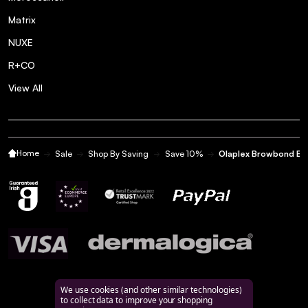
Matrix
NUXE
R+CO
View All
Home
Sale
Shop By Saving
Save 10%
Olaplex Browbond Bu
We use cookies (and other similar technologies)
to collect data to improve your shopping