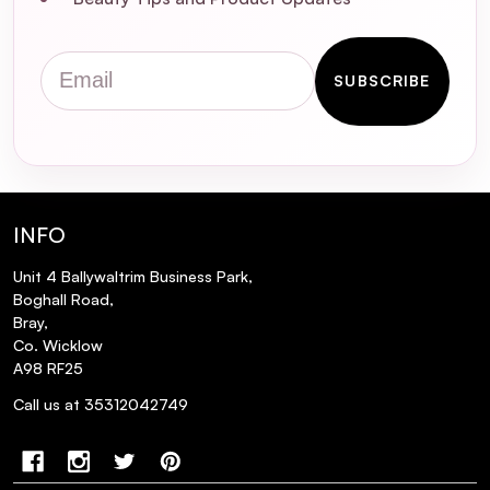
Serum 4.5ml
Email
SUBSCRIBE
INFO
Unit 4 Ballywaltrim Business Park,
Boghall Road,
Bray,
Co. Wicklow
A98 RF25
Call us at 35312042749