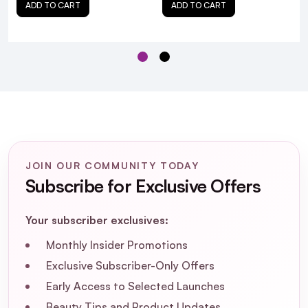
ADD TO CART
ADD TO CART
JOIN OUR COMMUNITY TODAY
Subscribe for Exclusive Offers
Your subscriber exclusives:
Monthly Insider Promotions
Exclusive Subscriber-Only Offers
Early Access to Selected Launches
Olaplex LashBond Building
Beauty Tips and Product Updates