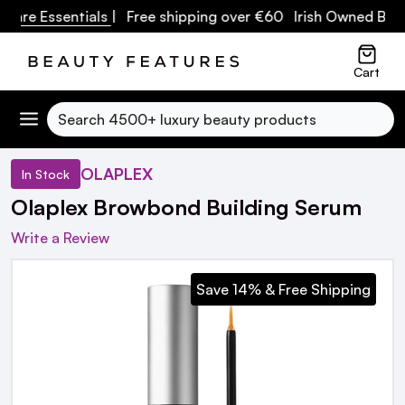
are Essentials
| Free shipping over €60 Irish Owned Busine
Cart
Search
OLAPLEX
In Stock
Olaplex Browbond Building Serum
Write a Review
Save 14% & Free Shipping