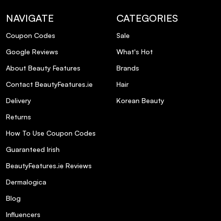
What are the key ingredients in Olaplex
Browbond Building Serum?
NAVIGATE
CATEGORIES
Coupon Codes
Sale
Is Olaplex Browbond Building Serum
Google Reviews
What's Hot
suitable for sensitive skin?
About Beauty Features
Brands
How long does one tube of Olaplex
Contact BeautyFeatures.ie
Hair
Browbond Building Serum last?
Delivery
Korean Beauty
Returns
Can I use Olaplex Browbond Building
How To Use Coupon Codes
Serum if I have microbladed eyebrows?
Guaranteed Irish
What should I do if I miss an application
BeautyFeatures.ie Reviews
of the serum?
Dermalogica
Blog
Influencers