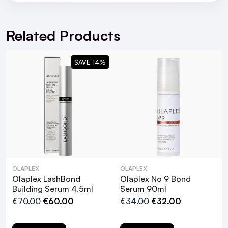
For full Delivery Terms visit our
Delivery Page
For hassle free returns visit our
Returns Section
Related Products
SAVE 14%
OLAPLEX
OLAPLEX
Olaplex LashBond
Olaplex No 9 Bond
Building Serum 4.5ml
Serum 90ml
€70.00
€60.00
€34.00
€32.00