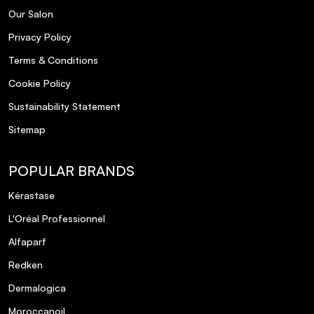
Our Salon
Privacy Policy
Terms & Conditions
Cookie Policy
Sustainability Statement
Sitemap
POPULAR BRANDS
Kérastase
L'Oréal Professionnel
Alfaparf
Redken
Dermalogica
Moroccanoil