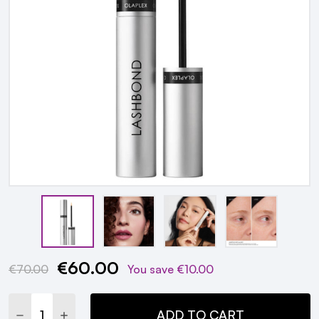
€60.00
Current
€70.00
You save
€10.00
Stock:
DECREASE QUANTITY:
INCREASE QUANTITY:
ADD TO CART