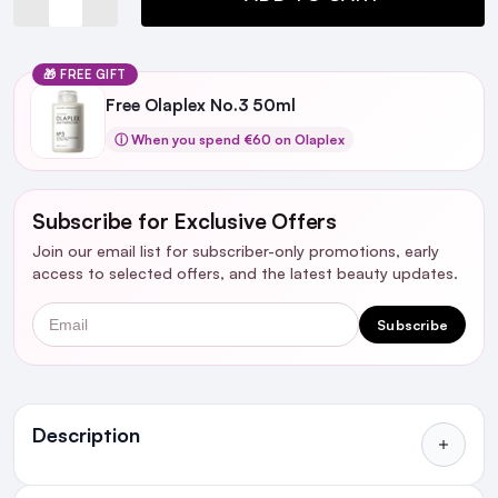
🎁 FREE GIFT
Free Olaplex No.3 50ml
ⓘ When you spend €60 on Olaplex
Subscribe for Exclusive Offers
Join our email list for subscriber-only promotions, early
access to selected offers, and the latest beauty updates.
Email
Subscribe
Ingredients
Description