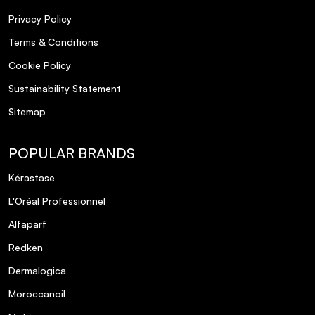
Privacy Policy
Terms & Conditions
Cookie Policy
Sustainability Statement
What is the L'Oréal Professionnel Metal
Detox ULTIMATE Collection designed to
Sitemap
do?
POPULAR BRANDS
How does the Metal Detox technology
Kérastase
work?
L'Oréal Professionnel
Is the Metal Detox ULTIMATE Collection
Alfaparf
suitable for all hair types?
Redken
Dermalogica
Can I use the Metal Detox products on
Moroccanoil
color-treated hair?