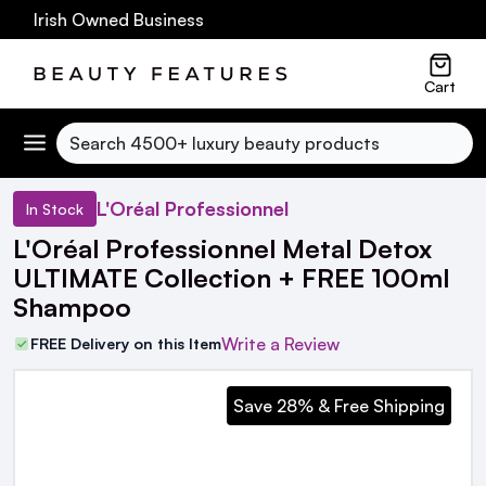
0 Irish Owned Business
Cart
Search
L'Oréal Professionnel
In Stock
L'Oréal Professionnel Metal Detox
ULTIMATE Collection + FREE 100ml
Shampoo
Write a Review
FREE Delivery on this Item
Save 28% & Free Shipping