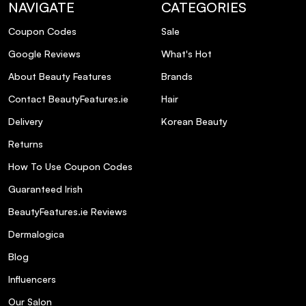
NAVIGATE
CATEGORIES
Coupon Codes
Sale
Google Reviews
What's Hot
About Beauty Features
Brands
Contact BeautyFeatures.ie
Hair
Delivery
Korean Beauty
Returns
How To Use Coupon Codes
Guaranteed Irish
BeautyFeatures.ie Reviews
Dermalogica
Blog
Influencers
Our Salon