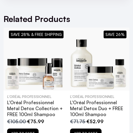
For hassle free returns visit our
Returns Section
Related Products
SAVE 28% & FREE SHIPPING
SAVE 26%
L'ORÉAL PROFESSIONNEL
L'ORÉAL PROFESSIONNEL
L'Oréal Professionnel
L'Oréal Professionnel
Metal Detox Collection +
Metal Detox Duo + FREE
FREE 100ml Shampoo
100ml Shampoo
€105.00
€75.99
€71.75
€52.99