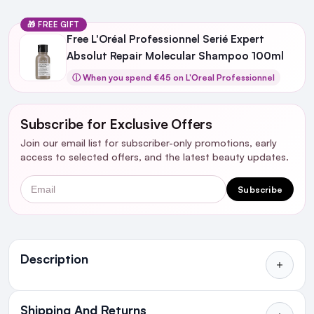
🎁 FREE GIFT
Free L'Oréal Professionnel Serié Expert
Absolut Repair Molecular Shampoo 100ml
ⓘ When you spend €45 on L'Oreal Professionnel
Subscribe for Exclusive Offers
Join our email list for subscriber-only promotions, early
access to selected offers, and the latest beauty updates.
Email
Subscribe
Ingredients
Description
Shipping And Returns