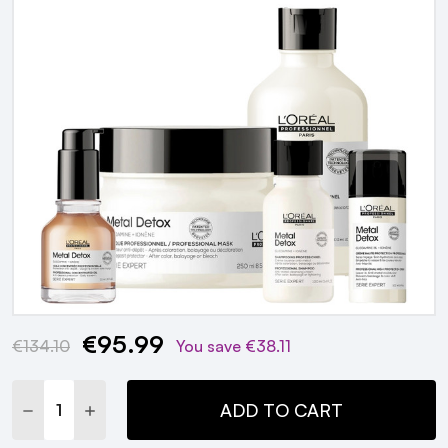
€95.99
Current
€134.10
You save
€38.11
Stock:
DECREASE QUANTITY:
INCREASE QUANTITY:
ADD TO CART