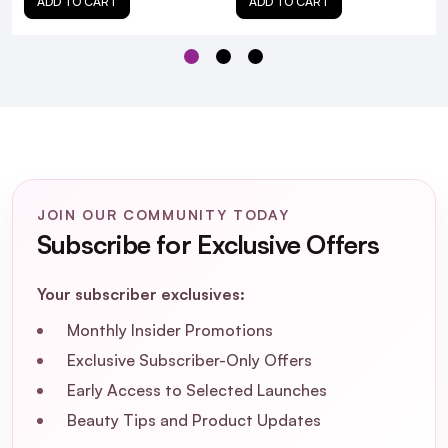
ADD TO CART
ADD TO CART
JOIN OUR COMMUNITY TODAY
Subscribe for Exclusive Offers
Your subscriber exclusives:
Monthly Insider Promotions
Exclusive Subscriber-Only Offers
Early Access to Selected Launches
Beauty Tips and Product Updates