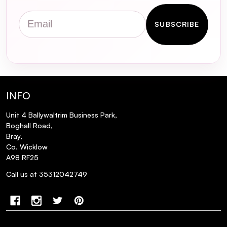
Email
SUBSCRIBE
INFO
Unit 4 Ballywaltrim Business Park,
Boghall Road,
Bray,
Co. Wicklow
A98 RF25
Call us at 35312042749