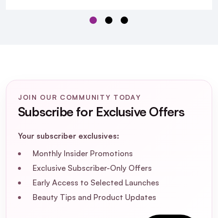
L'Oréal Professionnel
Metal Detox Anti-Porosity Filler Pre-Shampoo
Treatment 250ml
JOIN OUR COMMUNITY TODAY
Subscribe for Exclusive Offers
Your subscriber exclusives:
Monthly Insider Promotions
Exclusive Subscriber-Only Offers
Early Access to Selected Launches
Beauty Tips and Product Updates
What is the L'Oréal Professionnel Metal