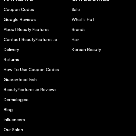
Coupon Codes
Sale
Can I use this shampoo daily?
Google Reviews
What's Hot
About Beauty Features
Brands
Is this product travel-friendly?
Contact BeautyFeatures.ie
Hair
Does the Metal Detox Shampoo have a
Delivery
Korean Beauty
fragrance?
Returns
How To Use Coupon Codes
Are there any complementary products in
the Metal Detox range?
Guaranteed Irish
BeautyFeatures.ie Reviews
Dermalogica
Blog
Influencers
Our Salon