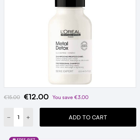
€12.00
Current
€15.00
You save
€3.00
Stock:
DECREASE QUANTITY:
INCREASE QUANTITY:
ADD TO CART
🎁 FREE GIFT