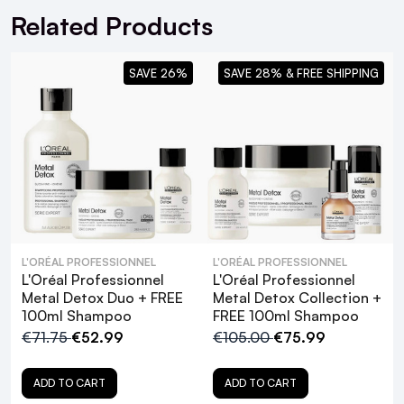
Related Products
SAVE 26%
SAVE 28% & FREE SHIPPING
L'ORÉAL PROFESSIONNEL
L'ORÉAL PROFESSIONNEL
L'Oréal Professionnel
L'Oréal Professionnel
Metal Detox Duo + FREE
Metal Detox Collection +
100ml Shampoo
FREE 100ml Shampoo
€71.75
€52.99
€105.00
€75.99
ADD TO CART
ADD TO CART