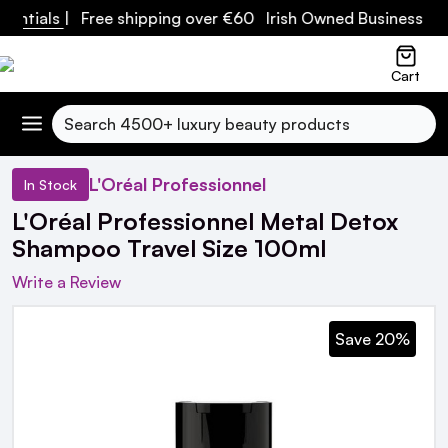
entials
| Free shipping over €60 Irish Owned Business
Cart
Search
L'Oréal Professionnel
In Stock
L'Oréal Professionnel Metal Detox
Shampoo Travel Size 100ml
Write a Review
Save 20%