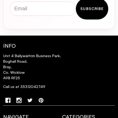
Detox Shampoo Travel Size 100ml
Email
designed for?
SUBSCRIBE
How does metal accumulation affect hair
health?
What is Glicoamine, and how does it
INFO
benefit my hair?
Unit 4 Ballywaltrim Business Park,
Boghall Road,
Is the Metal Detox Shampoo suitable for
Bray,
all hair types?
Co. Wicklow
A98 RF25
How should I use the Metal Detox
Call us at 35312042749
Shampoo for optimal results?
What are the key benefits of using this
shampoo?
NAVIGATE
CATEGORIES