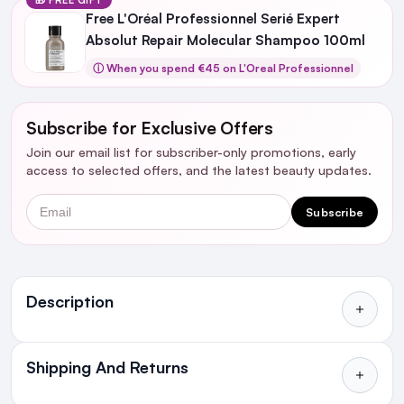
Free L'Oréal Professionnel Serié Expert
Absolut Repair Molecular Shampoo 100ml
ⓘ When you spend €45 on L'Oreal Professionnel
Subscribe for Exclusive Offers
Join our email list for subscriber-only promotions, early
access to selected offers, and the latest beauty updates.
Email
Subscribe
Ingredients
Description
Shipping And Returns