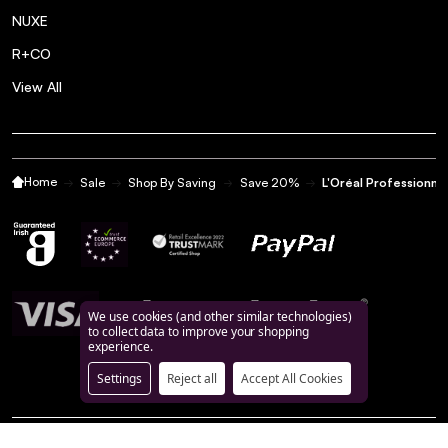
NUXE
R+CO
View All
Home
Sale
Shop By Saving
Save 20%
L'Oréal Professionn
We use cookies (and other similar technologies)
to collect data to improve your shopping
experience.
Settings
Reject all
Accept All Cookies