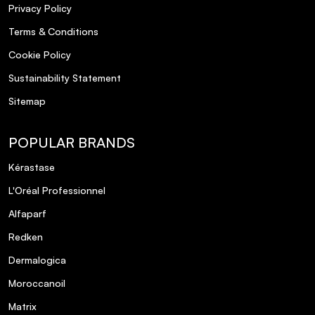
Privacy Policy
Terms & Conditions
Cookie Policy
Sustainability Statement
Sitemap
POPULAR BRANDS
Kérastase
L'Oréal Professionnel
Alfaparf
Redken
Dermalogica
Moroccanoil
Matrix