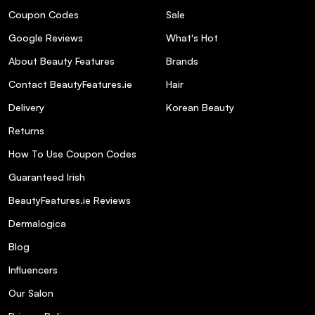
Coupon Codes
Sale
Google Reviews
What's Hot
About Beauty Features
Brands
Contact BeautyFeatures.ie
Hair
Delivery
Korean Beauty
Returns
How To Use Coupon Codes
Guaranteed Irish
BeautyFeatures.ie Reviews
Dermalogica
Blog
Influencers
Our Salon