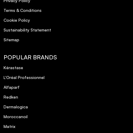
Privacy Policy
Terms & Conditions
Cookie Policy
Sustainability Statement
Sitemap
POPULAR BRANDS
Kérastase
L'Oréal Professionnel
Alfaparf
Redken
Dermalogica
Moroccanoil
Matrix