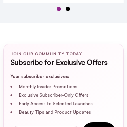
JOIN OUR COMMUNITY TODAY
Subscribe for Exclusive Offers
Your subscriber exclusives:
Monthly Insider Promotions
Exclusive Subscriber-Only Offers
Early Access to Selected Launches
Beauty Tips and Product Updates