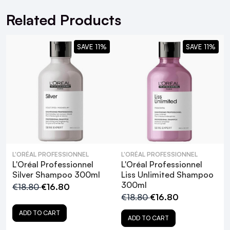
Related Products
SAVE 11%
SAVE 11%
L'Oréal
Professionnel Chroma Creme Neutralizing
Cream Shampoo Brown
Your Guide to the L'Oréal
Professionnel Range!
L'ORÉAL PROFESSIONNEL
L'ORÉAL PROFESSIONNEL
L'Oréal Professionnel
L'Oréal Professionnel
Silver Shampoo 300ml
Liss Unlimited Shampoo
300ml
€18.80
€16.80
€18.80
€16.80
ADD TO CART
ADD TO CART