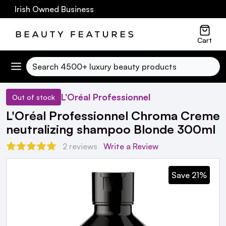
0 Irish Owned Business
Cart
Search
L'Oréal Professionnel
Out of stock
L'Oréal Professionnel Chroma Creme
neutralizing shampoo Blonde 300ml
2 reviews
Write a Review
Save 21%