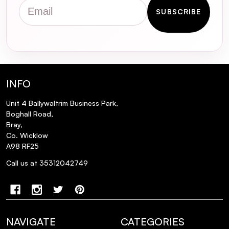
Email
SUBSCRIBE
INFO
Unit 4 Ballywaltrim Business Park,
Boghall Road,
Bray,
Co. Wicklow
A98 RF25
Call us at 35312042749
NAVIGATE
CATEGORIES