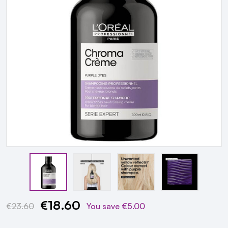
€18.60
Current
€23.60
You save
€5.00
Stock: