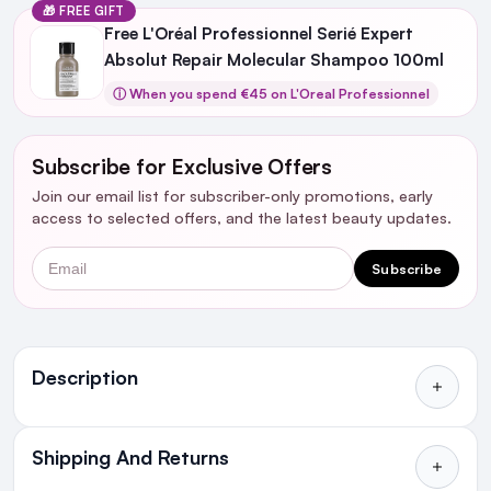
🎁 FREE GIFT
Free L'Oréal Professionnel Serié Expert
Absolut Repair Molecular Shampoo 100ml
ⓘ When you spend €45 on L'Oreal Professionnel
Subscribe for Exclusive Offers
Join our email list for subscriber-only promotions, early
access to selected offers, and the latest beauty updates.
Email
Subscribe
Ingredients
Description
Shipping And Returns