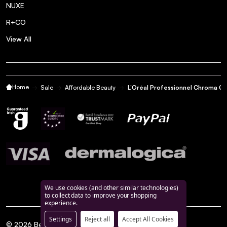
NUXE
R+CO
View All
Home
Sale
Affordable Beauty
L'Oréal Professionnel Chroma C
We use cookies (and other similar technologies)
to collect data to improve your shopping
experience.
Settings
Reject all
Accept All Cookies
©
2026
BeautyFeatures.ie.