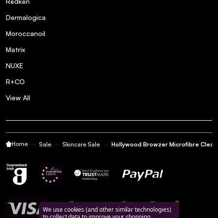
Redken
Dermalogica
Moroccanoil
Matrix
NUXE
R+CO
View All
Home
Sale
Skincare Sale
Hollywood Browzer Microfibre Cleans
We use cookies (and other similar technologies)
to collect data to improve your shopping