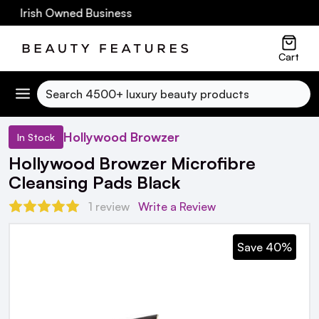
0 Irish Owned Business
Cart
Search
Hollywood Browzer
In Stock
Hollywood Browzer Microfibre
Cleansing Pads Black
1 review
Write a Review
Save 40%