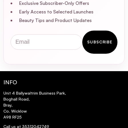
Exclusive Subscriber-Only Offers
Early Access to Selected Launches
Are the Microfibre Cleansing Pads suitable
for sensitive skin?
Beauty Tips and Product Updates
How do I clean and maintain the
Email
Microfibre Cleansing Pads?
SUBSCRIBE
How long do the Microfibre Cleansing
Pads last?
INFO
Unit 4 Ballywaltrim Business Park,
Boghall Road,
Bray,
Co. Wicklow
A98 RF25
Call us at 35312042749