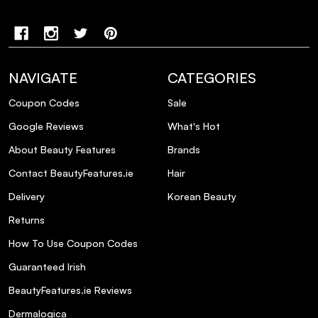
NAVIGATE
CATEGORIES
Coupon Codes
Sale
Google Reviews
What's Hot
About Beauty Features
Brands
Contact BeautyFeatures.ie
Hair
Delivery
Korean Beauty
Returns
How To Use Coupon Codes
Guaranteed Irish
BeautyFeatures.ie Reviews
Dermalogica