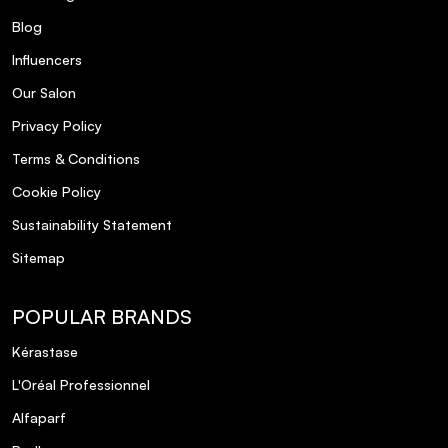
Blog
Influencers
Our Salon
Privacy Policy
Terms & Conditions
Cookie Policy
Sustainability Statement
Sitemap
POPULAR BRANDS
Kérastase
L'Oréal Professionnel
Alfaparf