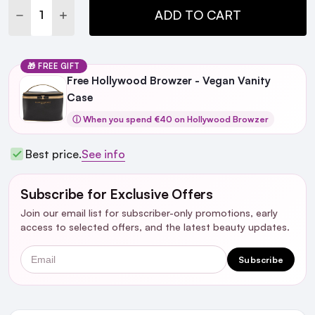
DECREASE QUANTITY:
INCREASE QUANTITY:
ADD TO CART
🎁 FREE GIFT
Free Hollywood Browzer - Vegan Vanity
Case
ⓘ When you spend €40 on Hollywood Browzer
Best price.
See info
Subscribe for Exclusive Offers
Join our email list for subscriber-only promotions, early
access to selected offers, and the latest beauty updates.
Email
Subscribe