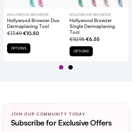
Clean with a dry cloth after using.
HOLLYWOOD BROWZER
HOLLYWOOD BROWZER
Hollywood Browzer Duo
Hollywood Browzer
Dermaplaning Tool
Single Dermaplaning
Hollywood Browzer Microfibre
Tool
€17.49
€10.50
Cleansing Pads Black
€10.95
€6.55
OPTIONS
OPTIONS
What is dermaplaning, and how does the
Hollywood Browzer Derma Dermaplaning
Tool facilitate this process?
JOIN OUR COMMUNITY TODAY
Is the Hollywood Browzer Derma
Subscribe for Exclusive Offers
Dermaplaning Tool suitable for all skin