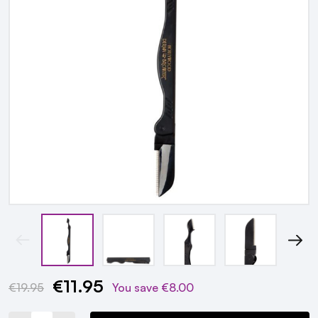
€11.95
Current
€19.95
You save
€8.00
Stock: