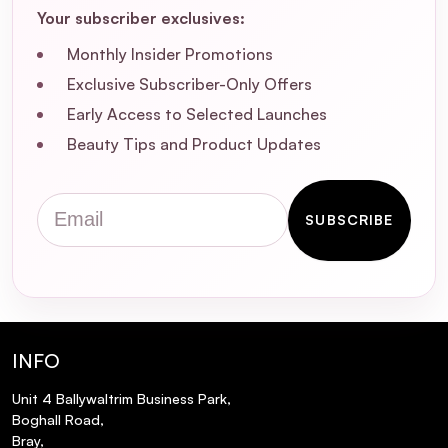
types?
Your subscriber exclusives:
Monthly Insider Promotions
Will using the Hollywood Browzer Derma
Dermaplaning Tool cause my facial hair to
Exclusive Subscriber-Only Offers
grow back thicker or darker?
Early Access to Selected Launches
Beauty Tips and Product Updates
How often should I use the Hollywood
Browzer Derma Dermaplaning Tool?
Email
SUBSCRIBE
What are the immediate benefits of using
the Hollywood Browzer Derma
Dermaplaning Tool?
Are there any precautions I should take
INFO
when using the Hollywood Browzer Derma
Dermaplaning Tool?
Unit 4 Ballywaltrim Business Park,
Boghall Road,
Bray,