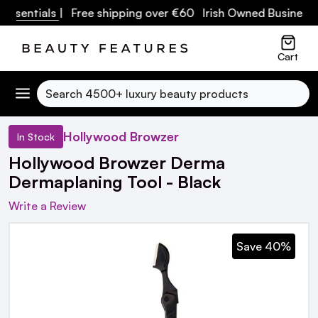
ssentials
| Free shipping over €60 Irish Owned Business
Cart
Search
Hollywood Browzer
In Stock
Hollywood Browzer Derma
Dermaplaning Tool - Black
Write a Review
Save 40%