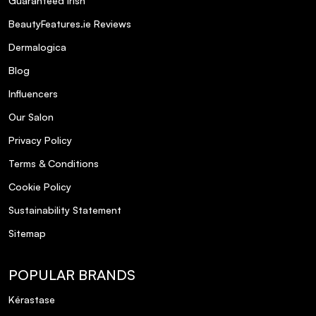
Guaranteed Irish
BeautyFeatures.ie Reviews
Dermalogica
Blog
Influencers
Our Salon
Privacy Policy
Terms & Conditions
Cookie Policy
Sustainability Statement
Sitemap
POPULAR BRANDS
Kérastase