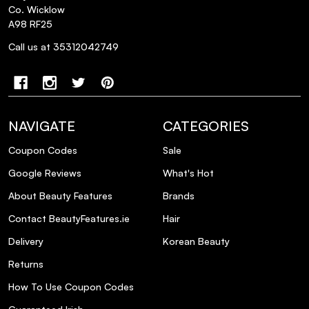
Co. Wicklow
A98 RF25
Call us at 35312042749
NAVIGATE
CATEGORIES
Coupon Codes
Sale
Google Reviews
What's Hot
About Beauty Features
Brands
Contact BeautyFeatures.ie
Hair
Delivery
Korean Beauty
Returns
How To Use Coupon Codes