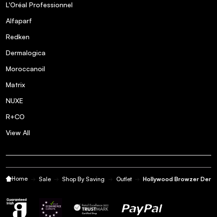
L'Oréal Professionnel
Alfaparf
Redken
Dermalogica
Moroccanoil
Matrix
NUXE
R+CO
View All
Home
Sale
Shop By Saving
Outlet
Hollywood Browzer Derma