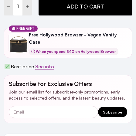
DECREASE QUANTITY:
INCREASE QUANTITY:
ADD TO CART
🎁 FREE GIFT
Free Hollywood Browzer - Vegan Vanity
Case
ⓘ When you spend €40 on Hollywood Browzer
Best price.
See info
Subscribe for Exclusive Offers
Join our email list for subscriber-only promotions, early
access to selected offers, and the latest beauty updates.
Email
Subscribe