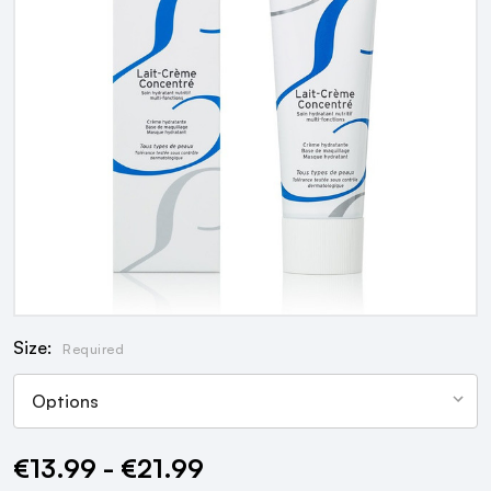
Size:
Required
€13.99 - €21.99
Current