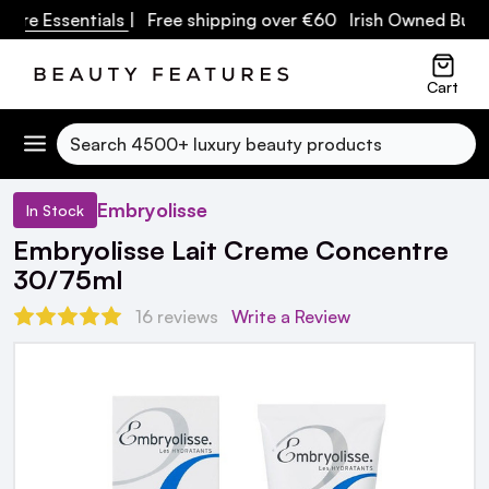
 Essentials
| Free shipping over €60 Irish Owned Business
Cart
Search
Embryolisse
In Stock
Embryolisse Lait Creme Concentre
30/75ml
16 reviews
Write a Review