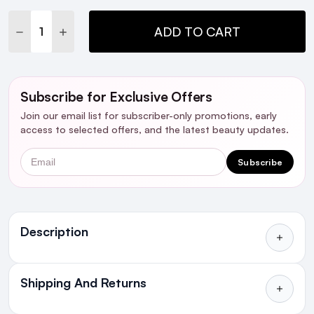
Stock:
DECREASE QUANTITY:
INCREASE QUANTITY:
ADD TO CART
Subscribe for Exclusive Offers
Join our email list for subscriber-only promotions, early
access to selected offers, and the latest beauty updates.
Email
Subscribe
Ingredients
Description
Who is it For?
Shipping And Returns
All Orders delivered for just €4.99