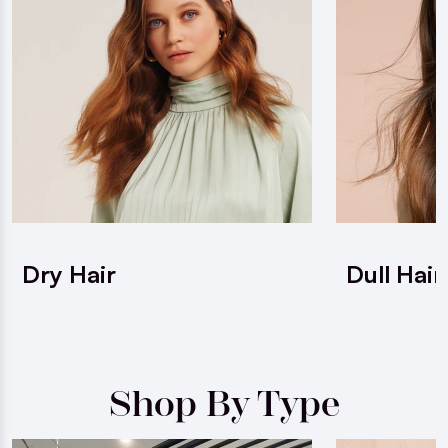
Dry Hair
Dull Hair
Shop By Type