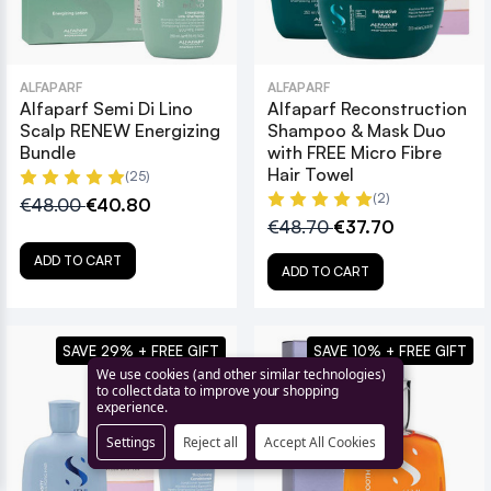
ALFAPARF
ALFAPARF
Alfaparf Semi Di Lino
Alfaparf Reconstruction
Scalp RENEW Energizing
Shampoo & Mask Duo
Bundle
with FREE Micro Fibre
Hair Towel
(25)
(2)
€48.00
€40.80
€48.70
€37.70
ADD TO CART
ADD TO CART
SAVE 29% + FREE GIFT
SAVE 10% + FREE GIFT
We use cookies (and other similar technologies)
to collect data to improve your shopping
experience.
Settings
Reject all
Accept All Cookies