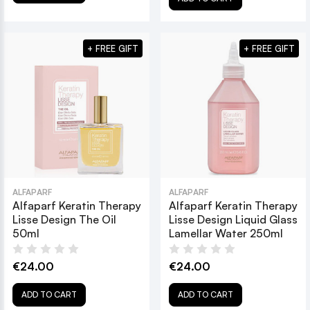
+ FREE GIFT
+ FREE GIFT
ALFAPARF
ALFAPARF
Alfaparf Keratin Therapy
Alfaparf Keratin Therapy
Lisse Design The Oil
Lisse Design Liquid Glass
50ml
Lamellar Water 250ml
€24.00
€24.00
ADD TO CART
ADD TO CART