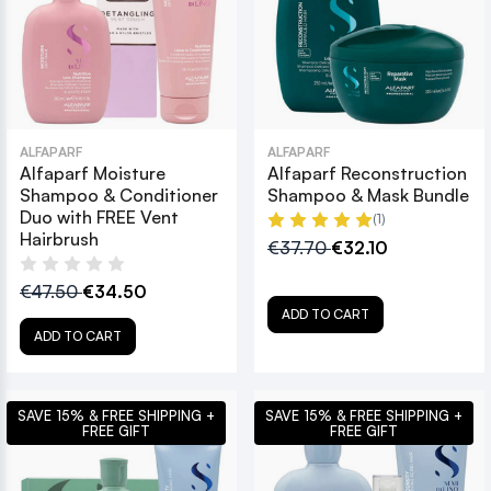
ALFAPARF
ALFAPARF
Alfaparf Moisture
Alfaparf Reconstruction
Shampoo & Conditioner
Shampoo & Mask Bundle
Duo with FREE Vent
(1)
Hairbrush
€37.70
€32.10
€47.50
€34.50
ADD TO CART
ADD TO CART
SAVE 15% & FREE SHIPPING +
SAVE 15% & FREE SHIPPING +
FREE GIFT
FREE GIFT