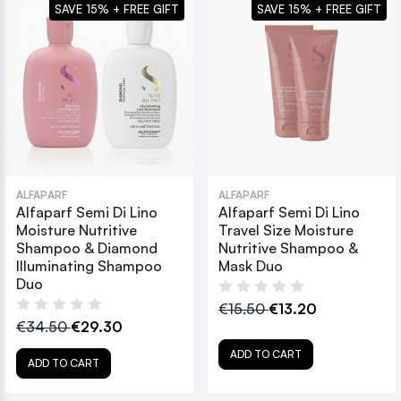
SAVE 15% + FREE GIFT
SAVE 15% + FREE GIFT
ALFAPARF
ALFAPARF
Alfaparf Semi Di Lino
Alfaparf Semi Di Lino
Moisture Nutritive
Travel Size Moisture
Shampoo & Diamond
Nutritive Shampoo &
Illuminating Shampoo
Mask Duo
Duo
€15.50
€13.20
€34.50
€29.30
ADD TO CART
ADD TO CART