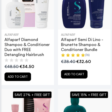
ALFAPARF
ALFAPARF
Alfaparf Diamond
Alfaparf Semi Di Lino -
Shampoo & Conditioner
Brunette Shampoo &
Duo with FREE
Conditioner Bundle
Detangling Hairbrush
(16)
€38.40
€32.60
€48.50
€34.50
ADD TO CART
ADD TO CART
SAVE 27% + FREE GIFT
SAVE 15% + FREE GIFT