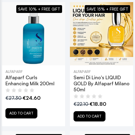
SAVE 10% + FREE GIFT
SAVE 15% + FREE GIFT
ALFAPARF
ALFAPARF
Alfaparf Curls
Semi Di Lino's LIQUID
Enhancing Milk 200ml
GOLD By Alfaparf Milano
50ml
€27.30
€24.60
€22.10
€18.80
ADD TO CART
ADD TO CART