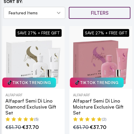
SORT BY:
FILTERS
SAVE 27% + FREE GIFT
SAVE 27% + FREE GIFT
TIKTOK TRENDING
TIKTOK TRENDING
ALFAPARF
ALFAPARF
Alfaparf Semi Di Lino
Alfaparf Semi Di Lino
Diamond Exclusive Gift
Moisture Exclusive Gift
Set
Set
(5)
(2)
€51.70
€37.70
€51.70
€37.70