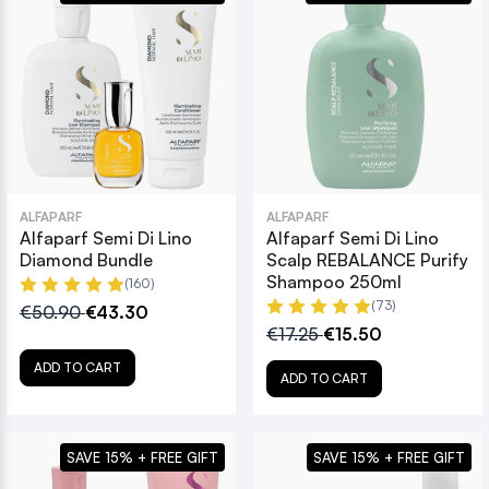
ALFAPARF
ALFAPARF
Alfaparf Semi Di Lino
Alfaparf Semi Di Lino
Diamond Bundle
Scalp REBALANCE Purify
Shampoo 250ml
(160)
(73)
€50.90
€43.30
€17.25
€15.50
ADD TO CART
ADD TO CART
SAVE 15% + FREE GIFT
SAVE 15% + FREE GIFT