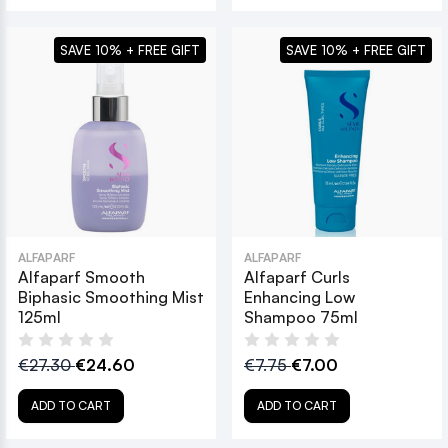
SAVE 10% + FREE GIFT
SAVE 10% + FREE GIFT
ALFAPARF
ALFAPARF
Alfaparf Smooth
Alfaparf Curls
Biphasic Smoothing Mist
Enhancing Low
125ml
Shampoo 75ml
€27.30
€24.60
€7.75
€7.00
ADD TO CART
ADD TO CART