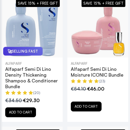
SAVE 15% + FREE GIFT
SAVE 15% + FREE GIFT
🚀
SELLING FAST
ALFAPARF
ALFAPARF
Alfaparf Semi Di Lino
Alfaparf Semi Di Lino
Density Thickening
Moisture ICONIC Bundle
Shampoo & Conditioner
(23)
Bundle
€54.10
€46.00
(20)
€34.50
€29.30
ADD TO CART
ADD TO CART