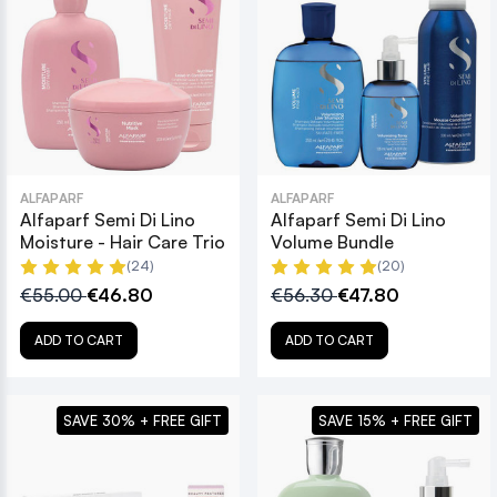
ALFAPARF
ALFAPARF
Alfaparf Semi Di Lino
Alfaparf Semi Di Lino
Moisture - Hair Care Trio
Volume Bundle
(24)
(20)
€55.00
€46.80
€56.30
€47.80
ADD TO CART
ADD TO CART
SAVE 30% + FREE GIFT
SAVE 15% + FREE GIFT