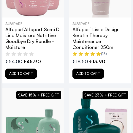
ALFAPARF
ALFAPARF
AlfaparfAlfaparf Semi Di
Alfaparf Lisse Design
Lino Moisture Nutritive
Keratin Therapy
Goodbye Dry Bundle -
Maintenance
Moisture
Conditioner 250ml
(18)
€54.00
€45.90
€18.50
€13.90
ADD TO CART
ADD TO CART
SAVE 15% + FREE GIFT
SAVE 23% + FREE GIFT