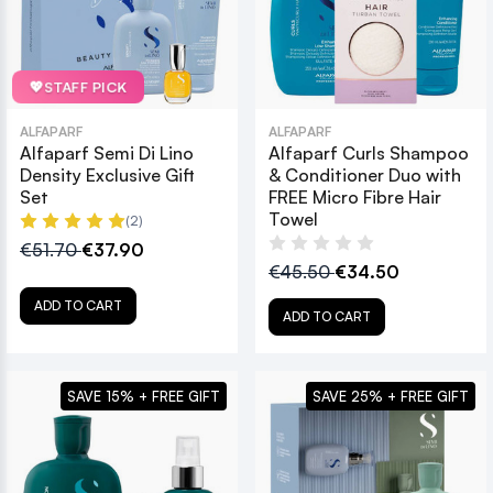
💖
STAFF PICK
ALFAPARF
ALFAPARF
Alfaparf Semi Di Lino
Alfaparf Curls Shampoo
Density Exclusive Gift
& Conditioner Duo with
Set
FREE Micro Fibre Hair
Towel
(2)
€51.70
€37.90
€45.50
€34.50
ADD TO CART
ADD TO CART
SAVE 15% + FREE GIFT
SAVE 25% + FREE GIFT