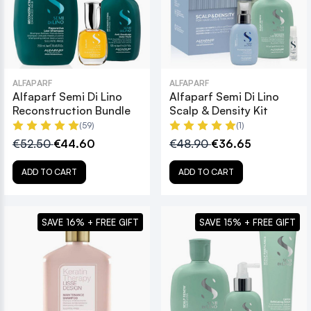
ALFAPARF
ALFAPARF
Alfaparf Semi Di Lino
Alfaparf Semi Di Lino
Reconstruction Bundle
Scalp & Density Kit
(59)
(1)
€52.50
€44.60
€48.90
€36.65
ADD TO CART
ADD TO CART
SAVE 16% + FREE GIFT
SAVE 15% + FREE GIFT