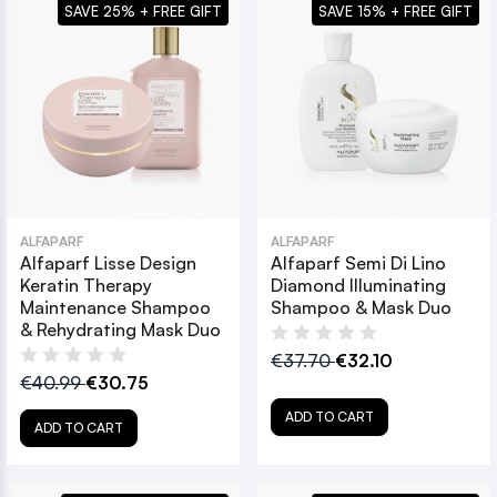
SAVE 25% + FREE GIFT
SAVE 15% + FREE GIFT
ALFAPARF
ALFAPARF
Alfaparf Lisse Design
Alfaparf Semi Di Lino
Keratin Therapy
Diamond Illuminating
Maintenance Shampoo
Shampoo & Mask Duo
& Rehydrating Mask Duo
€37.70
€32.10
€40.99
€30.75
ADD TO CART
ADD TO CART