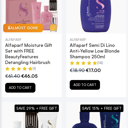
ALMOST GONE
⏳
ALFAPARF
ALFAPARF
Alfaparf Moisture Gift
Alfaparf Semi Di Lino
Set with FREE
Anti-Yellow Low Blonde
BeautyFeatures
Shampoo 250ml
Detangling Hairbrush
(14)
(1)
€18.90
€17.00
€61.40
€46.05
ADD TO CART
ADD TO CART
SAVE 29% + FREE GIFT
SAVE 15% + FREE GIFT