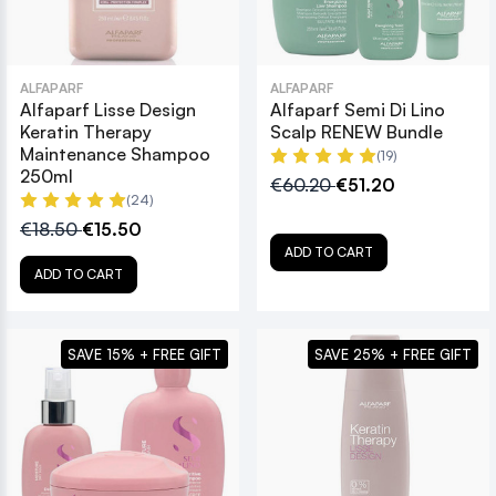
ALFAPARF
ALFAPARF
Alfaparf Lisse Design
Alfaparf Semi Di Lino
Keratin Therapy
Scalp RENEW Bundle
Maintenance Shampoo
(19)
250ml
€60.20
€51.20
(24)
€18.50
€15.50
ADD TO CART
ADD TO CART
SAVE 15% + FREE GIFT
SAVE 25% + FREE GIFT