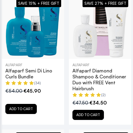
SAVE 15% + FREE GIFT
SAVE 27% + FREE GIFT
ALFAPARF
ALFAPARF
Alfaparf Semi Di Lino
Alfaparf Diamond
Curls Bundle
Shampoo & Conditioner
Duo with FREE Vent
(34)
Hairbrush
€54.00
€45.90
(2)
€47.50
€34.50
ADD TO CART
ADD TO CART