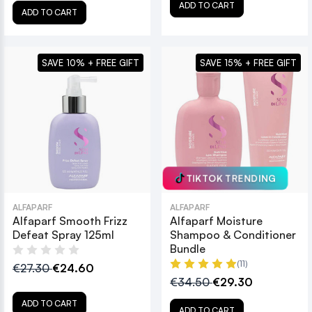
ADD TO CART
ADD TO CART
SAVE 10% + FREE GIFT
SAVE 15% + FREE GIFT
TIKTOK TRENDING
ALFAPARF
ALFAPARF
Alfaparf Smooth Frizz
Alfaparf Moisture
Defeat Spray 125ml
Shampoo & Conditioner
Bundle
(11)
€27.30
€24.60
€34.50
€29.30
ADD TO CART
ADD TO CART