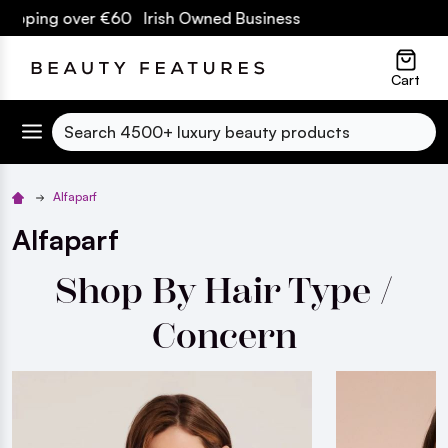
ver €60 Irish Owned Business
lose
Cart
Search
Alfaparf
Alfaparf
Shop By Hair Type /
Concern