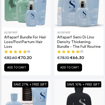
ALFAPARF
ALFAPARF
Alfaparf Bundle For Hair
Alfaparf Semi Di Lino
Loss/PostPartum Hair
Density Thickening
Loss
Bundle - The Full Routine
(6)
(3)
€82.60
€70.20
€78.10
€66.30
ADD TO CART
ADD TO CART
SAVE 27% + FREE GIFT
SAVE 10% + FREE GIFT