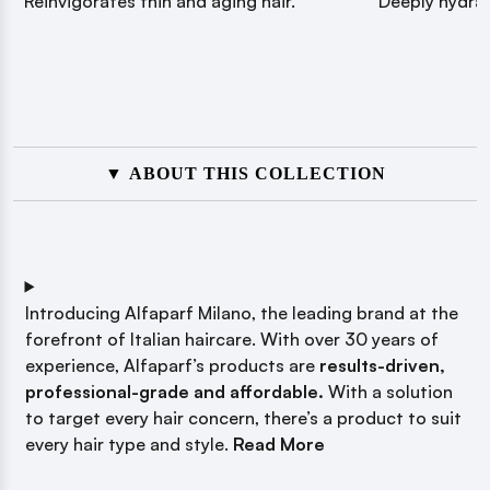
Reinvigorates thin and aging hair.
Deeply hydrat
▼ ABOUT THIS COLLECTION
Introducing Alfaparf Milano, the leading brand at the
forefront of Italian haircare. With over 30 years of
experience, Alfaparf’s products are
results-driven,
professional-grade and
affordable.
With a solution
to target every hair concern, there’s a product to suit
every hair type and style.
Read More