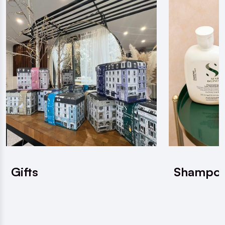
Gifts
Shampo