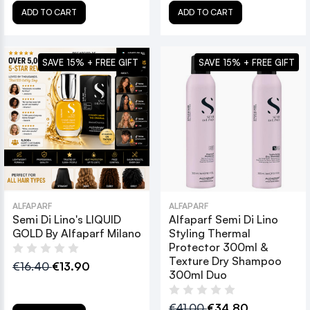
ADD TO CART
ADD TO CART
SAVE 15% + FREE GIFT
SAVE 15% + FREE GIFT
ALFAPARF
ALFAPARF
Semi Di Lino's LIQUID
Alfaparf Semi Di Lino
GOLD By Alfaparf Milano
Styling Thermal
Protector 300ml &
Texture Dry Shampoo
€16.40
€13.90
300ml Duo
€41.00
€34.80