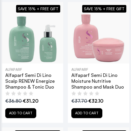
SAVE 15% + FREE GIFT
SAVE 15% + FREE GIFT
ALFAPARF
ALFAPARF
Alfaparf Semi Di Lino
Alfaparf Semi Di Lino
Scalp RENEW Energize
Moisture Nutritive
Shampoo & Tonic Duo
Shampoo and Mask Duo
€36.80
€31.20
€37.70
€32.10
ADD TO CART
ADD TO CART