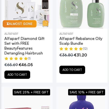
ALMOST GONE
⏳
ALFAPARF
ALFAPARF
Alfaparf Diamond Gift
Alfaparf Rebalance Oily
Set with FREE
Scalp Bundle
BeautyFeatures
(12)
Detangling Hairbrush
€36.80
€31.20
(1)
€65.69
€46.05
ADD TO CART
ADD TO CART
SAVE 25% + FREE GIFT
SAVE 10% + FREE GIFT