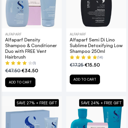
ALFAPARF
ALFAPARF
Alfaparf Density
Alfaparf Semi Di Lino
Shampoo & Conditioner
Sublime Detoxifying Low
Duo with FREE Vent
Shampoo 250ml
Hairbrush
(14)
(1)
€17.25
€15.50
€47.50
€34.50
ADD TO CART
ADD TO CART
SAVE 27% + FREE GIFT
SAVE 24% + FREE GIFT