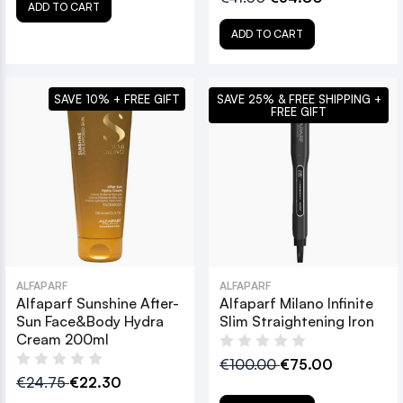
ADD TO CART
ADD TO CART
SAVE 10% + FREE GIFT
SAVE 25% & FREE SHIPPING +
FREE GIFT
ALFAPARF
ALFAPARF
Alfaparf Sunshine After-
Alfaparf Milano Infinite
Sun Face&Body Hydra
Slim Straightening Iron
Cream 200ml
€100.00
€75.00
€24.75
€22.30