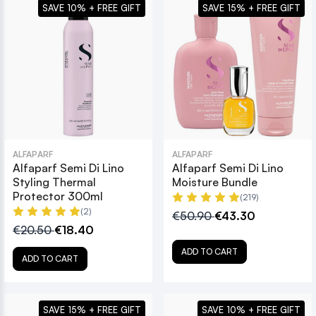
SAVE 10% + FREE GIFT
SAVE 15% + FREE GIFT
ALFAPARF
ALFAPARF
Alfaparf Semi Di Lino
Alfaparf Semi Di Lino
Styling Thermal
Moisture Bundle
Protector 300ml
(219)
(2)
€50.90
€43.30
€20.50
€18.40
ADD TO CART
ADD TO CART
SAVE 15% + FREE GIFT
SAVE 10% + FREE GIFT