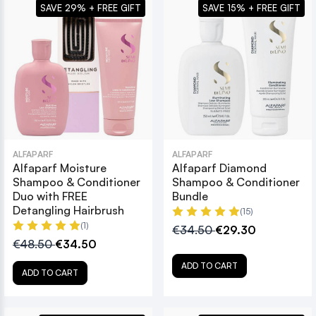
SAVE 29% + FREE GIFT
SAVE 15% + FREE GIFT
ALFAPARF
ALFAPARF
Alfaparf Moisture
Alfaparf Diamond
Shampoo & Conditioner
Shampoo & Conditioner
Duo with FREE
Bundle
Detangling Hairbrush
(15)
(1)
€34.50
€29.30
€48.50
€34.50
ADD TO CART
ADD TO CART