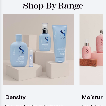
Shop By Range
Density
Moisture