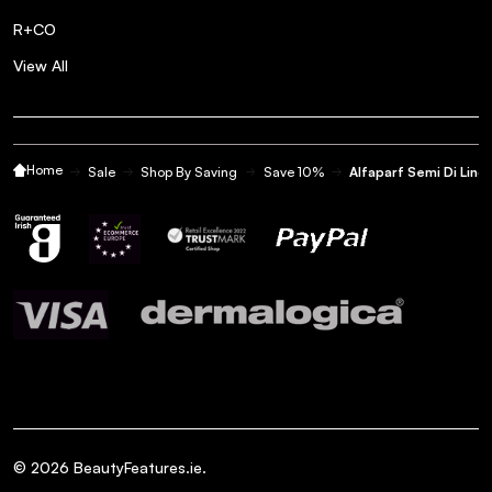
Posted by Sarah D. on 15th Sep 2022
R+CO
Best hair mask!! I get nearly 3 months out of a tub of this -
View All
well worth the money!
Great value. Great product
5
Home
Sale
Shop By Saving
Save 10%
Alfaparf Semi Di Lin
my
Posted by Miss b. on 10th Sep 2022
Great value. Great product my go too
Apply average small amount
5
after
Posted by Rachael B. on 14th Aug 2022
Apply average small amount after wasing hair then brush
through leave in for 5 mins or as long as you can&#x27;t.
Leaves hair silky smooth. Lovely smell. I dont like the
packaging it hard to open if you hands are went coukd slip
©
2026
BeautyFeatures.ie.
out if your hands easy. The bigger tub has better packaging.