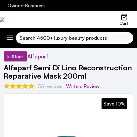
h Owned Business
Cart
Search
Alfaparf
In Stock
Alfaparf Semi Di Lino Reconstruction
Reparative Mask 200ml
55 reviews
Write a Review
Save 10%