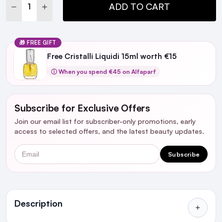
DECREASE QUANTITY:
INCREASE QUANTITY:
ADD TO CART
🎁 FREE GIFT
Free Cristalli Liquidi 15ml worth €15
ⓘ When you spend €45 on Alfaparf
Subscribe for Exclusive Offers
Join our email list for subscriber-only promotions, early
access to selected offers, and the latest beauty updates.
Email
Subscribe
Ingredients
Description