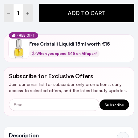
DECREASE QUANTITY:
INCREASE QUANTITY:
ADD TO CART
🎁 FREE GIFT
Free Cristalli Liquidi 15ml worth €15
ⓘ When you spend €45 on Alfaparf
Subscribe for Exclusive Offers
Join our email list for subscriber-only promotions, early
access to selected offers, and the latest beauty updates.
Email
Subscribe
Ingredients
Description