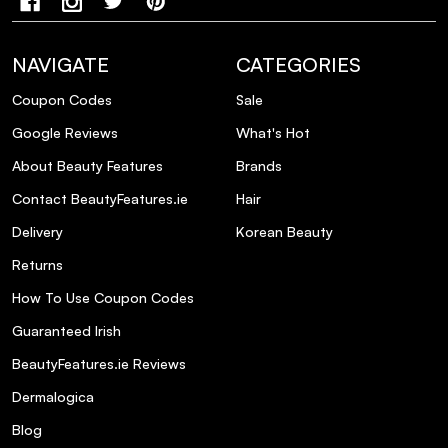
Shine Fix Complex: 24h illuminating power from
root to tip.
NAVIGATE
CATEGORIES
Coupon Codes
Sale
Colour Fix Complex: UV filter and antioxidant
for beautiful lasting colour.
Google Reviews
What's Hot
About Beauty Features
Brands
Nutri-Sugars: Nourishing and hydrating
Contact BeautyFeatures.ie
Hair
molecules extracted from honey.
Delivery
Korean Beauty
Returns
How To Use Coupon Codes
Guaranteed Irish
BeautyFeatures.ie Reviews
Dermalogica
Blog