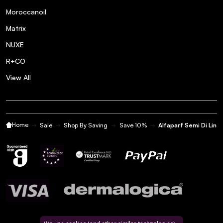
Moroccanoil
Matrix
NUXE
R+CO
View All
Home
Sale
Shop By Saving
Save 10%
Alfaparf Semi Di Lino