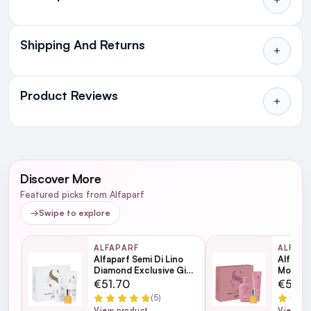
Shipping And Returns
All Orders delivered for just €4.99
or Free over €50 to anywhere
Product Reviews
in Ireland and Northern Ireland
NEXT DAY DELIVERY IRELAND
WRITE A REVIEW
SMS and Email Alerts
Discover More
Order before 2pm for same day dispatch
The best haircare bundle
5
Featured picks from Alfaparf
98% of all orders are delivered next working
→
Swipe to explore
Posted by Sarah C. on 24th May 2023
day
Semi Di Lino Nutritive Low Shampoo 250ml
I love alphaparf and have been using it years. This bundle is
ALFAPARF
ALFAP
amazing value and gives you everything you need for perfect
Semi Di Lino Nutritive Leave-In Conditioner
Alfaparf Semi Di Lino
Alfapar
hair ?
next working day
Diamond Exclusive Gift
Moistur
200ml
Set
Set
€51.70
€51.7
Semi Di Lino Moisture Nutritive Detangling Fluid
(5)
View product
View pr