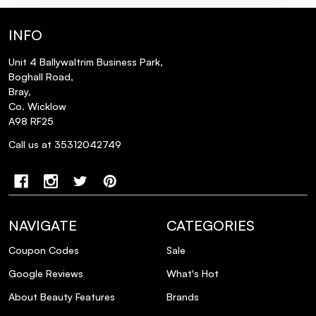
INFO
Unit 4 Ballywaltrim Business Park,
Boghall Road,
Bray,
Co. Wicklow
A98 RF25
Call us at 35312042749
NAVIGATE
CATEGORIES
Coupon Codes
Sale
Google Reviews
What's Hot
About Beauty Features
Brands