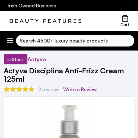
0 Irish Owned Business
Cart
Search
Actyva
In Stock
Actyva Disciplina Anti-Frizz Cream
125ml
2 reviews
Write a Review