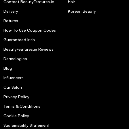
Contact BeautyFeatures.ie
Hair
Delivery
Korean Beauty
Returns
How To Use Coupon Codes
Guaranteed Irish
BeautyFeatures.ie Reviews
Dermalogica
Blog
Influencers
Our Salon
Privacy Policy
Terms & Conditions
Cookie Policy
Sustainability Statement