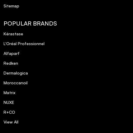
Sitemap
POPULAR BRANDS
Kérastase
L'Oréal Professionnel
Alfaparf
Redken
Dermalogica
Moroccanoil
Matrix
NUXE
R+CO
View All