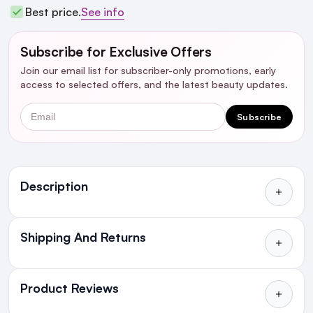
Best price.
See info
Subscribe for Exclusive Offers
Join our email list for subscriber-only promotions, early
access to selected offers, and the latest beauty updates.
Email
Subscribe
Ingredients
Description
Shipping And Returns
All Orders delivered for just €4.99
or Free over €50 to anywhere
Product Reviews
in Ireland and Northern Ireland