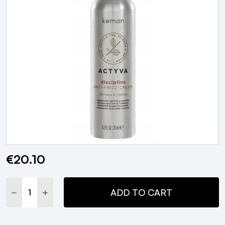
€20.10
Current
Stock:
DECREASE QUANTITY:
INCREASE QUANTITY:
ADD TO CART