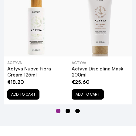
What are the key ingredients in Actyva
Disciplina Anti-Frizz Cream, and how do
they benefit my hair?
Is Actyva Disciplina Anti-Frizz Cream
ACTYVA
ACTYVA
suitable for all hair types?
Actyva Nuova Fibra
Actyva Disciplina Mask
Cream 125ml
200ml
€18.20
€25.60
Can I use Actyva Disciplina Anti-Frizz
Cream on color-treated hair?
ADD TO CART
ADD TO CART
How often should I apply Actyva Disciplina
Anti-Frizz Cream?
Does Actyva Disciplina Anti-Frizz Cream