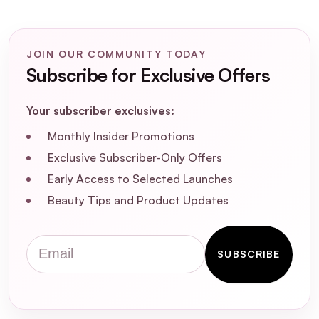
leave any residue or weigh hair down?
JOIN OUR COMMUNITY TODAY
Subscribe for Exclusive Offers
Your subscriber exclusives:
Monthly Insider Promotions
Exclusive Subscriber-Only Offers
Early Access to Selected Launches
Beauty Tips and Product Updates
Email
SUBSCRIBE