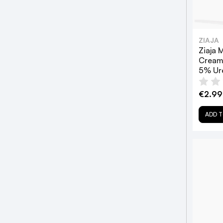
ZIAJA
Ziaja 
Cream
5% Ur
€2.99
ADD T