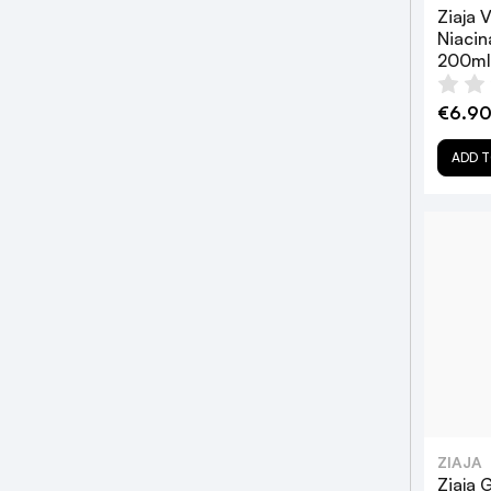
Ziaja 
Niaci
200ml
€6.9
ADD T
ZIAJA
Ziaja 