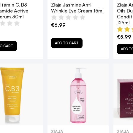
Vitamin C. B3
Ziaja Jasmine Anti
Ziaja A
amide Active
Wrinkle Eye Cream 15ml
Oils D
Serum 30ml
Condit
125ml
€6.99
€5.99
ADD TO CART
O CART
ADD T
ZIAJA
ZIAJA