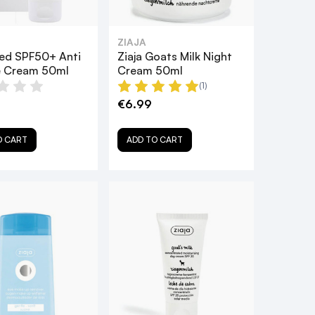
ZIAJA
Med SPF50+ Anti
Ziaja Goats Milk Night
e Cream 50ml
Cream 50ml
(1)
€6.99
O CART
ADD TO CART