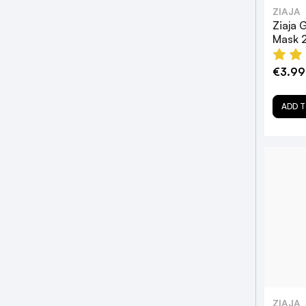
ZIAJA
Ziaja 
Mask 
€3.99
ADD T
ZIAJA