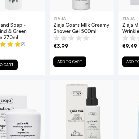
ZIAJA
ZIAJA
Hand Soap -
Ziaja Goats Milk Creamy
Ziaja 
ind & Green
Shower Gel 500ml
Wrinkl
e 270ml
(3)
€3.99
€9.49
ADD TO CART
ADD T
O CART