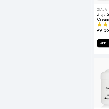
ZIAJA
Ziaja 
Cream
€6.99
ADD T