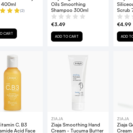
n 400ml
Oils Smoothing
Siliceo
Shampoo 300ml
Scrub 
(2)
€3.49
€4.99
O CART
ADD TO CART
ADD T
ZIAJA
ZIAJA
Vitamin C. B3
Ziaja Smoothing Hand
Ziaja G
amide Acid Face
Cream - Tucuma Butter
Cream