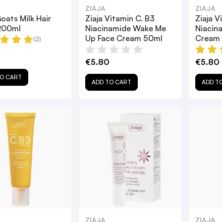
ZIAJA
ZIAJA
Goats Milk Hair
Ziaja Vitamin C. B3
Ziaja V
200ml
Niacinamide Wake Me
Niacin
Up Face Cream 50ml
Cream
(2)
€5.80
€5.80
O CART
ADD TO CART
ADD T
ZIAJA
ZIAJA