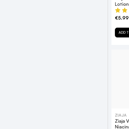
Lotio
€5.99
ADD T
ZIAJA
Ziaja 
Niacin