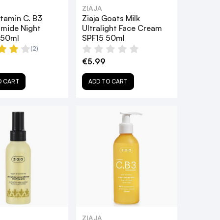
ZIAJA
itamin C. B3
Ziaja Goats Milk
amide Night
Ultralight Face Cream
 50ml
SPF15 50ml
(2)
€5.99
O CART
ADD TO CART
ZIAJA