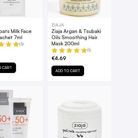
ZIAJA
oats Milk Face
Ziaja Argan & Tsubaki
achet 7ml
Oils Smoothing Hair
Mask 200ml
(3)
(1)
€4.69
O CART
ADD TO CART