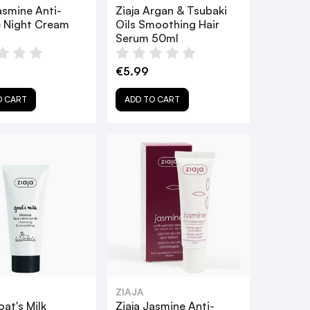
asmine Anti-
Ziaja Argan & Tsubaki
e Night Cream
Oils Smoothing Hair
Serum 50ml
€5.99
O CART
ADD TO CART
ZIAJA
oat's Milk
Ziaja Jasmine Anti-