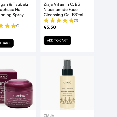
rgan & Tsubaki
Ziaja Vitamin C. B3
uophase Hair
Niacinamide Face
ioning Spray
Cleansing Gel 190ml
(2)
(1)
€5.30
ADD TO CART
O CART
ZIAJA