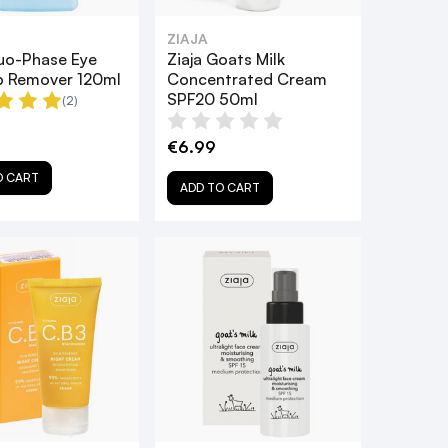
ZIAJA
Duo-Phase Eye
Ziaja Goats Milk
 Remover 120ml
Concentrated Cream
SPF20 50ml
(2)
€6.99
O CART
ADD TO CART