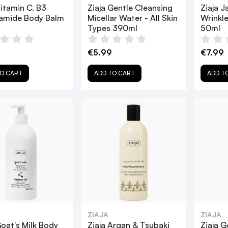
Vitamin C. B3
Ziaja Gentle Cleansing
Ziaja J
namide Body Balm
Micellar Water - All Skin
Wrinkl
Types 390ml
50ml
0
€5.99
€7.99
O CART
ADD TO CART
ADD T
ZIAJA
ZIAJA
Goat's Milk Body
Ziaja Argan & Tsubaki
Ziaja G