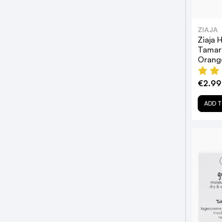
ZIAJA
Ziaja 
Tamar
Orang
€2.99
ADD T