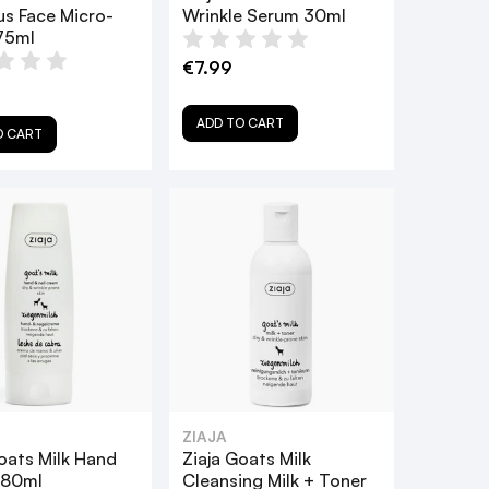
us Face Micro-
Wrinkle Serum 30ml
75ml
€7.99
ADD TO CART
O CART
ZIAJA
oats Milk Hand
Ziaja Goats Milk
 80ml
Cleansing Milk + Toner