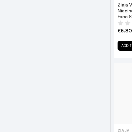
Ziaja 
Niacin
Face 
€5.80
ADD T
ZIAJA