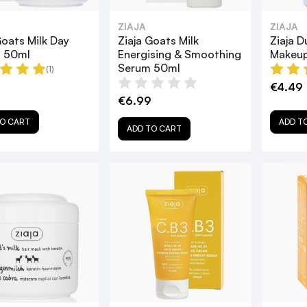
ZIAJA
ZIAJA
Goats Milk Day
Ziaja Goats Milk
Ziaja 
 50ml
Energising & Smoothing
Makeup
Serum 50ml
(1)
€4.49
€6.99
O CART
ADD T
ADD TO CART