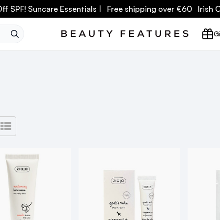
ff SPF! Suncare Essentials
| Free shipping over €60 Irish
SEARCH
Gi