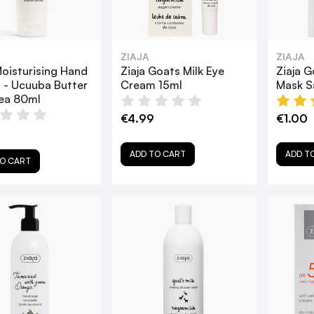
ZIAJA
ZIAJA
Moisturising Hand
Ziaja Goats Milk Eye
Ziaja G
 - Ucuuba Butter
Cream 15ml
Mask S
ea 80ml
€4.99
€1.00
ADD TO CART
ADD T
O CART