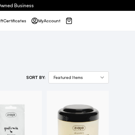
 Owned Business
ft
Certificates
My
Account
SORT BY: