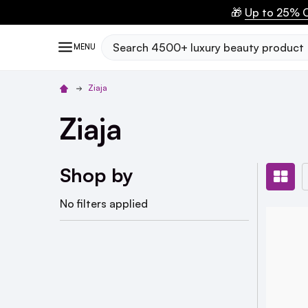
🎁
Up to 25% O
Search
MENU
Ziaja
Ziaja
Shop by
No filters applied