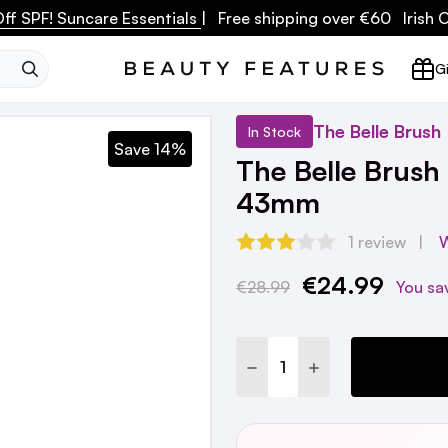
ff SPF! Suncare Essentials
| Free shipping over €60 Irish
SEARCH
Gi
The Belle Brush
In Stock
Save 14%
The Belle Brush
43mm
1 review
W
€24.99
Current
€28.99
You sa
Stock:
DECREASE QUANTITY:
INCREASE QUANTI