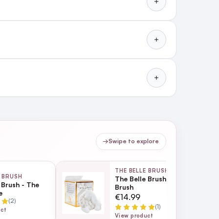
→
Swipe to explore
THE BELLE BRUSH
E BRUSH
The Belle Brush - Scalp
 Brush - The
Brush
e
€14.99
(2)
(1)
uct
View product