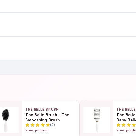
st €4.99 or Free over €50 to anywhere
and
ing day
next working day
THE BELLE BRUSH
THE BELL
The Belle Brush - The
The Belle
Smoothing Brush
Baby Bell
Page
(2)
ection
View product
View prod