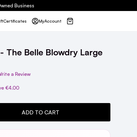
 Owned Business
ft
Certificates
My
Account
 - The Belle Blowdry Large
rite a Review
ve
€4.00
TY:
ADD TO CART