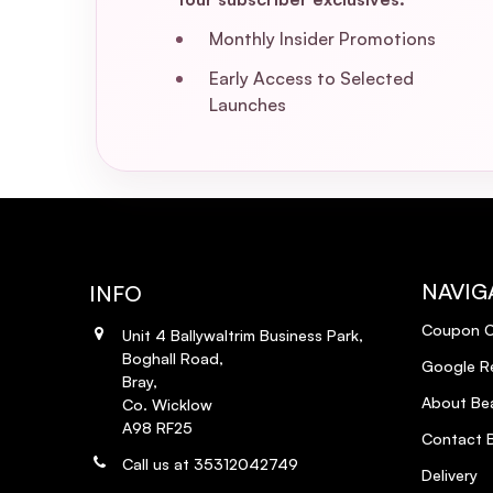
Monthly Insider Promotions
Early Access to Selected
Launches
NAVIG
INFO
Coupon 
Unit 4 Ballywaltrim Business Park,
Boghall Road,
Google R
Bray,
About Bea
Co. Wicklow
A98 RF25
Contact B
Call us at 35312042749
Delivery