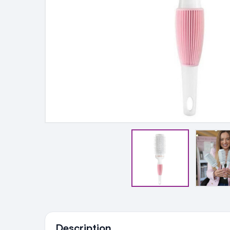
Ingredients
Description