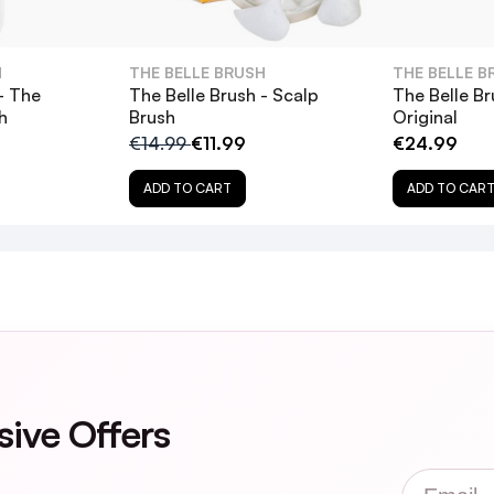
H
THE BELLE BRUSH
THE BELLE B
- The
The Belle Brush - Scalp
The Belle Br
h
Brush
Original
€14.99
€11.99
€24.99
ADD TO CART
ADD TO CAR
sive Offers
Email