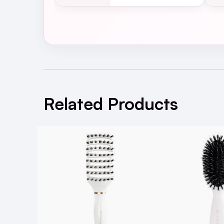
The Belle Brush - The Belle B
Related Products