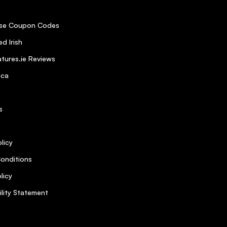
se Coupon Codes
d Irish
tures.ie Reviews
ica
s
licy
onditions
licy
ility Statement