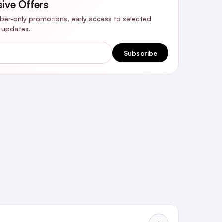
sive Offers
riber-only promotions, early access to selected
y updates.
Subscribe