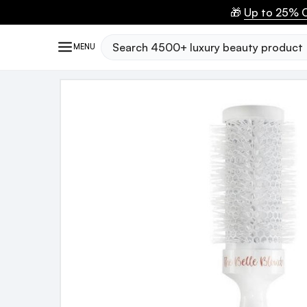
🎁
Up to 25% O
Search
MENU