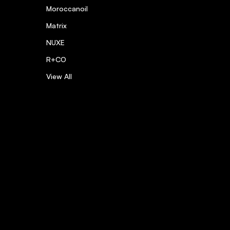
Moroccanoil
Matrix
NUXE
R+CO
View All