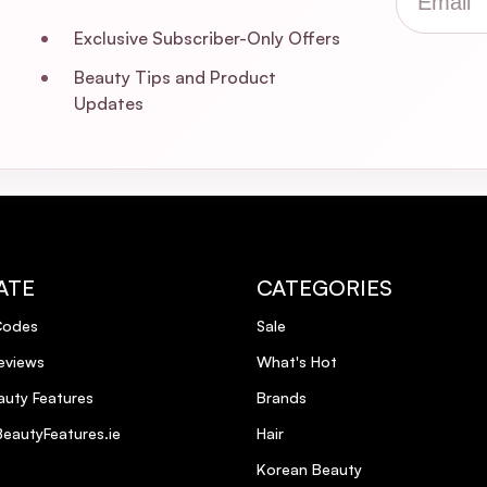
Exclusive Subscriber-Only Offers
Beauty Tips and Product
Updates
ATE
CATEGORIES
Codes
Sale
eviews
What's Hot
uty Features
Brands
eautyFeatures.ie
Hair
Korean Beauty