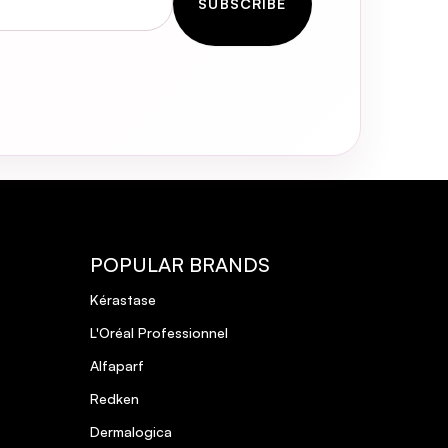
SUBSCRIBE
POPULAR BRANDS
Kérastase
L'Oréal Professionnel
Alfaparf
Redken
Dermalogica