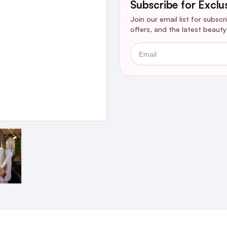
Subscribe for Exclu
Join our email list for subsc
offers, and the latest beaut
Email