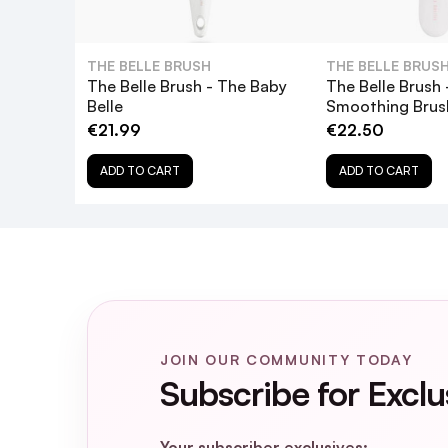
THE BELLE BRUSH
THE BELLE BRUS
The Belle Brush - The Baby
The Belle Brush 
Belle
Smoothing Brus
€21.99
€22.50
ADD TO CART
ADD TO CART
JOIN OUR COMMUNITY TODAY
Subscribe for Exclu
Your subscriber exclusives: