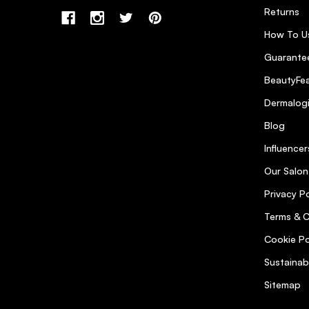
Returns
How To U
Guarantee
BeautyFea
Dermalog
Blog
Influencer
Our Salon
Privacy Po
Terms & C
Cookie Po
Sustainab
Sitemap