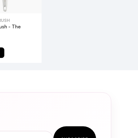
RUSH
ush - The
T