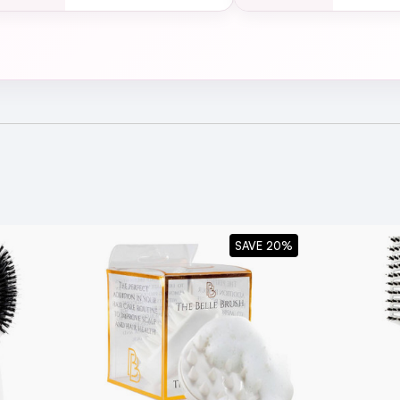
lowdry Extra Large 53mm
SAVE 20%