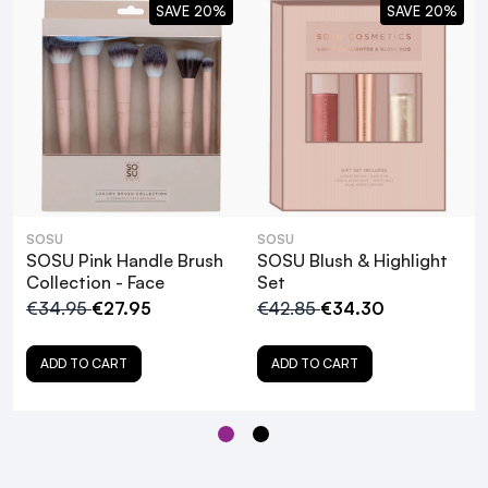
SAVE 20%
SAVE 20%
SOSU
SOSU
SOSU Pink Handle Brush
SOSU Blush & Highlight
Collection - Face
Set
€34.95
€27.95
€42.85
€34.30
ADD TO CART
ADD TO CART