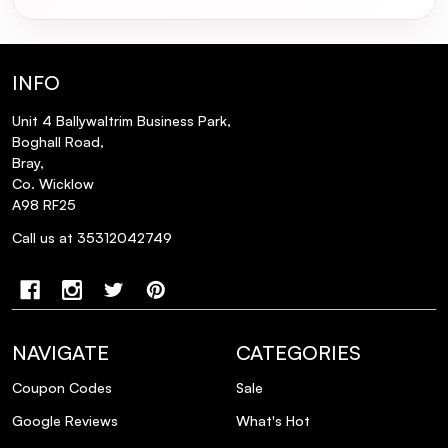
INFO
Unit 4 Ballywaltrim Business Park,
Boghall Road,
Bray,
Co. Wicklow
A98 RF25
Call us at 35312042749
NAVIGATE
CATEGORIES
Coupon Codes
Sale
Google Reviews
What's Hot