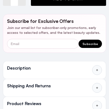
Subscribe for Exclusive Offers
Join our email list for subscriber-only promotions, early
access to selected offers, and the latest beauty updates.
Email
Subscribe
Ingredients
Description
Shipping And Returns
All Orders delivered for just €4.99
or Free over €50 to anywhere
Product Reviews
in Ireland and Northern Ireland