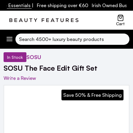
e Essentials
| Free shipping over €60 Irish Owned Busines
Cart
Search
SOSU
In Stock
SOSU The Face Edit Gift Set
Write a Review
Save 50% & Free Shipping