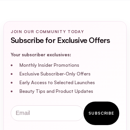
JOIN OUR COMMUNITY TODAY
Subscribe for Exclusive Offers
Your subscriber exclusives:
Monthly Insider Promotions
Exclusive Subscriber-Only Offers
Early Access to Selected Launches
Beauty Tips and Product Updates
Email
SUBSCRIBE