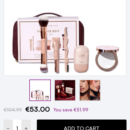
€53.00
Current
€104.99
You save
€51.99
Stock:
DECREASE QUANTITY:
INCREASE QUANTITY:
ADD TO CART