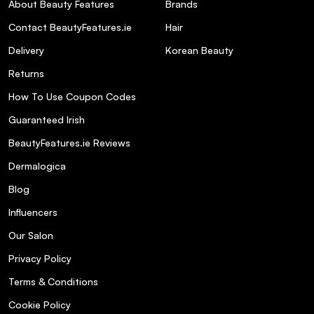
About Beauty Features
Brands
Contact BeautyFeatures.ie
Hair
Delivery
Korean Beauty
Returns
How To Use Coupon Codes
Guaranteed Irish
What skin types is the SOSU The Face
BeautyFeatures.ie Reviews
Edit Gift Set suitable for?
Dermalogica
Blog
What are the key ingredients in the
Underwear Base (Hydrating Base SPF 30)?
Influencers
Our Salon
How does the Sheer Silk Pressed Setting
Privacy Policy
Powder enhance makeup longevity?
Terms & Conditions
Cookie Policy
Can the Blush & Glow Duo be used on