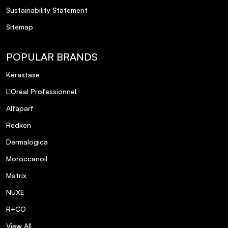
areas other than the cheeks?
Sustainability Statement
Sitemap
Is the Dual-Ended Face Brush suitable for
both powder and cream products?
POPULAR BRANDS
Kérastase
How does the Brow Glue & Sculpting Kit
achieve a laminated brow effect?
L'Oréal Professionnel
Alfaparf
Are the products in the SOSU The Face
Redken
Edit Gift Set cruelty-free?
Dermalogica
Moroccanoil
What is the shelf life of the products in
the gift set?
Matrix
NUXE
Is the Underwear Base suitable for use
R+CO
under all types of foundation?
View All