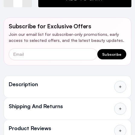
Subscribe for Exclusive Offers
Join our email list for subscriber-only promotions, early
access to selected offers, and the latest beauty updates.
Email
Subscribe
Ingredients
Description
Shipping And Returns
All Orders delivered for just €4.99
or Free over €50 to anywhere
Product Reviews
in Ireland and Northern Ireland