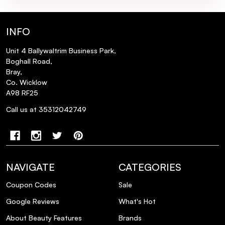
INFO
Unit 4 Ballywaltrim Business Park,
Boghall Road,
Bray,
Co. Wicklow
A98 RF25
Call us at 35312042749
NAVIGATE
CATEGORIES
Coupon Codes
Sale
Google Reviews
What's Hot
About Beauty Features
Brands