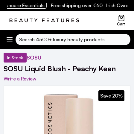
ncare Essentials
| Free shipping over €60 Irish Owned Bus
Cart
Search
SOSU
In Stock
SOSU Liquid Blush - Peachy Keen
Write a Review
Save 20%