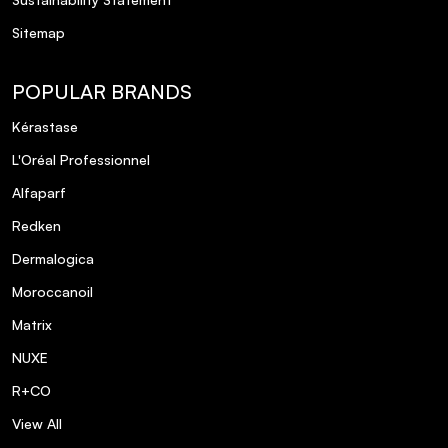
Sitemap
POPULAR BRANDS
Kérastase
L'Oréal Professionnel
Alfaparf
Redken
Dermalogica
Moroccanoil
Matrix
NUXE
R+CO
View All