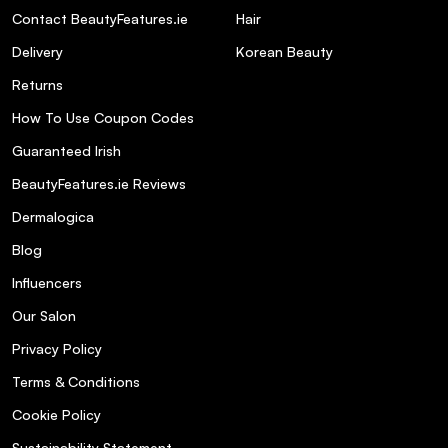
Contact BeautyFeatures.ie
Hair
Delivery
Korean Beauty
Returns
How To Use Coupon Codes
Guaranteed Irish
BeautyFeatures.ie Reviews
Dermalogica
Blog
Influencers
Our Salon
Privacy Policy
Terms & Conditions
Cookie Policy
Sustainability Statement