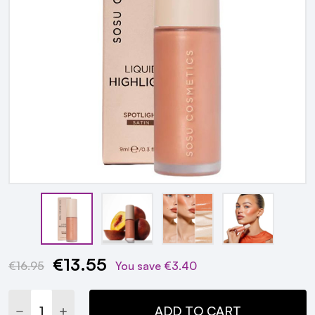
€13.55
Current
€16.95
You save
€3.40
Stock:
DECREASE QUANTITY:
INCREASE QUANTITY:
ADD TO CART