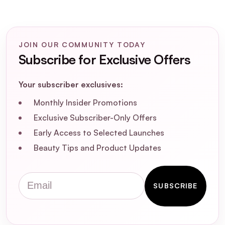
How do I apply SOSU Liquid Blush -
Peachy Keen for the best results?
JOIN OUR COMMUNITY TODAY
Is SOSU Liquid Blush - Peachy Keen
Subscribe for Exclusive Offers
cruelty-free and vegan?
Your subscriber exclusives:
Monthly Insider Promotions
Exclusive Subscriber-Only Offers
Early Access to Selected Launches
Beauty Tips and Product Updates
Email
SUBSCRIBE