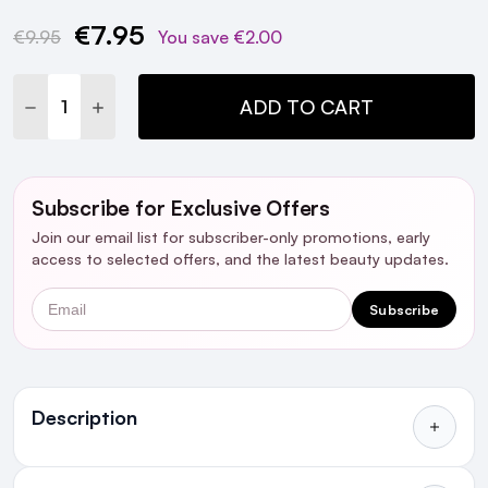
€7.95
Current
€9.95
You save
€2.00
Stock:
DECREASE QUANTITY:
INCREASE QUANTITY:
ADD TO CART
Subscribe for Exclusive Offers
Join our email list for subscriber-only promotions, early
access to selected offers, and the latest beauty updates.
Email
Subscribe
Ingredients
Description