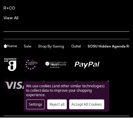
R+CO
View All
Home
Sale
Shop By Saving
Outlet
SOSU Hidden Agenda Refil
We use cookies (and other similar technologies)
to collect data to improve your shopping
experience.
Settings
Reject all
Accept All Cookies
©
2026
BeautyFeatures.ie.