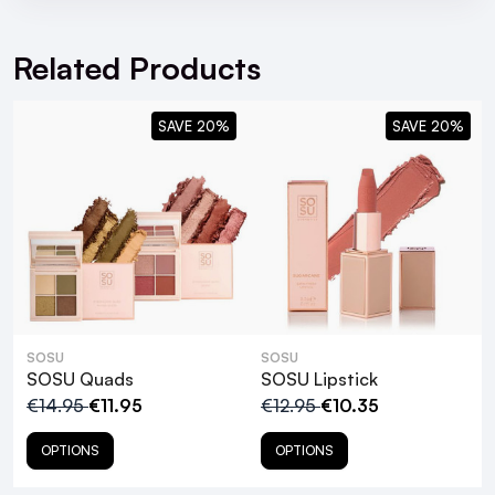
For full Delivery Terms visit our
Delivery Page
14mm
For hassle free returns visit our
Returns Section
Complete customisation
Related Products
Luxury synthetic fibres
SAVE 20%
SAVE 20%
SOSU Tweezers
SOSU
SOSU
SOSU Quads
SOSU Lipstick
€14.95
€11.95
€12.95
€10.35
OPTIONS
OPTIONS