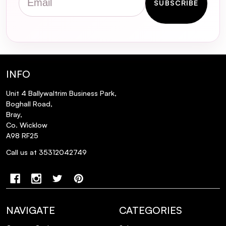
SUBSCRIBE
INFO
Unit 4 Ballywaltrim Business Park,
Boghall Road,
Bray,
Co. Wicklow
A98 RF25
Call us at 35312042749
Q: How do I apply the SOSU Hidden
NAVIGATE
CATEGORIES
Agenda Lashes for an undetectable