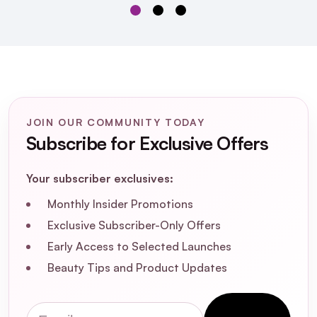
JOIN OUR COMMUNITY TODAY
Subscribe for Exclusive Offers
Your subscriber exclusives:
Monthly Insider Promotions
Exclusive Subscriber-Only Offers
Early Access to Selected Launches
Beauty Tips and Product Updates
SOSU Hidden Agenda
Undetectable Lashes Black Box
Email