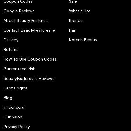
Coupon Codes
Sale
finish?
Google Reviews
What's Hot
Q: Can I reuse the SOSU Hidden Agenda
About Beauty Features
Brands
Lashes?
Contact BeautyFeatures.ie
Hair
Delivery
Korean Beauty
Q: Are the SOSU Hidden Agenda Lashes
suitable for sensitive eyes?
Returns
How To Use Coupon Codes
Q: How long do the SOSU Hidden Agenda
Guaranteed Irish
Lashes last once applied?
BeautyFeatures.ie Reviews
Dermalogica
Q: What lengths are available for the
SOSU Hidden Agenda Lashes?
Blog
Influencers
Our Salon
Privacy Policy