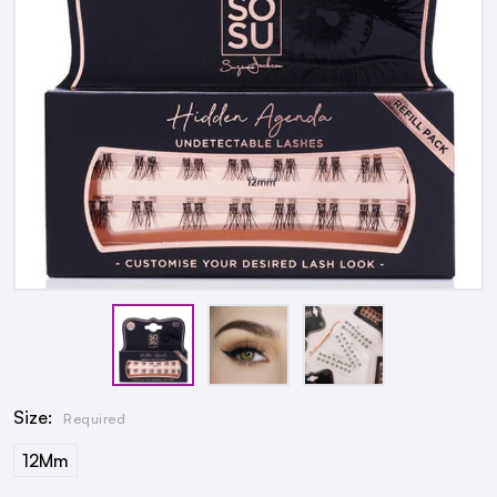
Size:
Required
12Mm