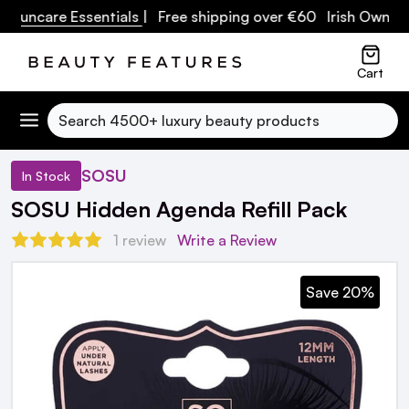
ncare Essentials
| Free shipping over €60 Irish Owned Bus
Cart
Search
SOSU
In Stock
SOSU Hidden Agenda Refill Pack
1 review
Write a Review
Save 20%