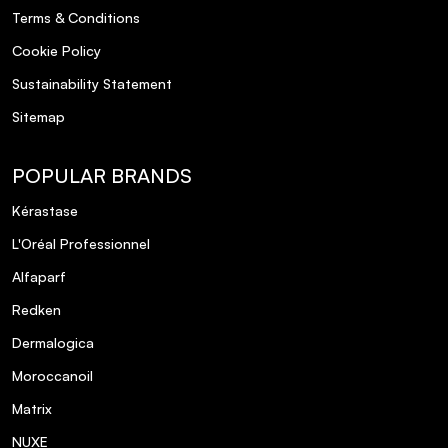
Terms & Conditions
Cookie Policy
Sustainability Statement
Sitemap
POPULAR BRANDS
Kérastase
L'Oréal Professionnel
Alfaparf
Redken
Dermalogica
Moroccanoil
Matrix
NUXE