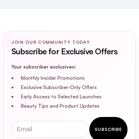
JOIN OUR COMMUNITY TODAY
Subscribe for Exclusive Offers
Your subscriber exclusives:
Monthly Insider Promotions
Exclusive Subscriber-Only Offers
Early Access to Selected Launches
Beauty Tips and Product Updates
Email
SUBSCRIBE