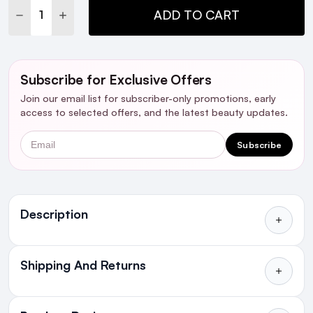
DECREASE QUANTITY:
INCREASE QUANTITY:
ADD TO CART
Subscribe for Exclusive Offers
Join our email list for subscriber-only promotions, early
access to selected offers, and the latest beauty updates.
Email
Subscribe
Ingredients
Description
Shipping And Returns
All Orders delivered for just €4.99
or Free over €50 to anywhere