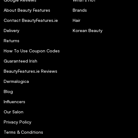
nourishing ingredients?
About Beauty Features
Brands
Contact BeautyFeatures.ie
Hair
What finish does the palette provide?
Delivery
Korean Beauty
Is the palette compact and travel-friendly?
Returns
How To Use Coupon Codes
Are there other shade options available
Guaranteed Irish
besides Light?
BeautyFeatures.ie Reviews
Dermalogica
Blog
Influencers
Our Salon
Privacy Policy
Terms & Conditions