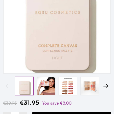
€31.95
Current
€39.95
You save
€8.00
Stock: