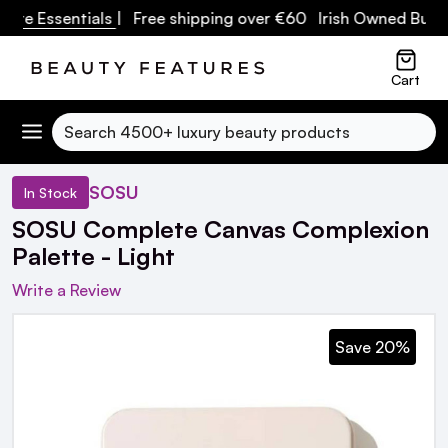
re Essentials
| Free shipping over €60 Irish Owned Busine
Cart
Search
SOSU
In Stock
SOSU Complete Canvas Complexion
Palette - Light
Write a Review
Save 20%