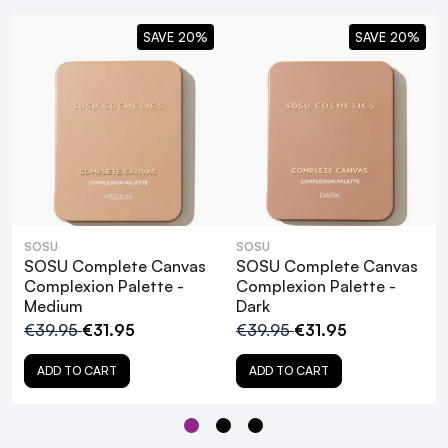
SAVE 20%
SAVE 20%
SOSU
SOSU
SOSU Complete Canvas
SOSU Complete Canvas
Complexion Palette -
Complexion Palette -
Medium
Dark
€39.95
€31.95
€39.95
€31.95
ADD TO CART
ADD TO CART