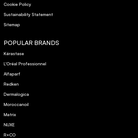
Cookie Policy
Sustainability Statement
Sitemap
POPULAR BRANDS
Kérastase
L'Oréal Professionnel
Alfaparf
Redken
Dermalogica
Moroccanoil
Matrix
NUXE
R+CO