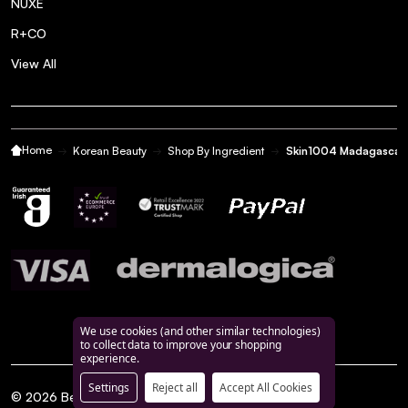
NUXE
R+CO
View All
Home
Korean Beauty
Shop By Ingredient
Skin1004 Madagascar 
We use cookies (and other similar technologies)
to collect data to improve your shopping
experience.
Settings
Reject all
Accept All Cookies
©
2026
BeautyFeatures.ie.