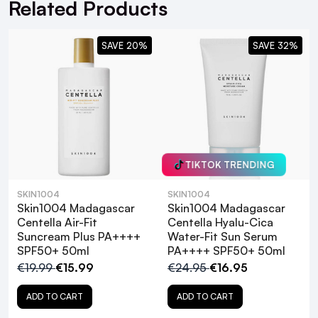
Related Products
SAVE 20%
SAVE 32%
TIKTOK TRENDING
SKIN1004
SKIN1004
Skin1004 Madagascar
Skin1004 Madagascar
Centella Air-Fit
Centella Hyalu-Cica
Suncream Plus PA++++
Water-Fit Sun Serum
What are the benefits of Centella Asiatica
SPF50+ 50ml
PA++++ SPF50+ 50ml
in skincare?
€19.99
€15.99
€24.95
€16.95
ADD TO CART
ADD TO CART
Is the Skin1004 Madagascar Centella Air-
Fit Suncream Light suitable for sensitive