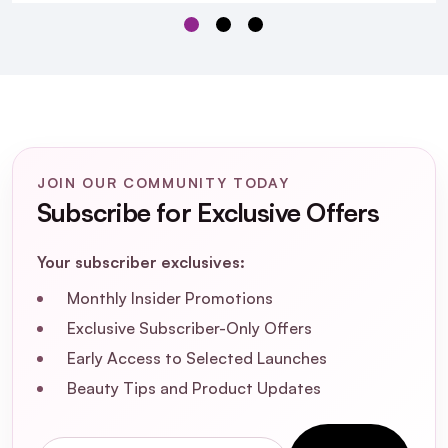
skin?
How does SPF30 PA++++ protect my skin?
Can I use this suncream under makeup?
JOIN OUR COMMUNITY TODAY
Is this product free from parabens and
Subscribe for Exclusive Offers
artificial fragrances?
Your subscriber exclusives:
How often should I reapply this suncream?
Monthly Insider Promotions
Exclusive Subscriber-Only Offers
What is the shelf life of this suncream?
Early Access to Selected Launches
Can this suncream help with acne-prone
Beauty Tips and Product Updates
skin?
Email