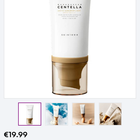
€19.99
Current