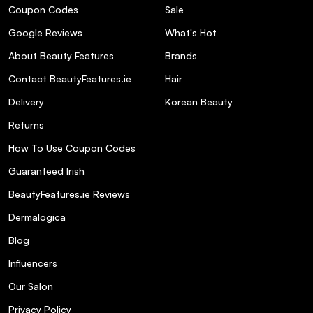
Coupon Codes
Sale
Google Reviews
What's Hot
About Beauty Features
Brands
Contact BeautyFeatures.ie
Hair
Delivery
Korean Beauty
Returns
How To Use Coupon Codes
Guaranteed Irish
BeautyFeatures.ie Reviews
Dermalogica
Blog
Influencers
Our Salon
Privacy Policy