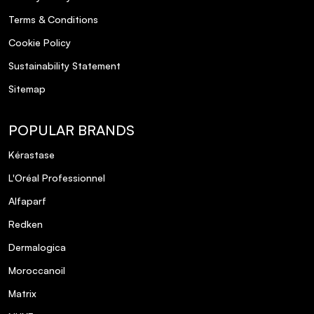
Terms & Conditions
Cookie Policy
Sustainability Statement
Sitemap
POPULAR BRANDS
Kérastase
L'Oréal Professionnel
Alfaparf
Redken
Dermalogica
Moroccanoil
Matrix