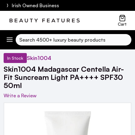
60 Irish Owned Business
Cart
Search
Skin1004
In Stock
Skin1004 Madagascar Centella Air-
Fit Suncream Light PA++++ SPF30
50ml
Write a Review