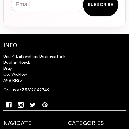
SUBSCRIBE
Is this suncream water-resistant?
Does this suncream leave a white cast on
the skin?
INFO
Unit 4 Ballywaltrim Business Park,
Boghall Road,
Bray,
Co. Wicklow
A98 RF25
Call us at 35312042749
NAVIGATE
CATEGORIES