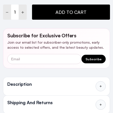
Stock:
DECREASE QUANTITY:
INCREASE QUANTITY:
ADD TO CART
Subscribe for Exclusive Offers
Join our email list for subscriber-only promotions, early
access to selected offers, and the latest beauty updates.
Email
Subscribe
Ingredients
Description
Shipping And Returns
All Orders delivered for just €4.99