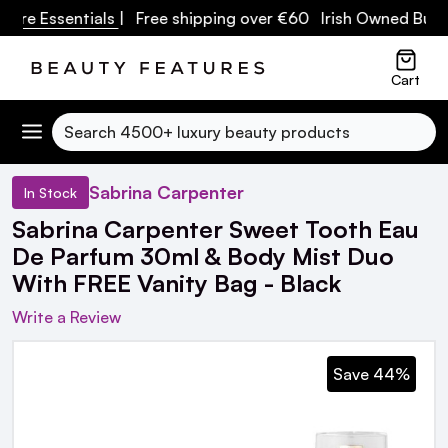
re Essentials
| Free shipping over €60 Irish Owned Busine
Cart
Search
Sabrina Carpenter
In Stock
Sabrina Carpenter Sweet Tooth Eau
De Parfum 30ml & Body Mist Duo
With FREE Vanity Bag - Black
Write a Review
Save 44%