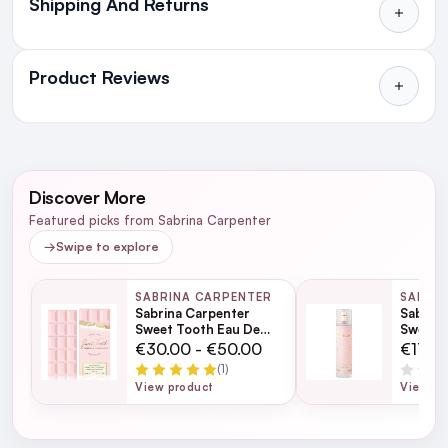
Shipping And Returns
All Orders delivered for just €4.99
or Free over €50 to anywhere
Product Reviews
in Ireland and Northern Ireland
NEXT DAY DELIVERY IRELAND
WRITE A REVIEW
SMS and Email Alerts
Discover More
Order before 2pm for same day dispatch
Featured picks from Sabrina Carpenter
98% of all orders are delivered next working
→
Swipe to explore
day
SABRINA CARPENTER
SABRI
Sabrina Carpenter
Sabrina
next working day
Sweet Tooth Eau De
Sweet 
Parfum
236ml
€30.00 - €50.00
€17.0
(1)
View product
View pr
For full Delivery Terms visit our
Delivery Page