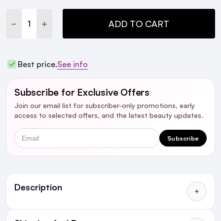
Stock:
DECREASE QUANTITY:
INCREASE QUANTITY:
ADD TO CART
Best price.
See info
Subscribe for Exclusive Offers
Join our email list for subscriber-only promotions, early
access to selected offers, and the latest beauty updates.
Email
Subscribe
Ingredients
Description