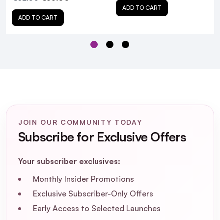
ADD TO CART
ADD TO CART
Sabrina Carpenter Sweet
Tooth Eau De Parfum 30ml & Body Mist Duo
JOIN OUR COMMUNITY TODAY
With FREE Vanity Bag - Pink!
Subscribe for Exclusive Offers
Your subscriber exclusives:
Monthly Insider Promotions
Exclusive Subscriber-Only Offers
What are the main fragrance notes in the
Early Access to Selected Launches
Sabrina Carpenter Sweet Tooth Eau De