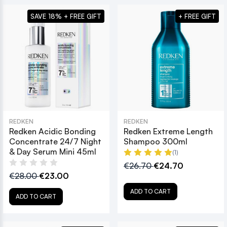
SAVE 18% + FREE GIFT
+ FREE GIFT
REDKEN
REDKEN
Redken Acidic Bonding
Redken Extreme Length
Concentrate 24/7 Night
Shampoo 300ml
& Day Serum Mini 45ml
(1)
€26.70
€24.70
€28.00
€23.00
ADD TO CART
ADD TO CART