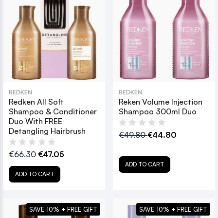
REDKEN
REDKEN
Redken All Soft
Reken Volume Injection
Shampoo & Conditioner
Shampoo 300ml Duo
Duo With FREE
Detangling Hairbrush
€49.80
€44.80
€66.30
€47.05
ADD TO CART
ADD TO CART
SAVE 10% + FREE GIFT
SAVE 10% + FREE GIFT