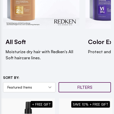
All Soft
Color Ex
Moisturize dry hair with Redken's All
Protect and m
Soft haircare lines.
SORT BY:
FILTERS
+ FREE GIFT
SAVE 10% + FREE GIFT