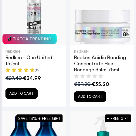
TIKTOK TRENDING
REDKEN
REDKEN
Redken - One United
Redken Acidic Bonding
150ml
Concentrate Hair
Bandage Balm 75ml
(12)
€27.40
€24.99
€39.20
€35.20
ADD TO CART
ADD TO CART
SAVE 18% + FREE GIFT
+ FREE GIFT