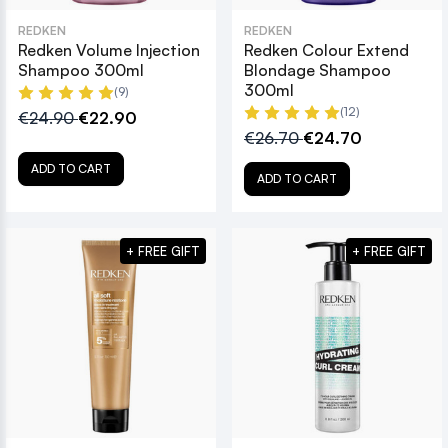
REDKEN
REDKEN
Redken Volume Injection
Redken Colour Extend
Shampoo 300ml
Blondage Shampoo
300ml
(9)
(12)
€24.90
€22.90
€26.70
€24.70
ADD TO CART
ADD TO CART
+ FREE GIFT
+ FREE GIFT