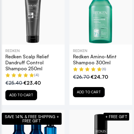
REDKEN
REDKEN
Redken Scalp Relief
Redken Amino-Mint
Dandruff Control
Shampoo 300ml
Shampoo 250ml
(6)
(4)
€26.70
€24.70
€25.40
€23.40
ADD TO CART
ADD TO CART
SAVE 14% & FREE SHIPPING +
+ FREE GIFT
FREE GIFT