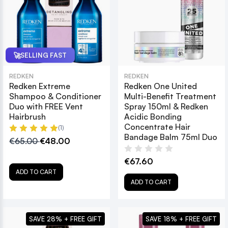
🚀
SELLING FAST
REDKEN
REDKEN
Redken Extreme
Redken One United
Shampoo & Conditioner
Multi-Benefit Treatment
Duo with FREE Vent
Spray 150ml & Redken
Hairbrush
Acidic Bonding
Concentrate Hair
(1)
Bandage Balm 75ml Duo
€65.00
€48.00
€67.60
ADD TO CART
ADD TO CART
SAVE 28% + FREE GIFT
SAVE 18% + FREE GIFT