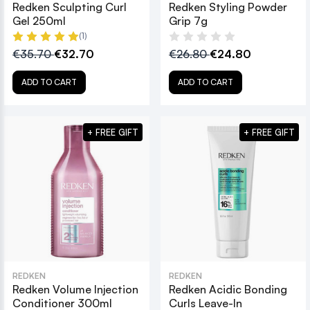
Redken Sculpting Curl
Redken Styling Powder
Gel 250ml
Grip 7g
(1)
€35.70
€32.70
€26.80
€24.80
ADD TO CART
ADD TO CART
+ FREE GIFT
+ FREE GIFT
REDKEN
REDKEN
Redken Volume Injection
Redken Acidic Bonding
Conditioner 300ml
Curls Leave-In