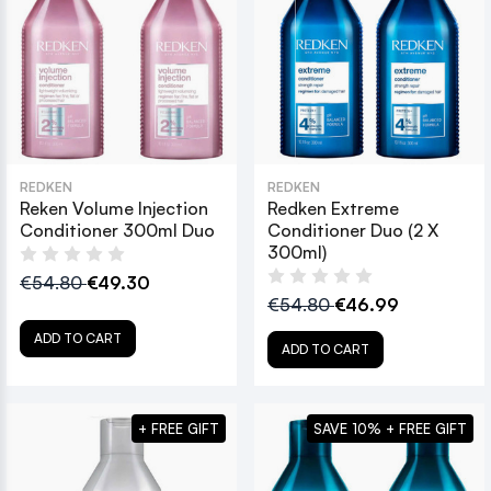
REDKEN
REDKEN
Reken Volume Injection
Redken Extreme
Conditioner 300ml Duo
Conditioner Duo (2 X
300ml)
€54.80
€49.30
€54.80
€46.99
ADD TO CART
ADD TO CART
+ FREE GIFT
SAVE 10% + FREE GIFT