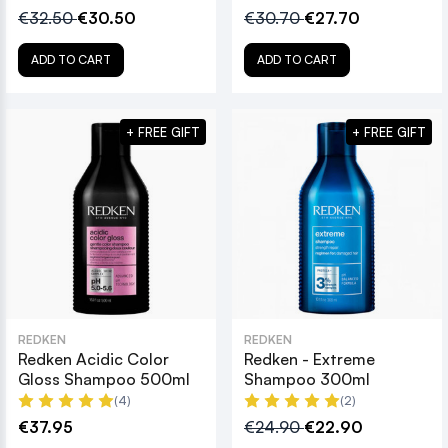
€32.50
€30.50
€30.70
€27.70
ADD TO CART
ADD TO CART
+ FREE GIFT
+ FREE GIFT
REDKEN
REDKEN
Redken Acidic Color
Redken - Extreme
Gloss Shampoo 500ml
Shampoo 300ml
(4)
(2)
€37.95
€24.90
€22.90