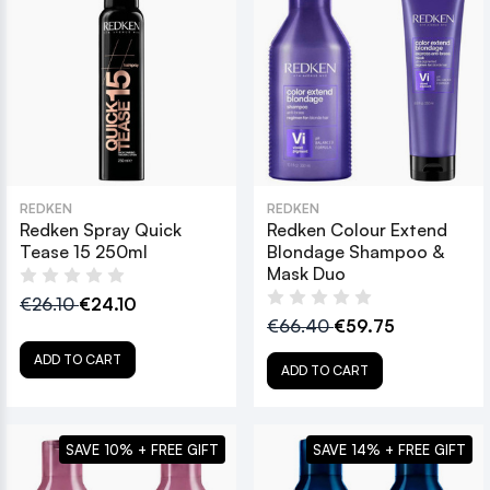
REDKEN
REDKEN
Redken Spray Quick
Redken Colour Extend
Tease 15 250ml
Blondage Shampoo &
Mask Duo
€26.10
€24.10
€66.40
€59.75
ADD TO CART
ADD TO CART
SAVE 10% + FREE GIFT
SAVE 14% + FREE GIFT