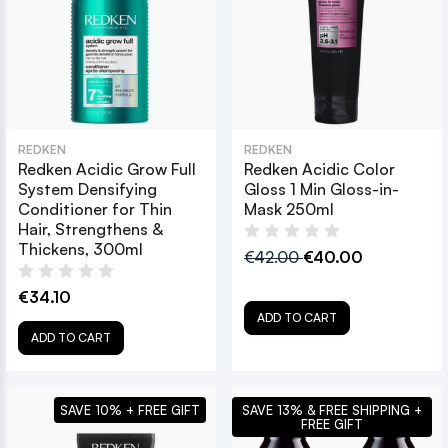
REDKEN
REDKEN
Redken Acidic Grow Full
Redken Acidic Color
System Densifying
Gloss 1 Min Gloss-in-
Conditioner for Thin
Mask 250ml
Hair, Strengthens &
Thickens, 300ml
€42.00
€40.00
€34.10
ADD TO CART
ADD TO CART
SAVE 10% + FREE GIFT
SAVE 13% & FREE SHIPPING +
FREE GIFT