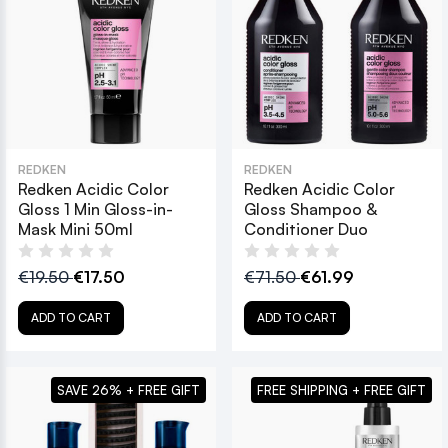
REDKEN
REDKEN
Redken Acidic Color
Redken Acidic Color
Gloss 1 Min Gloss-in-
Gloss Shampoo &
Mask Mini 50ml
Conditioner Duo
€19.50
€17.50
€71.50
€61.99
ADD TO CART
ADD TO CART
SAVE 26% + FREE GIFT
FREE SHIPPING + FREE GIFT