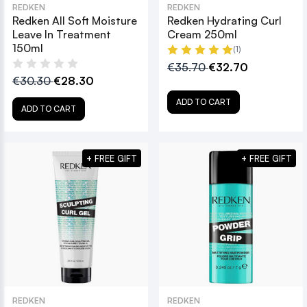
REDKEN
REDKEN
Redken All Soft Moisture
Redken Hydrating Curl
Leave In Treatment
Cream 250ml
150ml
(1)
€35.70
€32.70
€30.30
€28.30
ADD TO CART
ADD TO CART
+ FREE GIFT
+ FREE GIFT
REDKEN
REDKEN