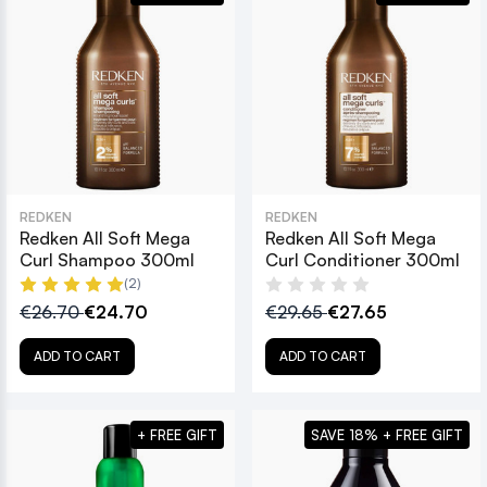
REDKEN
REDKEN
Redken All Soft Mega
Redken All Soft Mega
Curl Shampoo 300ml
Curl Conditioner 300ml
(2)
€26.70
€24.70
€29.65
€27.65
ADD TO CART
ADD TO CART
+ FREE GIFT
SAVE 18% + FREE GIFT