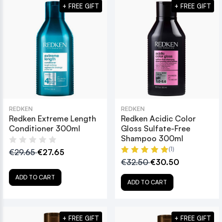
+ FREE GIFT
+ FREE GIFT
REDKEN
REDKEN
Redken Extreme Length
Redken Acidic Color
Conditioner 300ml
Gloss Sulfate-Free
Shampoo 300ml
(1)
€29.65
€27.65
€32.50
€30.50
ADD TO CART
ADD TO CART
+ FREE GIFT
+ FREE GIFT