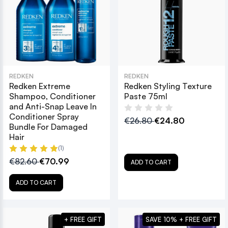
REDKEN
REDKEN
Redken Extreme
Redken Styling Texture
Shampoo, Conditioner
Paste 75ml
and Anti-Snap Leave In
Conditioner Spray
€26.80
€24.80
Bundle For Damaged
Hair
(1)
€82.60
€70.99
ADD TO CART
ADD TO CART
+ FREE GIFT
SAVE 10% + FREE GIFT