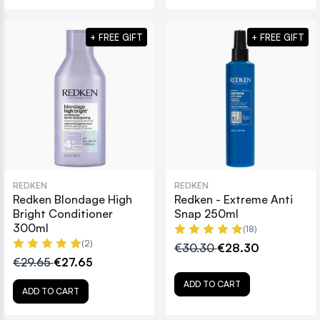
+ FREE GIFT
+ FREE GIFT
REDKEN
REDKEN
Redken Blondage High
Redken - Extreme Anti
Bright Conditioner
Snap 250ml
300ml
(18)
(2)
€30.30
€28.30
€29.65
€27.65
ADD TO CART
ADD TO CART