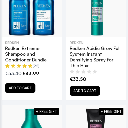
REDKEN
REDKEN
Redken Extreme
Redken Acidic Grow Full
Shampoo and
System Instant
Conditioner Bundle
Densifying Spray for
Thin Hair
(22)
€53.40
€43.99
€33.50
ADD TO CART
ADD TO CART
+ FREE GIFT
+ FREE GIFT