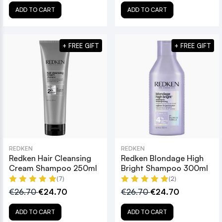
ADD TO CART
ADD TO CART
+ FREE GIFT
+ FREE GIFT
REDKEN
REDKEN
Redken Hair Cleansing
Redken Blondage High
Cream Shampoo 250ml
Bright Shampoo 300ml
(7)
(2)
€26.70
€24.70
€26.70
€24.70
ADD TO CART
ADD TO CART