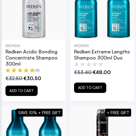
REDKEN
REDKEN
Redken Acidic Bonding
Redken Extreme Lengths
Concentrate Shampoo
Shampoo 300ml Duo
300ml
(4)
€53.40
€48.00
€32.50
€30.50
ADD TO CART
ADD TO CART
SAVE 10% + FREE GIFT
+ FREE GIFT