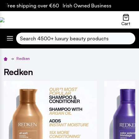
ipping over €60 Irish Owned Business
lose
Cart
Search
Redken
Redken