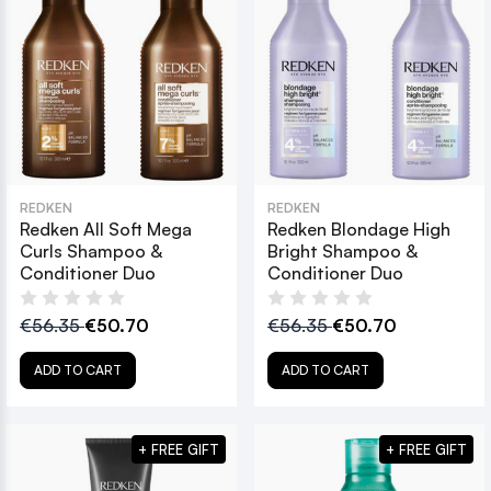
REDKEN
REDKEN
Redken All Soft Mega
Redken Blondage High
Curls Shampoo &
Bright Shampoo &
Conditioner Duo
Conditioner Duo
€56.35
€50.70
€56.35
€50.70
ADD TO CART
ADD TO CART
+ FREE GIFT
+ FREE GIFT