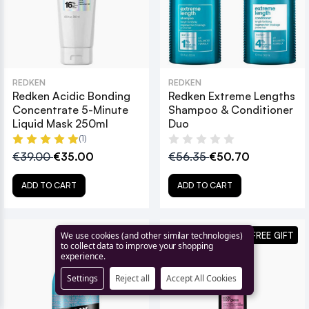
REDKEN
REDKEN
Redken Acidic Bonding
Redken Extreme Lengths
Concentrate 5-Minute
Shampoo & Conditioner
Liquid Mask 250ml
Duo
(1)
€39.00
€35.00
€56.35
€50.70
ADD TO CART
ADD TO CART
+ FREE GIFT
+ FREE GIFT
We use cookies (and other similar technologies)
to collect data to improve your shopping
experience.
Settings
Reject all
Accept All Cookies