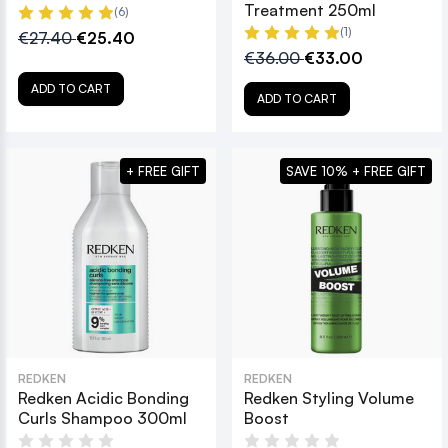
Treatment 250ml
(6)
(1)
€27.40
€25.40
€36.00
€33.00
ADD TO CART
ADD TO CART
+ FREE GIFT
SAVE 10% + FREE GIFT
REDKEN
REDKEN
Redken Acidic Bonding
Redken Styling Volume
Curls Shampoo 300ml
Boost