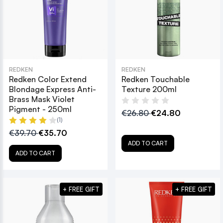
REDKEN
REDKEN
Redken Color Extend
Redken Touchable
Blondage Express Anti-
Texture 200ml
Brass Mask Violet
Pigment - 250ml
€26.80
€24.80
(1)
€39.70
€35.70
ADD TO CART
ADD TO CART
+ FREE GIFT
+ FREE GIFT