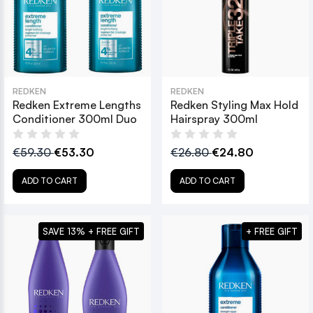
REDKEN
REDKEN
Redken Extreme Lengths
Redken Styling Max Hold
Conditioner 300ml Duo
Hairspray 300ml
€59.30
€53.30
€26.80
€24.80
ADD TO CART
ADD TO CART
SAVE 13% + FREE GIFT
+ FREE GIFT