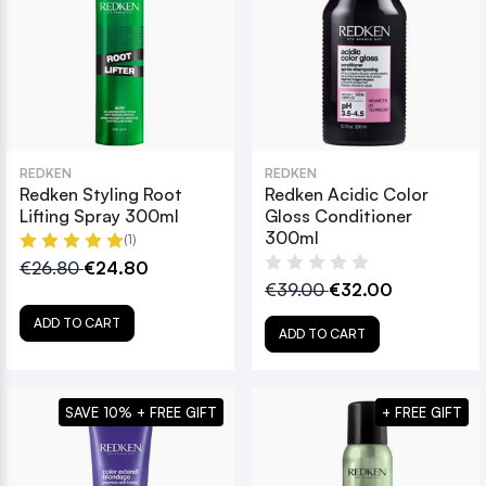
REDKEN
REDKEN
Redken Styling Root
Redken Acidic Color
Lifting Spray 300ml
Gloss Conditioner
300ml
(1)
€26.80
€24.80
€39.00
€32.00
ADD TO CART
ADD TO CART
SAVE 10% + FREE GIFT
+ FREE GIFT