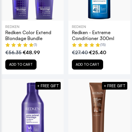
REDKEN
REDKEN
Redken Color Extend
Redken - Extreme
Blondage Bundle
Conditioner 300ml
(1)
(15)
€56.35
€48.99
€27.40
€25.40
ADD TO CART
ADD TO CART
+ FREE GIFT
+ FREE GIFT