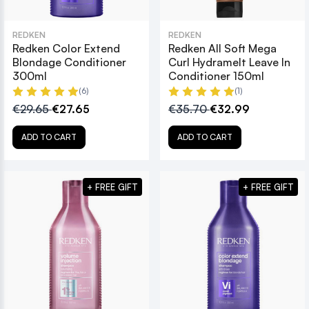
REDKEN
REDKEN
Redken Color Extend
Redken All Soft Mega
Blondage Conditioner
Curl Hydramelt Leave In
300ml
Conditioner 150ml
(6)
(1)
€29.65
€27.65
€35.70
€32.99
ADD TO CART
ADD TO CART
+ FREE GIFT
+ FREE GIFT