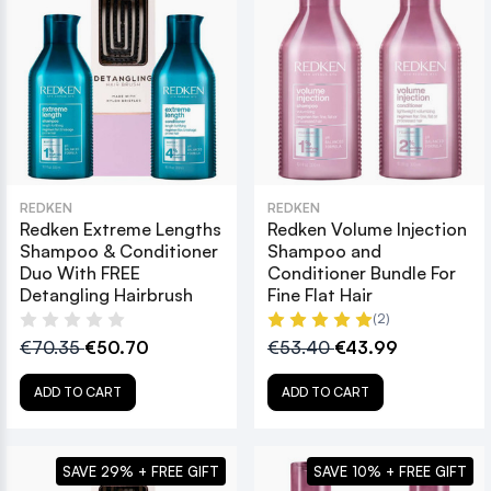
REDKEN
REDKEN
Redken Extreme Lengths
Redken Volume Injection
Shampoo & Conditioner
Shampoo and
Duo With FREE
Conditioner Bundle For
Detangling Hairbrush
Fine Flat Hair
(2)
€70.35
€50.70
€53.40
€43.99
ADD TO CART
ADD TO CART
SAVE 29% + FREE GIFT
SAVE 10% + FREE GIFT