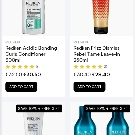
REDKEN
REDKEN
Redken Acidic Bonding
Redken Frizz Dismiss
Curls Conditioner
Rebel Tame Leave-In
300ml
250ml
(1)
(2)
€32.50
€30.50
€30.40
€28.40
ADD TO CART
ADD TO CART
SAVE 10% + FREE GIFT
SAVE 10% + FREE GIFT