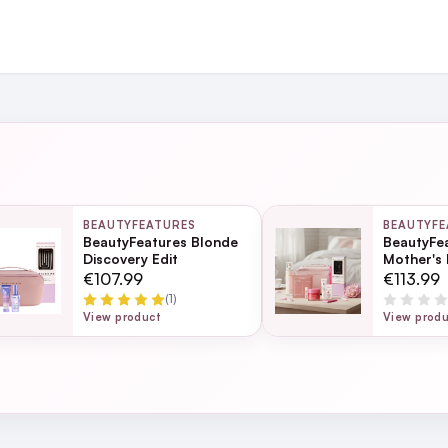
and
ing day
next working day
BEAUTYFEATURES
BEAUTYFE
itecte Deluxe 30ml​ (this is a gift this purchase)
BeautyFeatures Blonde
BeautyFe
Discovery Edit
Mother's 
- Pink
Page
€107.99
€113.99
(1)
ection
View product
View prod