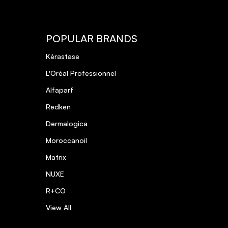
POPULAR BRANDS
Kérastase
L'Oréal Professionnel
Alfaparf
Redken
Dermalogica
Moroccanoil
Matrix
NUXE
R+CO
View All