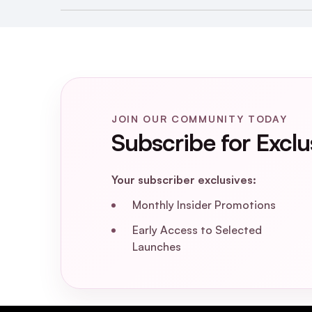
Hydrate & Care Bea
JOIN OUR COMMUNITY TODAY
Subscribe for Exclu
Your subscriber exclusives:
Monthly Insider Promotions
Early Access to Selected
Launches