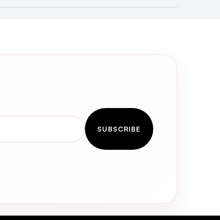
SUBSCRIBE