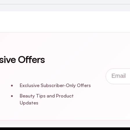
uty Box
sive Offers
Email
Exclusive Subscriber-Only Offers
Beauty Tips and Product
Updates