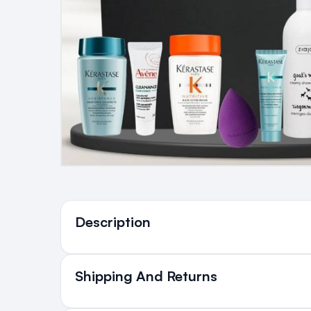
Ingredients
Description
Shipping And Returns
All Orders delivered for ju