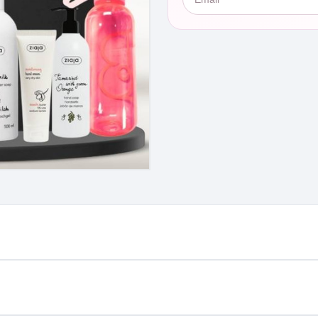
st €4.99 or Free over €50 to anywhere