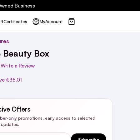
 Owned Business
ft
Certificates
My
Account
ures
e Beauty Box
Write a Review
ve
€35.01
sive Offers
riber-only promotions, early access to selected
y updates.
Subscribe