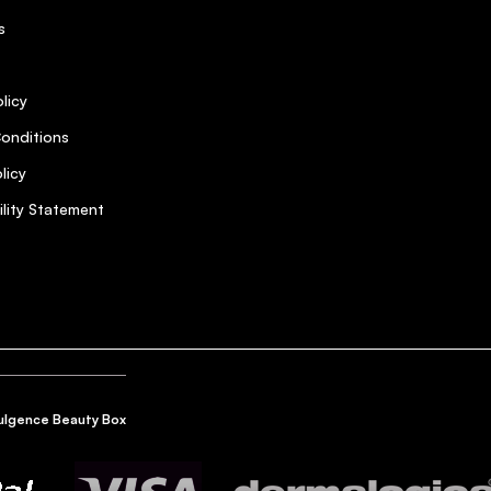
s
licy
onditions
licy
ility Statement
ulgence Beauty Box