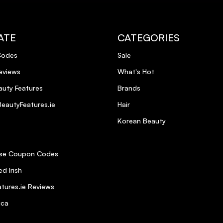
ATE
CATEGORIES
Codes
Sale
eviews
What's Hot
uty Features
Brands
eautyFeatures.ie
Hair
Korean Beauty
se Coupon Codes
d Irish
tures.ie Reviews
ica