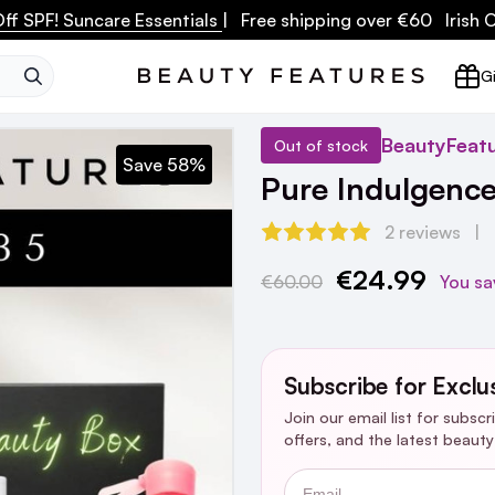
ff SPF! Suncare Essentials
| Free shipping over €60 Irish
SEARCH
Gi
BeautyFeat
Out of stock
Save 58%
Pure Indulgenc
2 reviews
€24.99
Current
€60.00
You sa
Stock:
Subscribe for Exclu
Join our email list for subsc
offers, and the latest beaut
Email