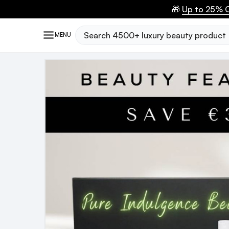
🎁
Up to 25% O
Search
MENU