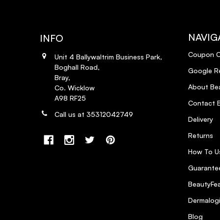
NAVIG
INFO
Coupon 
Unit 4 Ballywaltrim Business Park,
Boghall Road,
Google R
Bray,
About Bea
Co. Wicklow
A98 RF25
Contact B
Call us at 35312042749
Delivery
Returns
How To U
Guarantee
BeautyFea
Dermalog
Blog