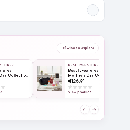
→
Swipe to explore
ATURES
BEAUTYFEATURES
atures
BeautyFeatures
Day Collection
Mother's Day Collection
- Black
€126.91
uct
View product
←
→