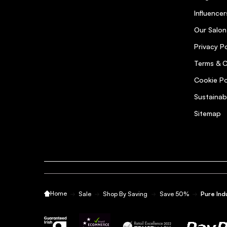
Influencer
Our Salon
Privacy Po
Terms & C
Cookie Po
Sustainab
Sitemap
Home
Sale
Shop By Saving
Save 50%
Pure Ind