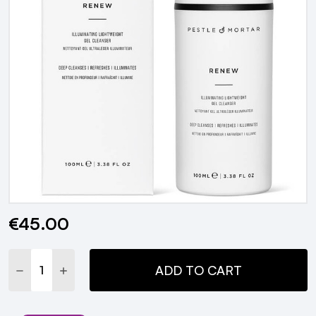
€45.00
Current
Stock:
DECREASE QUANTITY:
INCREASE QUANTITY:
ADD TO CART