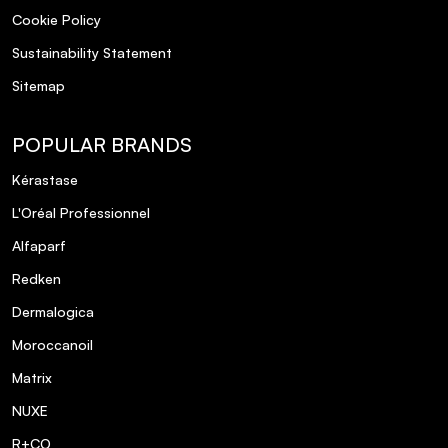
Cookie Policy
Sustainability Statement
Sitemap
POPULAR BRANDS
Kérastase
L'Oréal Professionnel
Alfaparf
Redken
Dermalogica
Moroccanoil
Matrix
NUXE
R+CO