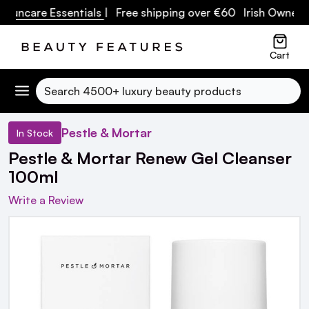
are Essentials
| Free shipping over €60 Irish Owned Busin
Cart
Search
Pestle & Mortar
In Stock
Pestle & Mortar Renew Gel Cleanser
100ml
Write a Review