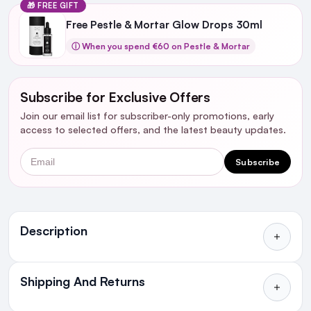
🎁 FREE GIFT
Free Pestle & Mortar Glow Drops 30ml
ⓘ When you spend €60 on Pestle & Mortar
Subscribe for Exclusive Offers
Join our email list for subscriber-only promotions, early
access to selected offers, and the latest beauty updates.
Email
Subscribe
Ingredients
Description
Shipping And Returns
All Orders delivered for just €4.99