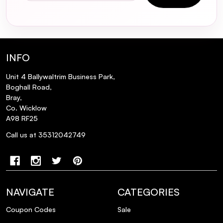
INFO
Unit 4 Ballywaltrim Business Park,
Boghall Road,
Bray,
Co. Wicklow
A98 RF25
Call us at 35312042749
NAVIGATE
CATEGORIES
Coupon Codes
Sale