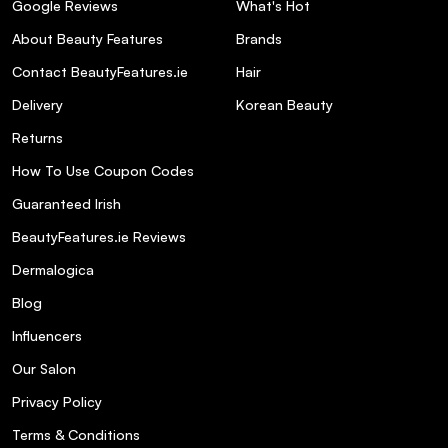
Google Reviews
What's Hot
About Beauty Features
Brands
Contact BeautyFeatures.ie
Hair
Delivery
Korean Beauty
Returns
How To Use Coupon Codes
Guaranteed Irish
BeautyFeatures.ie Reviews
Dermalogica
Blog
Influencers
Our Salon
Privacy Policy
Terms & Conditions