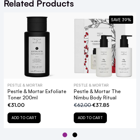
Related Products
Mineral Oil-free
Silicone-free
SAVE 39%
Sulphate-free
Propylene Glycol-free
Synthetic Fragrance-free
Vegan and cruelty-free
PESTLE & MORTAR
PESTLE & MORTAR
Pestle & Mortar Exfoliate
Pestle & Mortar The
What are the key ingredients in Pestle &
Toner 200ml
Nimbu Body Ritual
Mortar Renew Gel Cleanser, and how do
€31.00
€62.00
€37.85
they benefit the skin?
ADD TO CART
ADD TO CART
Is Pestle & Mortar Renew Gel Cleanser
suitable for sensitive skin?