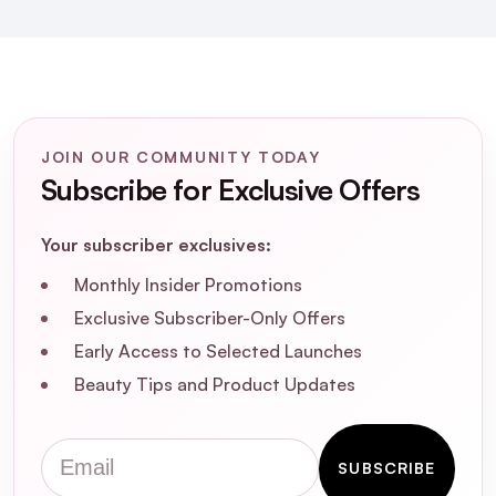
How does the non-foaming formula of the
Renew Gel Cleanser benefit the skin?
Can the Renew Gel Cleanser be used to
JOIN OUR COMMUNITY TODAY
remove makeup?
Subscribe for Exclusive Offers
What is the recommended usage for
Your subscriber exclusives:
Pestle & Mortar Renew Gel Cleanser?
Monthly Insider Promotions
Exclusive Subscriber-Only Offers
Early Access to Selected Launches
Beauty Tips and Product Updates
Email
SUBSCRIBE