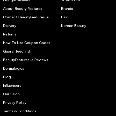
About Beauty Features
Brands
Contact BeautyFeatures.ie
Hair
Delivery
Korean Beauty
NUXE Sun Melting Cream
Returns
High Protection SPF 50 - Face 50ml
How To Use Coupon Codes
Guaranteed Irish
BeautyFeatures.ie Reviews
Dermalogica
What are the key ingredients in NUXE Sun
Blog
Melting Sun Cream SPF 30, and how do
they benefit the skin?
Influencers
Our Salon
Is NUXE Sun Melting Sun Cream SPF 30
Privacy Policy
suitable for sensitive skin?
Terms & Conditions