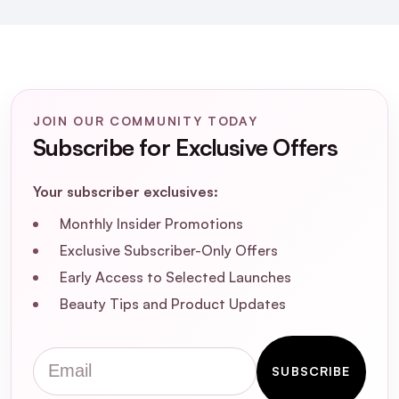
produced in France, and is water resistant and
non-comedogenic (won't clog pores).
JOIN OUR COMMUNITY TODAY
Subscribe for Exclusive Offers
Your subscriber exclusives:
Monthly Insider Promotions
Exclusive Subscriber-Only Offers
Early Access to Selected Launches
Beauty Tips and Product Updates
Email
SUBSCRIBE