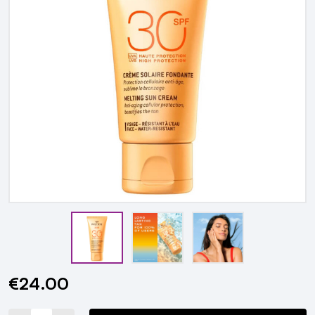
€24.00
Current
Stock: