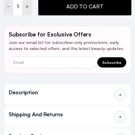
DECREASE QUANTITY:
INCREASE QUANTITY:
ADD TO CART
Subscribe for Exclusive Offers
Join our email list for subscriber-only promotions, early
access to selected offers, and the latest beauty updates.
Email
Subscribe
Ingredients
Description
Shipping And Returns
All Orders delivered for just €4.99
or Free over €50 to anywhere