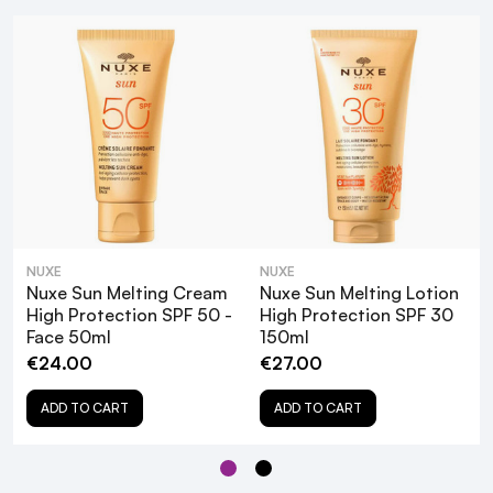
Water Resistant:
Summery Scent:
NUXE
NUXE
Nuxe Sun Melting Cream
Nuxe Sun Melting Lotion
Clean Formula:
High Protection SPF 50 -
High Protection SPF 30
Face 50ml
150ml
€24.00
€27.00
Ocean-Friendly:
ADD TO CART
ADD TO CART
Nuxe Sun SPF 30 Sun Cream is formulated and