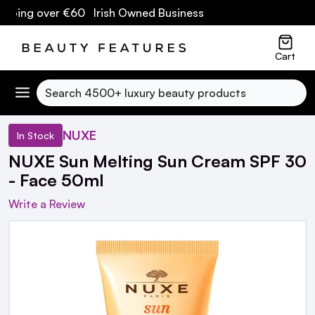
pping over €60 Irish Owned Business
Cart
Search
NUXE
In Stock
NUXE Sun Melting Sun Cream SPF 30
- Face 50ml
Write a Review