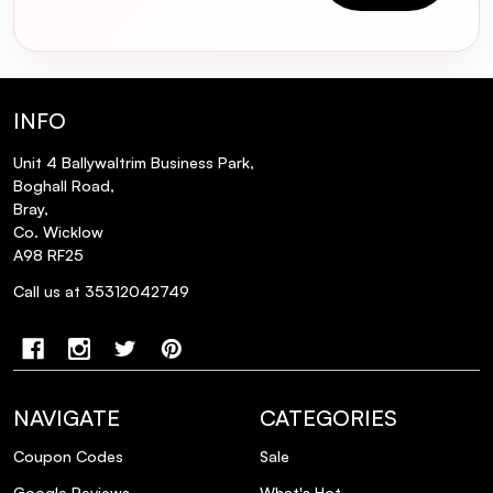
INFO
Unit 4 Ballywaltrim Business Park,
Boghall Road,
Bray,
Co. Wicklow
A98 RF25
Call us at 35312042749
NAVIGATE
CATEGORIES
Coupon Codes
Sale
Google Reviews
What's Hot