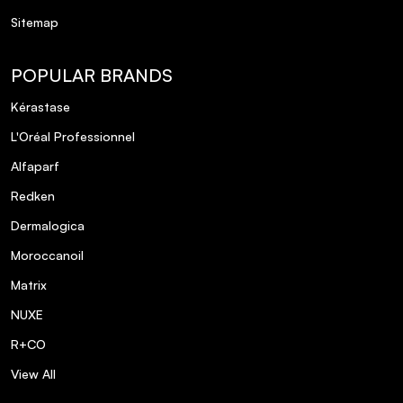
Sitemap
POPULAR BRANDS
Kérastase
L'Oréal Professionnel
Alfaparf
Redken
Dermalogica
Moroccanoil
Matrix
NUXE
R+CO
View All