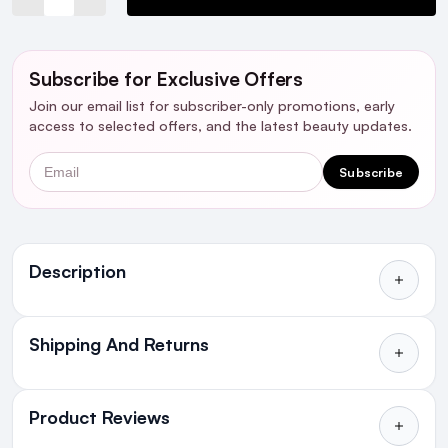
Subscribe for Exclusive Offers
Join our email list for subscriber-only promotions, early
access to selected offers, and the latest beauty updates.
Email
Subscribe
Ingredients
Description
Shipping And Returns
All Orders delivered for just €4.99
or Free over €50 to anywhere
Product Reviews
in Ireland and Northern Ireland