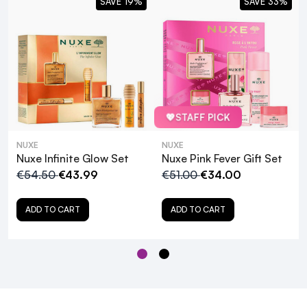
SAVE 19%
SAVE 33%
💖
STAFF PICK
NUXE
NUXE
Nuxe Infinite Glow Set
Nuxe Pink Fever Gift Set
€54.50
€43.99
€51.00
€34.00
ADD TO CART
ADD TO CART