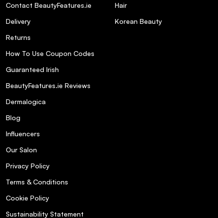
Contact BeautyFeatures.ie
Hair
Delivery
Korean Beauty
Returns
How To Use Coupon Codes
Guaranteed Irish
BeautyFeatures.ie Reviews
Dermalogica
Blog
Influencers
Our Salon
Privacy Policy
Terms & Conditions
Cookie Policy
Sustainability Statement