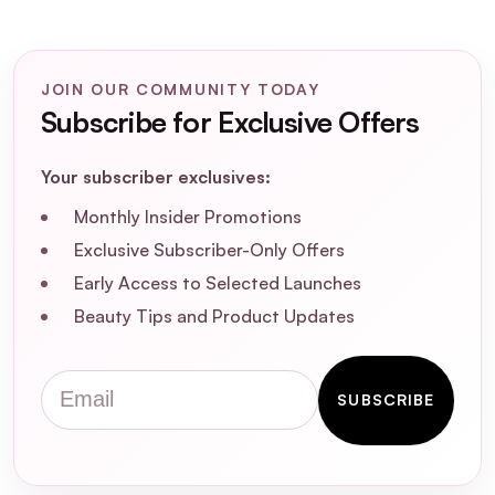
JOIN OUR COMMUNITY TODAY
Subscribe for Exclusive Offers
Nuxe Luxury Hair Care
Routine Christmas 2025 Gift Set
Your subscriber exclusives:
Monthly Insider Promotions
Exclusive Subscriber-Only Offers
Early Access to Selected Launches
Beauty Tips and Product Updates
What products are included in the NUXE
Infinite Glow in Pink Christmas 2025 Gift
Set?
Email
SUBSCRIBE
How do I use the Huile Prodigieuse® Or
Florale?