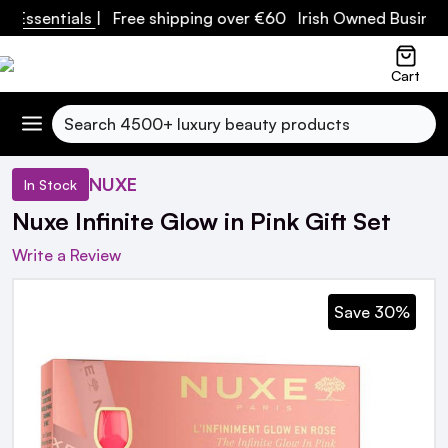
ssentials
| Free shipping over €60 Irish Owned Business
Cart
Search
NUXE
In Stock
Nuxe Infinite Glow in Pink Gift Set
Write a Review
Save 30%