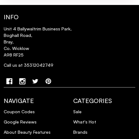
What are the key ingredients in the Very
INFO
Rose Plumping Lip Serum?
Unit 4 Ballywaltrim Business Park,
Is the packaging of the NUXE Infinite
Boghall Road,
Glow in Pink Gift Set environmentally
Bray,
Co. Wicklow
friendly?
A98 RF25
Call us at 35312042749
Can the Huile Prodigieuse® Florale be
used on all skin types?
NAVIGATE
CATEGORIES
Coupon Codes
Sale
Google Reviews
What's Hot
About Beauty Features
Brands