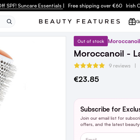
ff SPF! Suncare Essentials
| Free shipping over €60 Irish
SEARCH
Gi
Moroccanoil
Out of stock
Moroccanoil - L
9 reviews
€23.85
Current
Stock:
Subscribe for Exclu
Join our email list for subsc
offers, and the latest beaut
Email