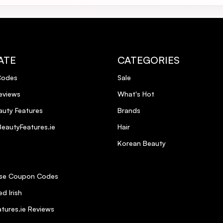
nd gorgeously smooth hair, but it also gives my hair great height.Highly
il Glimmer Spray and it gives a professional finish every time.
ATE
CATEGORIES
Codes
Sale
eviews
What's Hot
uty Features
Brands
eautyFeatures.ie
Hair
Korean Beauty
se Coupon Codes
d Irish
tures.ie Reviews