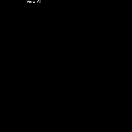
View All