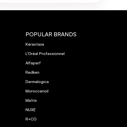
POPULAR BRANDS
Kérastase
L'Oréal Professionnel
Alfaparf
Redken
Dermalogica
Moroccanoil
Matrix
NUXE
R+CO