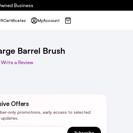
 Owned Business
ft
Certificates
My
Account
arge Barrel Brush
Write a Review
sive Offers
riber-only promotions, early access to selected
y updates.
Subscribe