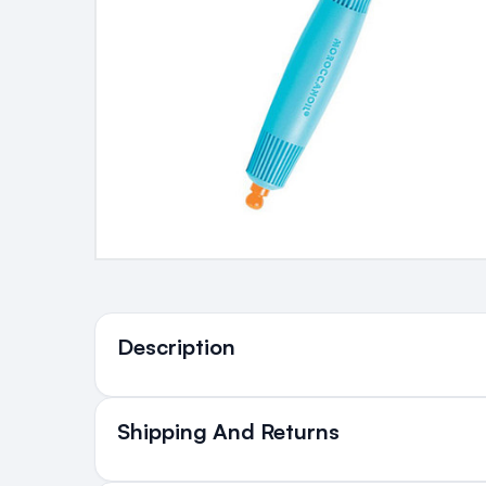
Ingredients
Description
Who's it For?
Shipping And Returns
All Orders delivered for ju