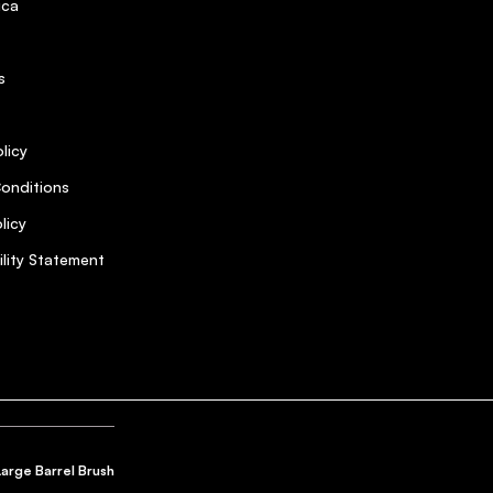
ica
s
licy
onditions
licy
ility Statement
Large Barrel Brush