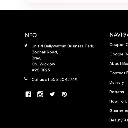
Gives Great Height!
5
Posted by Aisling Tolan on 19th Aug 2013
Love this brush, not only does it help restore shine a
recommend it, I use in conjunction with the Moroccan o
NAVIG
INFO
Coupon 
Unit 4 Ballywaltrim Business Park,
Boghall Road,
Google R
Bray,
About Bea
Co. Wicklow
A98 RF25
Contact B
Call us at 35312042749
Delivery
Returns
How To U
Guarantee
BeautyFea