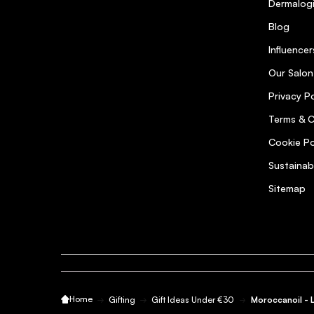
Dermalog
Blog
Influencer
Our Salon
Privacy Po
Terms & C
Cookie Po
Sustainab
Sitemap
Home
Gifting
Gift Ideas Under €30
Moroccanoil - 