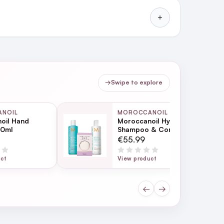
→
Swipe to explore
NOIL
MOROCCANOIL
oil Hand
Moroccanoil Hydrating
00ml
Shampoo & Conditioner
Duo with FREE Micro
€55.99
Fibre Hair Towel
Moroccanoil Paddle Brush
or
uct
View product
←
→