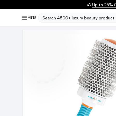
🎁
Up to 25% O
Search
MENU