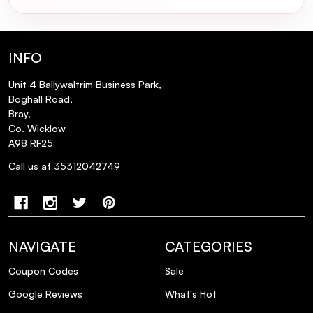
INFO
Can I use milk_shake Glistening Serum on
Unit 4 Ballywaltrim Business Park,
color-treated hair?
Boghall Road,
Bray,
Co. Wicklow
Is milk_shake Glistening Serum suitable
A98 RF25
for all hair types?
Call us at 35312042749
Does the serum protect against heat
styling tools?
Will the serum make my hair feel greasy or
NAVIGATE
CATEGORIES
weigh it down?
Coupon Codes
Sale
Google Reviews
What's Hot
Can I apply the serum to dry hair?