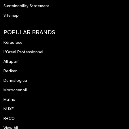
Sustainability Statement
Sitemap
POPULAR BRANDS
Kérastase
L'Oréal Professionnel
Alfaparf
Redken
Dermalogica
Moroccanoil
Matrix
NUXE
R+CO
View All