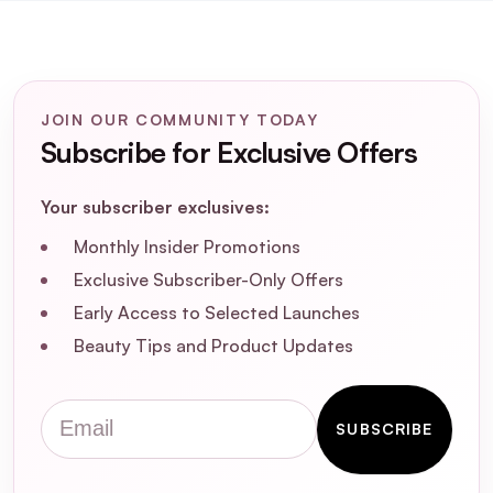
JOIN OUR COMMUNITY TODAY
Subscribe for Exclusive Offers
Your subscriber exclusives:
Monthly Insider Promotions
Exclusive Subscriber-Only Offers
Early Access to Selected Launches
Beauty Tips and Product Updates
A: You can use the serum daily for best results.
Apply it after washing your hair for a boost of
Email
hydration and shine, or use it as a finishing
SUBSCRIBE
touch on dry hair to tame frizz and flyway's.