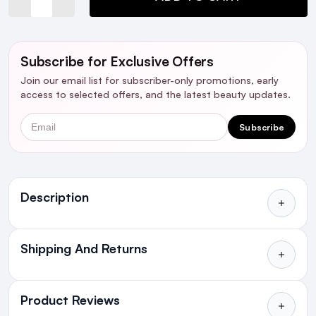
Subscribe for Exclusive Offers
Join our email list for subscriber-only promotions, early
access to selected offers, and the latest beauty updates.
Email
Subscribe
Ingredients
Description
Shipping And Returns
All Orders delivered for just €4.99
or Free over €50 to anywhere
Product Reviews
in Ireland and Northern Ireland