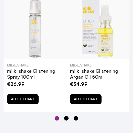
MILK_SHAKE
MILK_SHAKE
milk_shake Glistening
milk_shake Glistening
Spray 100ml
Argan Oil 50ml
€26.99
€34.99
ADD TO CART
ADD TO CART