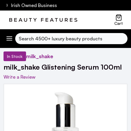
60 Irish Owned Business
Cart
Search
milk_shake
In Stock
milk_shake Glistening Serum 100ml
Write a Review