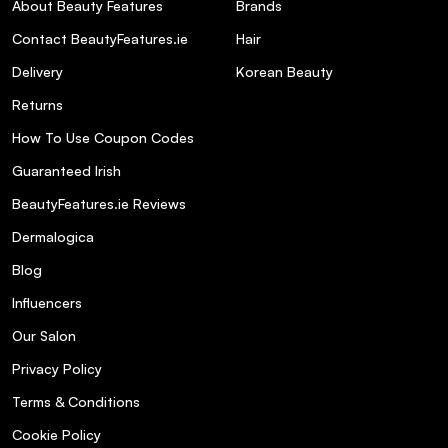
About Beauty Features
Brands
How much serum should I use per
Contact BeautyFeatures.ie
Hair
application?
Delivery
Korean Beauty
Returns
Is this product free from parabens?
How To Use Coupon Codes
Guaranteed Irish
Can I use this serum daily?
BeautyFeatures.ie Reviews
Does the serum have a strong fragrance?
Dermalogica
Blog
Is this product tested on animals?
Influencers
Our Salon
Privacy Policy
Terms & Conditions
Cookie Policy