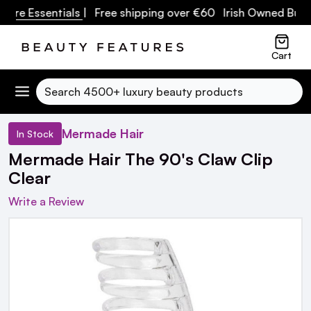
re Essentials
| Free shipping over €60 Irish Owned Busine
Cart
Search
Mermade Hair
In Stock
Mermade Hair The 90's Claw Clip
Clear
Write a Review