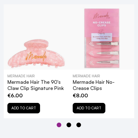
How to Achieve Flawless
Waves & Curls with our NEW selection of
Mermade Hair Favourites!
MERMADE HAIR
MERMADE HAIR
Mermade Hair The 90's
Mermade Hair No-
Claw Clip Signature Pink
Crease Clips
€6.00
€8.00
What are the key features of the
Mermade Hair The 90's Claw Clip in
ADD TO CART
ADD TO CART
Clear?
How does the Mermade Hair Claw Clip
prevent hair damage?