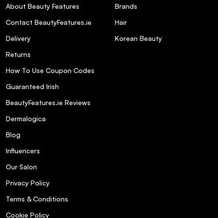
About Beauty Features
Brands
Contact BeautyFeatures.ie
Hair
Delivery
Korean Beauty
Returns
How To Use Coupon Codes
Guaranteed Irish
BeautyFeatures.ie Reviews
Dermalogica
Blog
Influencers
Our Salon
Privacy Policy
Terms & Conditions
Cookie Policy