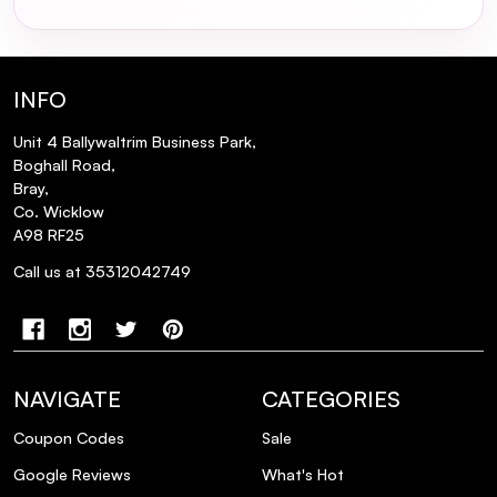
How does the Mermade Hair Claw Clip
compare to other hair accessories in
terms of hair health?
INFO
Unit 4 Ballywaltrim Business Park,
Is the Mermade Hair Claw Clip suitable for
Boghall Road,
creating heat-free hairstyles?
Bray,
Co. Wicklow
A98 RF25
What materials are used in the
construction of the Mermade Hair Claw
Call us at 35312042749
Clip?
NAVIGATE
CATEGORIES
Coupon Codes
Sale
Google Reviews
What's Hot