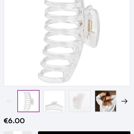
€6.00
Current
Stock: