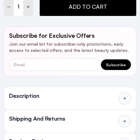
DECREASE QUANTITY:
INCREASE QUANTITY:
ADD TO CART
Subscribe for Exclusive Offers
Join our email list for subscriber-only promotions, early
access to selected offers, and the latest beauty updates.
Email
Subscribe
Ingredients
Description
Shipping And Returns
All Orders delivered for just €4.99
or Free over €50 to anywhere