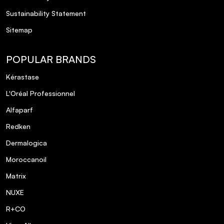
Sustainability Statement
Sitemap
POPULAR BRANDS
Kérastase
L'Oréal Professionnel
Alfaparf
Redken
Dermalogica
Moroccanoil
Matrix
NUXE
R+CO