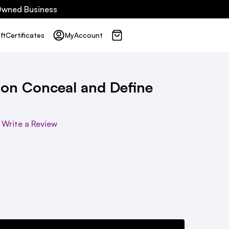
 Owned Business
ft
Certificates
My
Account
ion Conceal and Define
Write a Review