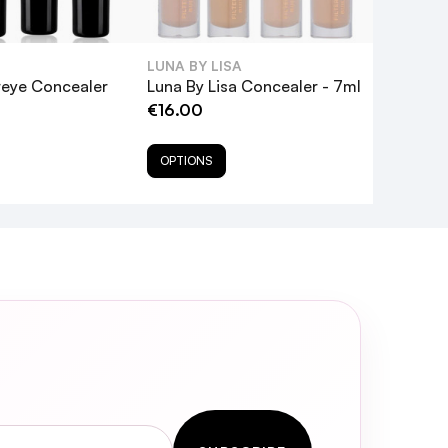
LUNA BY LISA
reye Concealer
Luna By Lisa Concealer - 7ml
€16.00
OPTIONS