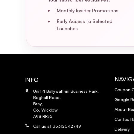
Monthly Insider Promotions
Early Access to Selected
Launches
NAVIG
INFO
Coupon 
Unit 4 Ballywaltrim Business Park,
Boghall Road,
Google R
Bray,
About Bea
Co. Wicklow
A98 RF25
Contact B
Call us at 35312042749
Delivery