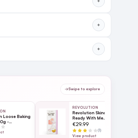
→
Swipe to explore
REVOLUTION
ION
Revolution Skincare Get
n Loose Baking
Ready With Me
0g -
Collection
€29.99
ent
l blended and flawless.
(1)
uct
View product