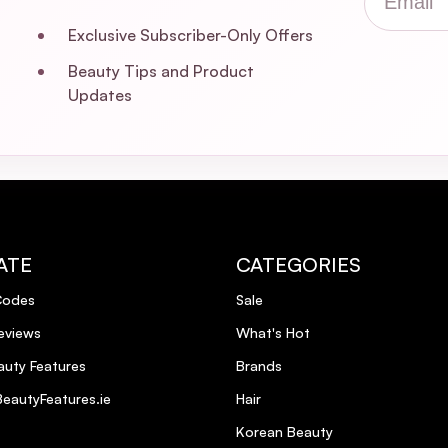
Exclusive Subscriber-Only Offers
Beauty Tips and Product
Updates
ATE
CATEGORIES
Codes
Sale
eviews
What's Hot
uty Features
Brands
eautyFeatures.ie
Hair
Korean Beauty