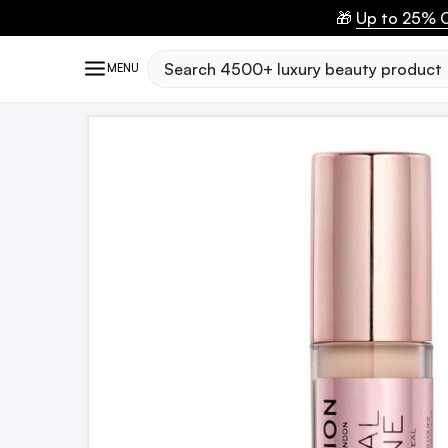
🎁
Up to 25% O
Search
MENU