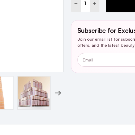
DECREASE QUANTITY:
INCREASE QUANTI
Subscribe for Exclu
Join our email list for subsc
offers, and the latest beaut
Email