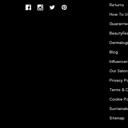
Returns
How To U
Guarantee
BeautyFea
Dermalog
Blog
Influencer
Our Salon
Privacy Po
Terms & C
Cookie Po
Sustainab
Sitemap