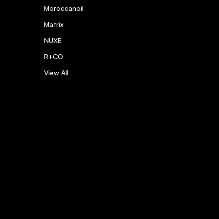
Moroccanoil
Matrix
NUXE
R+CO
View All