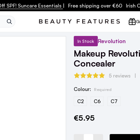
ff SPF! Suncare Essentials
| Free shipping over €60 Irish
SEARCH
Gi
Revolution
In Stock
Makeup Revolut
Concealer
5 reviews
Colour:
Required
C2
C6
C7
€5.95
Current
Stock: