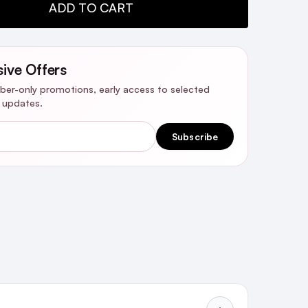
TY:
ADD TO CART
sive Offers
riber-only promotions, early access to selected
y updates.
Subscribe