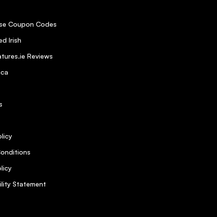
se Coupon Codes
d Irish
tures.ie Reviews
ica
s
licy
onditions
licy
ility Statement