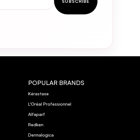
SUBSCRIBE
POPULAR BRANDS
Kérastase
L'Oréal Professionnel
Alfaparf
Redken
Dermalogica