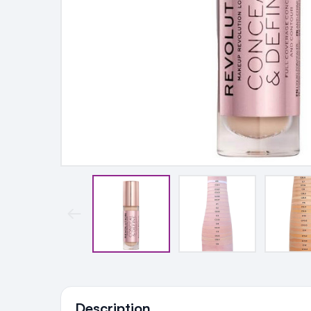
Ingredients
Description