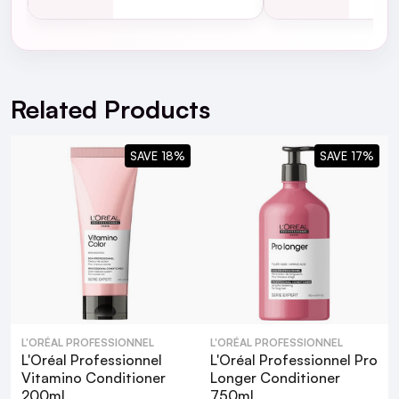
For full Delivery Terms visit our
Delivery Page
For hassle free returns visit our
Returns Section
Vitamino Color Shampoo
Related Products
SAVE 18%
SAVE 17%
L'Oréal Professionnel Vitamino Color
10 in 1 Multi-Benefit Leave In Treatment
L'ORÉAL PROFESSIONNEL
L'ORÉAL PROFESSIONNEL
L'Oréal Professionnel
L'Oréal Professionnel Pro
What are the key benefits of using L'Oréal
Vitamino Conditioner
Longer Conditioner
200ml
750ml