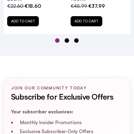
Professionnel Vitamino Color
€22.60
€18.60
€45.99
€37.99
Conditioner?
ADD TO CART
ADD TO CART
How does resveratrol benefit color-
treated hair?
Is L'Oréal Professionnel Vitamino Color
Conditioner suitable for all hair types?
How should I use L'Oréal Professionnel
Vitamino Color Conditioner for optimal
results?
JOIN OUR COMMUNITY TODAY
Subscribe for Exclusive Offers
Can I use this conditioner daily?
Your subscriber exclusives:
Does this conditioner contain sulfates or
Monthly Insider Promotions
parabens?
Exclusive Subscriber-Only Offers