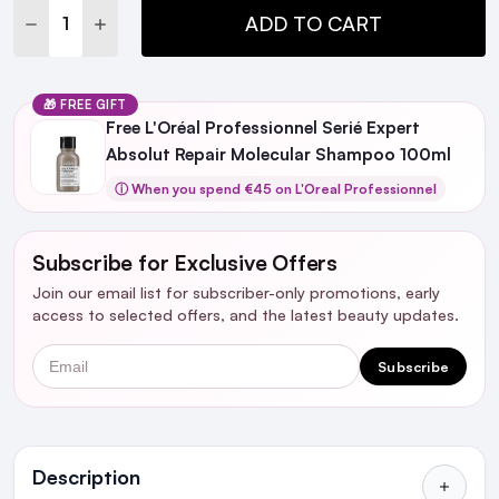
DECREASE QUANTITY:
INCREASE QUANTITY:
ADD TO CART
🎁 FREE GIFT
Free L'Oréal Professionnel Serié Expert
Absolut Repair Molecular Shampoo 100ml
ⓘ When you spend €45 on L'Oreal Professionnel
Subscribe for Exclusive Offers
Join our email list for subscriber-only promotions, early
access to selected offers, and the latest beauty updates.
Email
Subscribe
Ingredients
Description