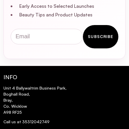
Early Access to Selected Launches
Is this product tested on animals?
Beauty Tips and Product Updates
Can this conditioner be used on natural
Email
(non-color-treated) hair?
SUBSCRIBE
What is the shelf life of L'Oréal
Professionnel Vitamino Color
Conditioner?
INFO
Where is L'Oréal Professionnel Vitamino
Color Conditioner manufactured?
Unit 4 Ballywaltrim Business Park,
Boghall Road,
Bray,
Co. Wicklow
A98 RF25
Call us at 35312042749