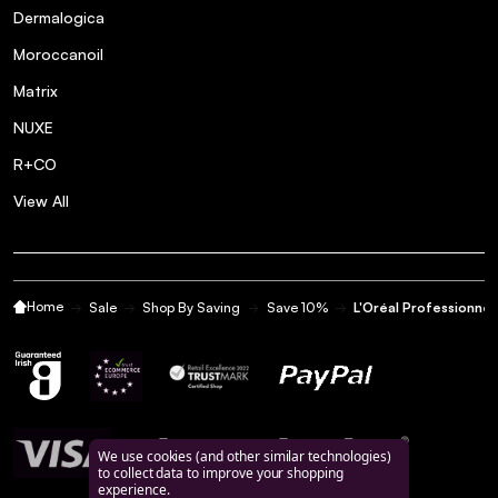
Dermalogica
Moroccanoil
Matrix
NUXE
R+CO
View All
Home
Sale
Shop By Saving
Save 10%
L'Oréal Professionne
We use cookies (and other similar technologies)
to collect data to improve your shopping
experience.