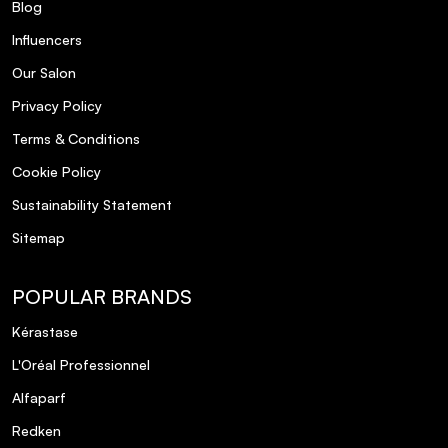
Blog
Influencers
Our Salon
Privacy Policy
Terms & Conditions
Cookie Policy
Sustainability Statement
Sitemap
POPULAR BRANDS
Kérastase
L'Oréal Professionnel
Alfaparf
Redken