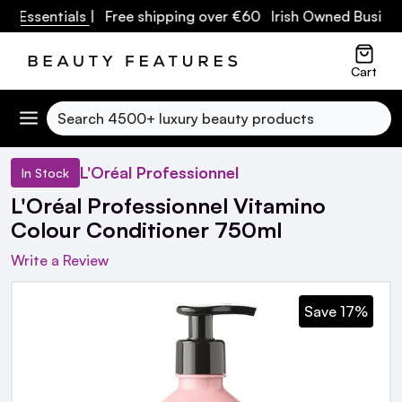
 Essentials
| Free shipping over €60 Irish Owned Business
Cart
Search
L'Oréal Professionnel
In Stock
L'Oréal Professionnel Vitamino
Colour Conditioner 750ml
Write a Review
Save 17%