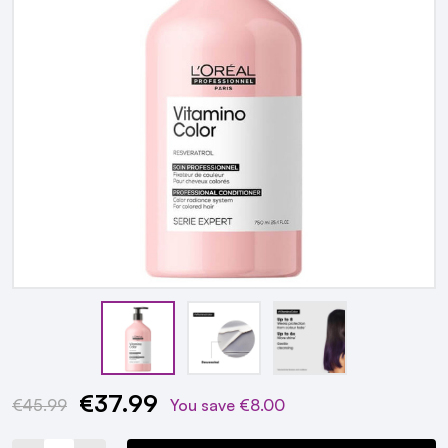
€37.99
Current
€45.99
You save
€8.00
Stock: