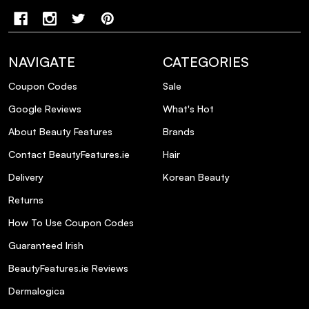
NAVIGATE
CATEGORIES
Coupon Codes
Sale
Google Reviews
What's Hot
About Beauty Features
Brands
Contact BeautyFeatures.ie
Hair
Delivery
Korean Beauty
Returns
How To Use Coupon Codes
Guaranteed Irish
BeautyFeatures.ie Reviews
Dermalogica