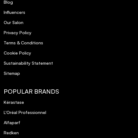
Blog
Influencers
Our Salon
Privacy Policy
Terms & Conditions
Cookie Policy
Sustainability Statement
Sitemap
POPULAR BRANDS
Kérastase
L'Oréal Professionnel
Alfaparf
Redken