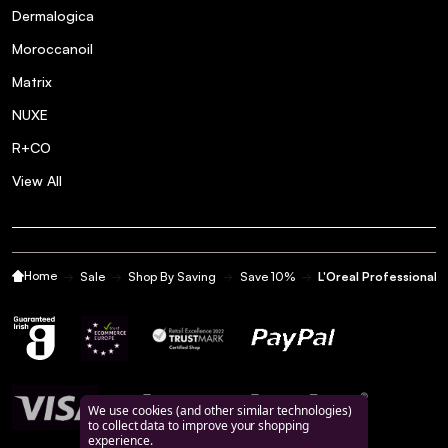
Dermalogica
Moroccanoil
Matrix
NUXE
R+CO
View All
Home
Sale
Shop By Saving
Save 10%
L'Oreal Professional 
We use cookies (and other similar technologies)
to collect data to improve your shopping
experience.