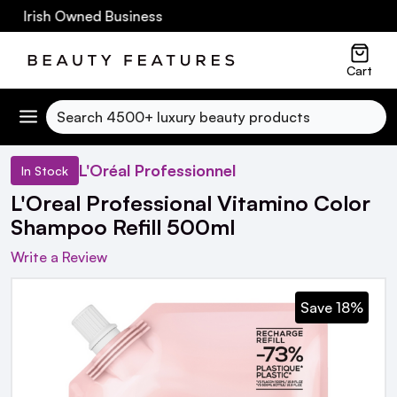
0 Irish Owned Business
Cart
Search
L'Oréal Professionnel
In Stock
L'Oreal Professional Vitamino Color
Shampoo Refill 500ml
Write a Review
Save 18%