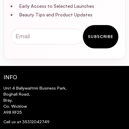
affecting my hair color?
Early Access to Selected Launches
Beauty Tips and Product Updates
What other products complement the
Vitamino Color Shampoo for optimal
Email
results?
SUBSCRIBE
Is the Vitamino Color Shampoo sulfate-
free?
Does this shampoo help with hair
INFO
breakage?
Unit 4 Ballywaltrim Business Park,
Boghall Road,
What is the fragrance of the Vitamino
Bray,
Color Shampoo?
Co. Wicklow
A98 RF25
Is the packaging recyclable?
Call us at 35312042749