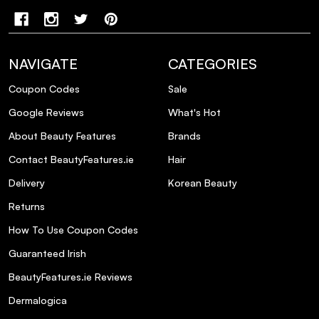
NAVIGATE
CATEGORIES
Coupon Codes
Sale
Google Reviews
What's Hot
About Beauty Features
Brands
Contact BeautyFeatures.ie
Hair
Delivery
Korean Beauty
Returns
How To Use Coupon Codes
Guaranteed Irish
BeautyFeatures.ie Reviews
Dermalogica