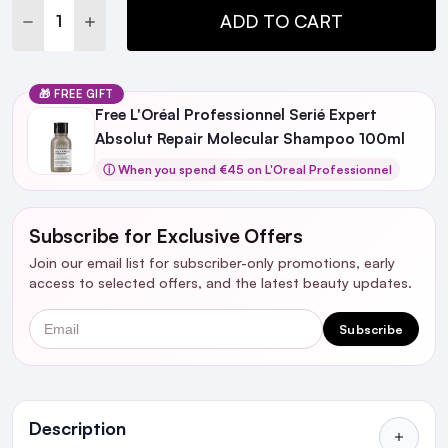
DECREASE QUANTITY:
INCREASE QUANTITY:
ADD TO CART
🎁 FREE GIFT
Free L'Oréal Professionnel Serié Expert
Absolut Repair Molecular Shampoo 100ml
ⓘ When you spend €45 on L'Oreal Professionnel
Subscribe for Exclusive Offers
Join our email list for subscriber-only promotions, early
access to selected offers, and the latest beauty updates.
Email
Subscribe
Ingredients
Description