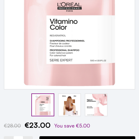
€23.00
Current
€28.00
You save
€5.00
Stock: