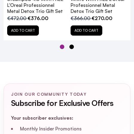
L'Oreal Professionnel
Professionnel Metal
Metal Detox Trio Gift Set
Detox Trio Gift Set
€472.00
€376.00
€366.00
€270.00
ADD TO CART
ADD TO CART
JOIN OUR COMMUNITY TODAY
Subscribe for Exclusive Offers
Your subscriber exclusives:
L'Oreal Professionnel
Monthly Insider Promotions