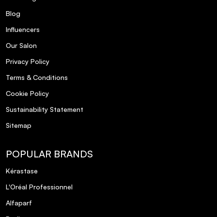
Blog
Influencers
Our Salon
Privacy Policy
Terms & Conditions
Cookie Policy
Sustainability Statement
Sitemap
POPULAR BRANDS
Kérastase
L'Oréal Professionnel
Alfaparf