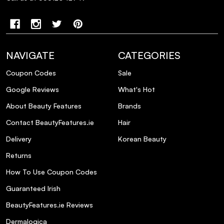
How should I use the products in the
Metal Detox Trio?
Is the Metal Detox Trio suitable for all hair
NAVIGATE
CATEGORIES
types?
Coupon Codes
Sale
Google Reviews
What's Hot
Are there any precautions to consider
when using the Metal Detox Trio?
About Beauty Features
Brands
Contact BeautyFeatures.ie
Hair
Delivery
Korean Beauty
Returns
How To Use Coupon Codes
Guaranteed Irish
BeautyFeatures.ie Reviews
Dermalogica