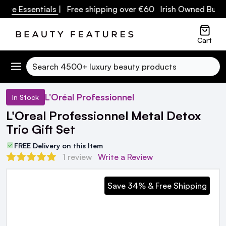
re Essentials
| Free shipping over €60 Irish Owned Busine
Cart
Search
L'Oréal Professionnel
In Stock
L'Oreal Professionnel Metal Detox
Trio Gift Set
FREE Delivery on this Item
1 review
Write a Review
Save 34% & Free Shipping