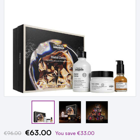
€63.00
Current
€96.00
You save
€33.00
Stock: