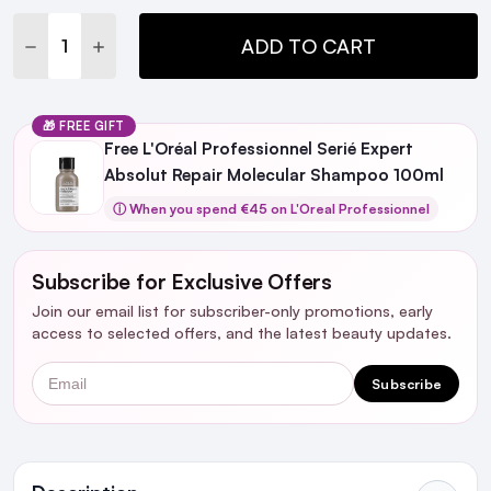
DECREASE QUANTITY:
INCREASE QUANTITY:
ADD TO CART
🎁 FREE GIFT
Free L'Oréal Professionnel Serié Expert
Absolut Repair Molecular Shampoo 100ml
ⓘ When you spend €45 on L'Oreal Professionnel
Subscribe for Exclusive Offers
Join our email list for subscriber-only promotions, early
access to selected offers, and the latest beauty updates.
Email
Subscribe
Ingredients