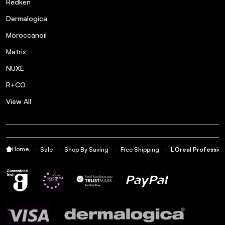
Redken
Dermalogica
Moroccanoil
Matrix
NUXE
R+CO
View All
Home
Sale
Shop By Saving
Free Shipping
L'Oreal Profession