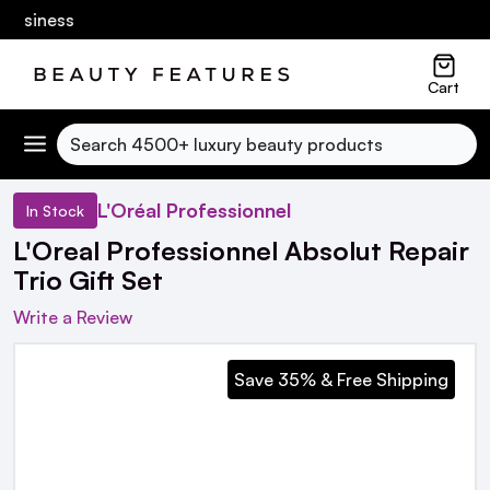
usiness
Cart
Search
L'Oréal Professionnel
In Stock
L'Oreal Professionnel Absolut Repair
Trio Gift Set
Write a Review
Save 35% & Free Shipping