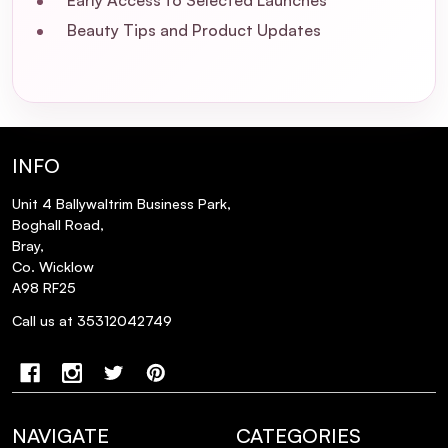
Early Access to Selected Launches
Beauty Tips and Product Updates
What is the L'Oréal Professionnel Absolut
Repair Trio Christmas Gift Set 2025?
How does the Absolut Repair range
benefit damaged hair?
INFO
Unit 4 Ballywaltrim Business Park,
Is the Absolut Repair Trio suitable for
Boghall Road,
color-treated hair?
Bray,
Co. Wicklow
A98 RF25
How often should I use the products in
the Absolut Repair Trio?
Call us at 35312042749
Can I use the Absolut Repair Mask in place
of the Conditioner?
NAVIGATE
CATEGORIES