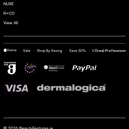
NUXE
R+CO
View All
Home
Sale
Shop By Saving
Save 30%
L'Oreal Professionnel
©
2026
BeautyFeatures.ie.