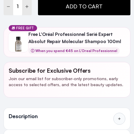
DECREASE QUANTITY:
INCREASE QUANTITY:
ADD TO CART
🎁 FREE GIFT
Free L'Oréal Professionnel Serié Expert
Absolut Repair Molecular Shampoo 100ml
ⓘ When you spend €45 on L'Oreal Professionnel
Subscribe for Exclusive Offers
Join our email list for subscriber-only promotions, early
access to selected offers, and the latest beauty updates.
Ingredients
Description