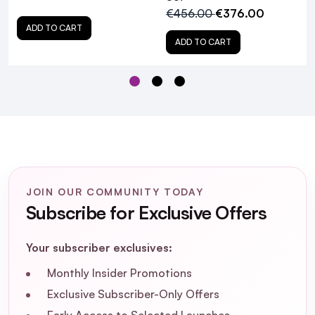
€456.00
€376.00
ADD TO CART
ADD TO CART
JOIN OUR COMMUNITY TODAY
Subscribe for Exclusive Offers
L'Oreal Professionnel
Absolut Repair Molecular Trio Christmas Gift
Your subscriber exclusives:
Set 2025
Monthly Insider Promotions
Exclusive Subscriber-Only Offers