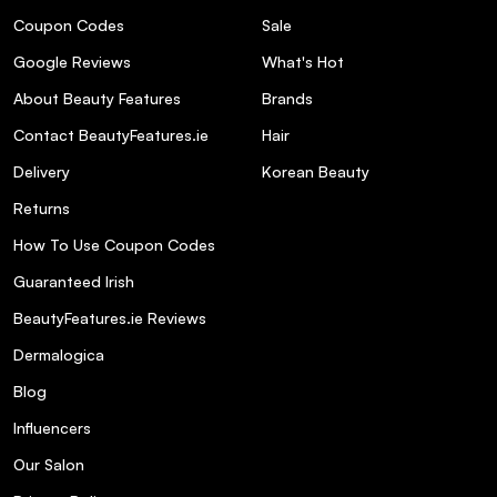
Are the products in the Absolut Repair
Coupon Codes
Sale
Trio free from sulfates and parabens?
Google Reviews
What's Hot
Where can I purchase the L'Oréal
About Beauty Features
Brands
Professionnel Absolut Repair Trio
Contact BeautyFeatures.ie
Hair
Christmas Gift Set 2025?
Delivery
Korean Beauty
Returns
How To Use Coupon Codes
Guaranteed Irish
BeautyFeatures.ie Reviews
Dermalogica
Blog
Influencers
Our Salon