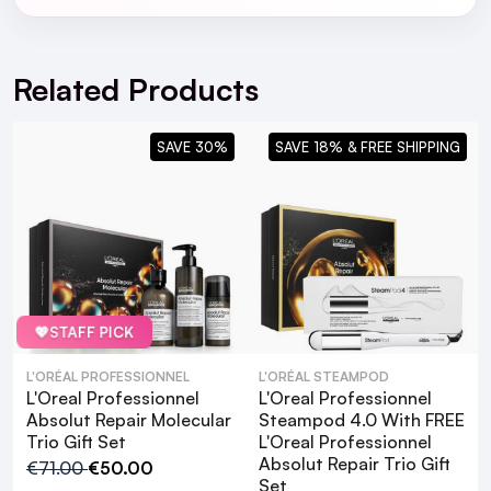
For full Delivery Terms visit our
Delivery Page
For hassle free returns visit our
Returns Section
Related Products
SAVE 30%
SAVE 18% & FREE SHIPPING
💖
STAFF PICK
L'ORÉAL PROFESSIONNEL
L'ORÉAL STEAMPOD
L'Oreal Professionnel
L'Oreal Professionnel
Absolut Repair Molecular
Steampod 4.0 With FREE
Trio Gift Set
L'Oreal Professionnel
Absolut Repair Trio Gift
€71.00
€50.00
Set