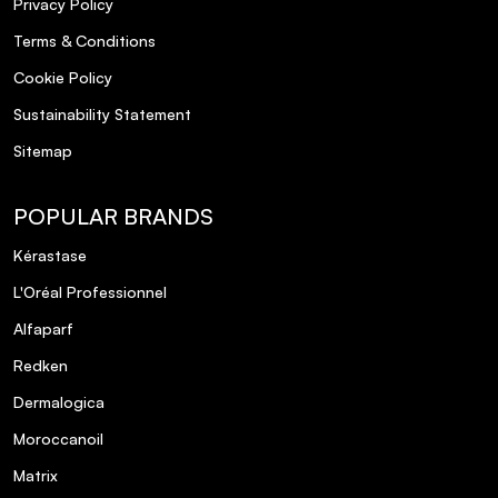
Privacy Policy
Terms & Conditions
Cookie Policy
Sustainability Statement
Sitemap
POPULAR BRANDS
Kérastase
L'Oréal Professionnel
Alfaparf
Redken
Dermalogica
Moroccanoil
Matrix