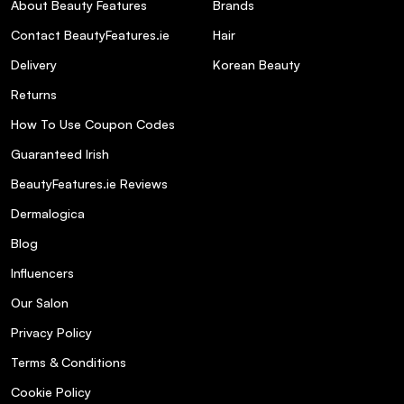
About Beauty Features
Brands
Contact BeautyFeatures.ie
Hair
Delivery
Korean Beauty
Returns
How To Use Coupon Codes
Guaranteed Irish
BeautyFeatures.ie Reviews
Dermalogica
Blog
Influencers
Our Salon
Privacy Policy
Terms & Conditions
Cookie Policy