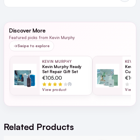
NEXT DAY DELIVERY IRELAND
WRITE A REVIEW
SMS and Email Alerts
Discover More
Order before 2pm for same day dispatch
Featured picks from Kevin Murphy
98% of all orders are delivered next working
→
Swipe to explore
day
KEVIN MURPHY
KEVIN 
Kevin Murphy Ready
Kevin M
next working day
Set Repair Gift Set
Curls G
€105.00
€105.
(1)
View product
View pr
For full Delivery Terms visit our
Delivery Page
For hassle free returns visit our
Returns Section
Related Products