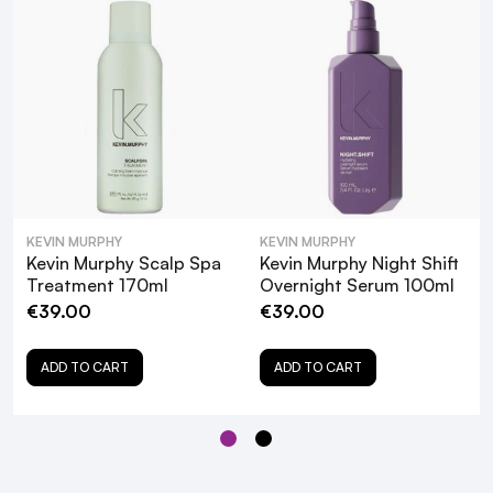
KEVIN MURPHY
KEVIN MURPHY
Kevin Murphy Scalp Spa
Kevin Murphy Scalp Spa
Kevin Murphy Night Shift
Scrub 180ml
Treatment 170ml
Overnight Serum 100ml
€39.00
€39.00
ADD TO CART
ADD TO CART
What are the key ingredients in Kevin
Murphy Scalp Spa Serum and their