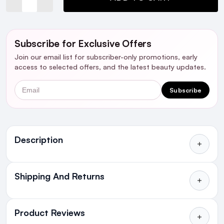
Subscribe for Exclusive Offers
Join our email list for subscriber-only promotions, early
access to selected offers, and the latest beauty updates.
Email
Subscribe
Ingredients
Description
Shipping And Returns
All Orders delivered for just €4.99
or Free over €50 to anywhere
Product Reviews
in Ireland and Northern Ireland