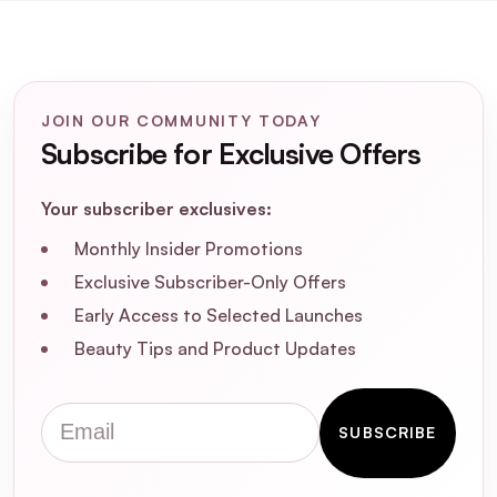
benefits?
Is Kevin Murphy Scalp Spa Serum suitable
for daily use?
JOIN OUR COMMUNITY TODAY
Subscribe for Exclusive Offers
Can I use Kevin Murphy Scalp Spa Serum
on both damp and dry hair?
Your subscriber exclusives:
Is Kevin Murphy Scalp Spa Serum cruelty-
Monthly Insider Promotions
free and vegan-friendly?
Exclusive Subscriber-Only Offers
Early Access to Selected Launches
Does Kevin Murphy Scalp Spa Serum
Beauty Tips and Product Updates
weigh down the hair?
Email
How does Kevin Murphy Scalp Spa Serum
SUBSCRIBE
help with an oily or dry scalp?