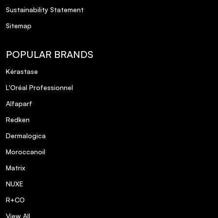
Sustainability Statement
Sitemap
POPULAR BRANDS
Kérastase
L'Oréal Professionnel
Alfaparf
Redken
Dermalogica
Moroccanoil
Matrix
NUXE
R+CO
View All