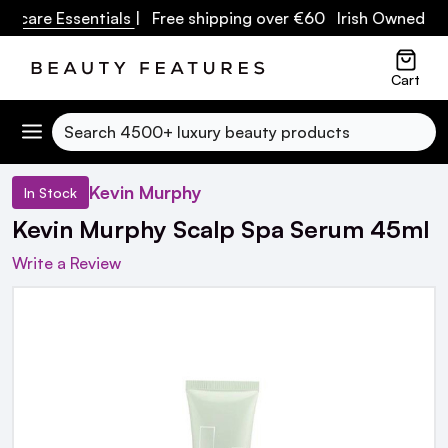
care Essentials
| Free shipping over €60 Irish Owned Busi
Cart
Search
Kevin Murphy
In Stock
Kevin Murphy Scalp Spa Serum 45ml
Write a Review