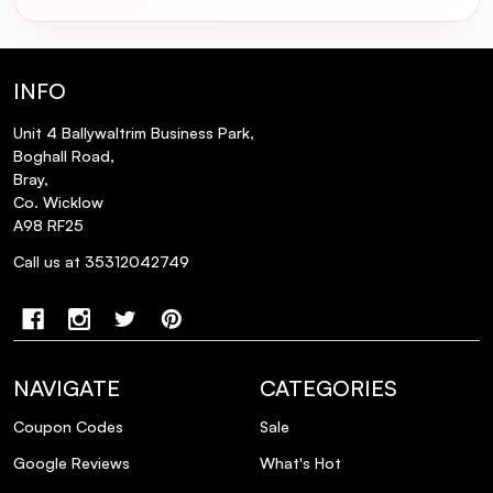
What is the recommended method for
applying Kevin Murphy Scalp Spa Serum?
INFO
Can Kevin Murphy Scalp Spa Serum be
used in conjunction with other scalp
Unit 4 Ballywaltrim Business Park,
Boghall Road,
treatments?
Bray,
Co. Wicklow
Is Kevin Murphy Scalp Spa Serum suitable
A98 RF25
for color-treated hair?
Call us at 35312042749
Where is Kevin Murphy Scalp Spa Serum
manufactured?
NAVIGATE
CATEGORIES
Coupon Codes
Sale
Google Reviews
What's Hot