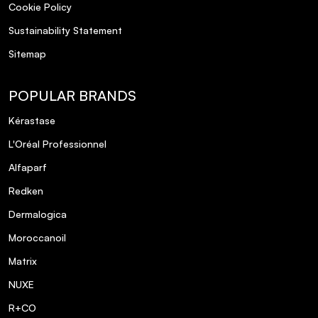
Cookie Policy
Sustainability Statement
Sitemap
POPULAR BRANDS
Kérastase
L'Oréal Professionnel
Alfaparf
Redken
Dermalogica
Moroccanoil
Matrix
NUXE
R+CO