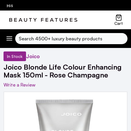
ness
Cart
Search
Joico
In Stock
Joico Blonde Life Colour Enhancing
Mask 150ml - Rose Champagne
Write a Review