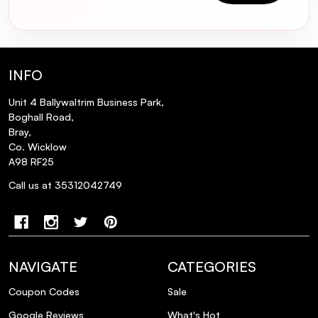
How often should I use the Rose
Champagne mask?
INFO
Can the Rose Champagne mask be used
on darker hair shades?
Unit 4 Ballywaltrim Business Park,
Boghall Road,
Bray,
Will the Rose Champagne mask dry out
Co. Wicklow
my hair?
A98 RF25
Call us at 35312042749
Is the Joico Blonde Life Colour Enhancing
Mask cruelty-free?
How do I apply the Rose Champagne
NAVIGATE
CATEGORIES
mask for best results?
Coupon Codes
Sale
Can I use the Rose Champagne mask on
Google Reviews
What's Hot