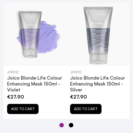
JOICO
JOICO
Joico Blonde Life Colour
Joico Blonde Life Colour
Enhancing Mask 150ml -
Enhancing Mask 150ml -
Violet
Silver
€27.90
€27.90
ADD TO CART
ADD TO CART