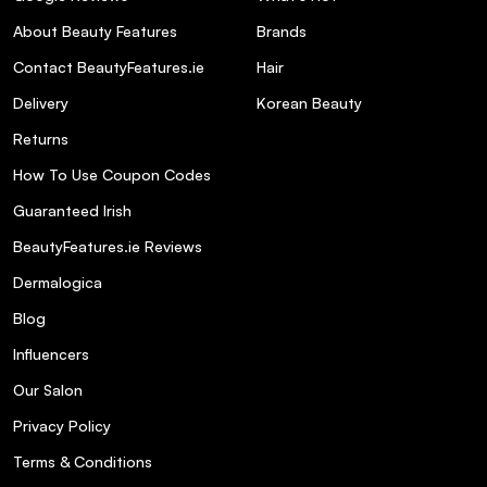
natural, uncolored hair?
About Beauty Features
Brands
Contact BeautyFeatures.ie
Hair
What should I do if the color result is
more intense than desired?
Delivery
Korean Beauty
Returns
How To Use Coupon Codes
Guaranteed Irish
BeautyFeatures.ie Reviews
Dermalogica
Blog
Influencers
Our Salon
Privacy Policy
Terms & Conditions