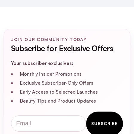
JOIN OUR COMMUNITY TODAY
Subscribe for Exclusive Offers
Your subscriber exclusives:
What is the Joico Blonde Life Colour
Monthly Insider Promotions
Enhancing Mask in Rose Champagne?
Exclusive Subscriber-Only Offers
Early Access to Selected Launches
How does the Rose Champagne mask
enhance blonde hair?
Beauty Tips and Product Updates
What are the key ingredients in the Joico
Email
SUBSCRIBE
Blonde Life Colour Enhancing Mask?