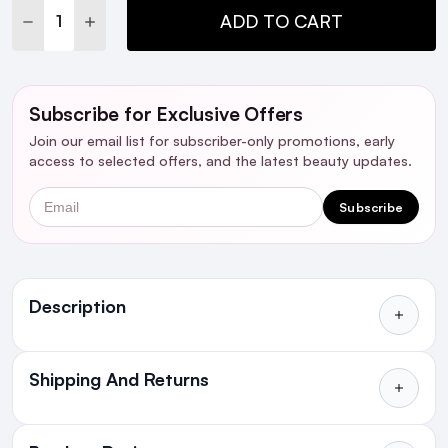
DECREASE QUANTITY:
INCREASE QUANTITY:
ADD TO CART
Subscribe for Exclusive Offers
Join our email list for subscriber-only promotions, early
access to selected offers, and the latest beauty updates.
Email
Subscribe
Ingredients
Description
Shipping And Returns
All Orders delivered for just €4.99
or Free over €50 to anywhere