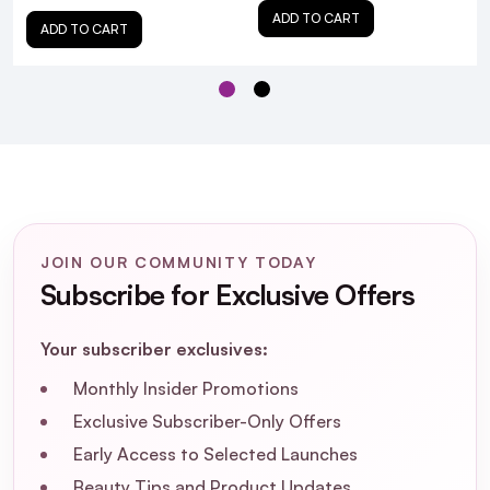
ADD TO CART
ADD TO CART
Is ISOCLEAN Makeup Brush Cleaner
JOIN OUR COMMUNITY TODAY
suitable for all types of makeup brushes?
Subscribe for Exclusive Offers
How often should I clean my makeup
Your subscriber exclusives:
brushes with ISOCLEAN?
Monthly Insider Promotions
Exclusive Subscriber-Only Offers
Does ISOCLEAN Makeup Brush Cleaner
have a strong scent?
Early Access to Selected Launches
Beauty Tips and Product Updates