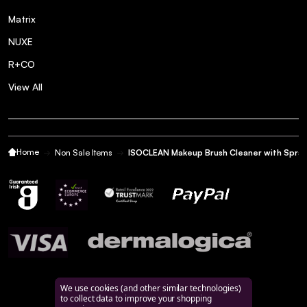
Matrix
NUXE
R+CO
View All
Home
Non Sale Items
ISOCLEAN Makeup Brush Cleaner with Spra
We use cookies (and other similar technologies)
to collect data to improve your shopping