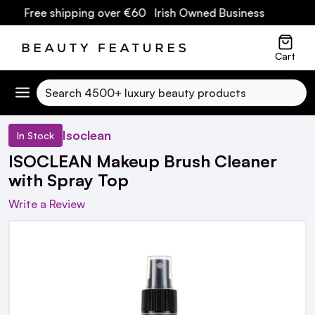
s
| Free shipping over €60 Irish Owned Business
Cart
Search
Isoclean
In Stock
ISOCLEAN Makeup Brush Cleaner
with Spray Top
Write a Review