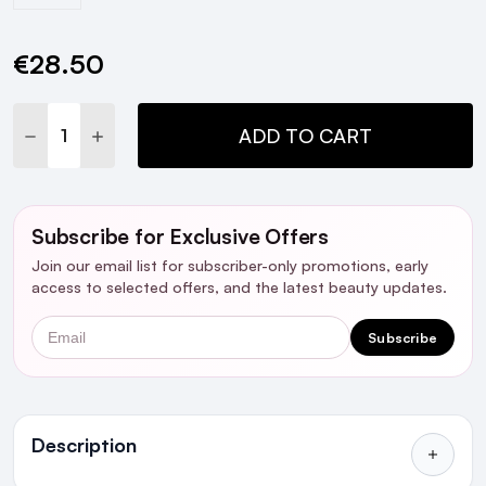
€28.50
Current
Stock:
DECREASE QUANTITY:
INCREASE QUANTITY:
ADD TO CART
Subscribe for Exclusive Offers
Join our email list for subscriber-only promotions, early
access to selected offers, and the latest beauty updates.
Email
Subscribe
Ingredients
Description