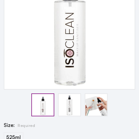
Size:
Required
525ml