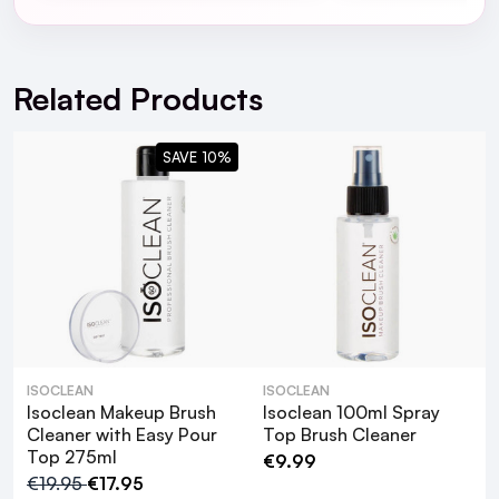
Vera Leaf Extract.
For full Delivery Terms visit our
Delivery Page
For hassle free returns visit our
Returns Section
Related Products
SAVE 10%
ISOCLEAN
ISOCLEAN
Isoclean Makeup Brush
Isoclean 100ml Spray
Cleaner with Easy Pour
Top Brush Cleaner
Top 275ml
€9.99
€19.95
€17.95