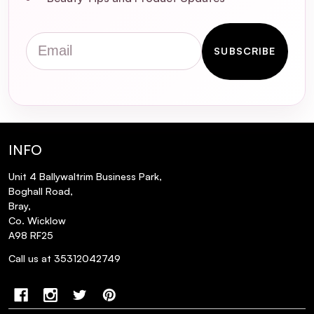
Can ISOCLEAN Makeup Brush Cleaner
remove waterproof makeup from
Email
brushes?
SUBSCRIBE
Is it necessary to rinse brushes after using
ISOCLEAN Makeup Brush Cleaner?
INFO
Unit 4 Ballywaltrim Business Park,
Boghall Road,
Bray,
Co. Wicklow
A98 RF25
Call us at 35312042749