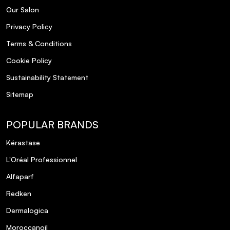
Our Salon
Privacy Policy
Terms & Conditions
Cookie Policy
Sustainability Statement
Sitemap
POPULAR BRANDS
Kérastase
L'Oréal Professionnel
Alfaparf
Redken
Dermalogica
Moroccanoil