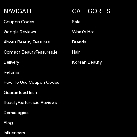
NAVIGATE
CATEGORIES
Coupon Codes
Sale
Google Reviews
What's Hot
About Beauty Features
Brands
Contact BeautyFeatures.ie
Hair
Delivery
Korean Beauty
Returns
How To Use Coupon Codes
Guaranteed Irish
BeautyFeatures.ie Reviews
Dermalogica
Blog
Influencers