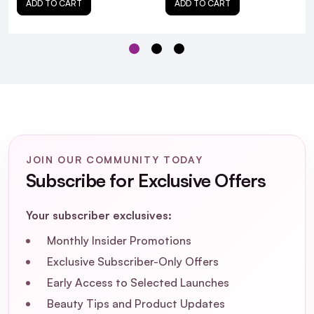
ADD TO CART
ADD TO CART
Is the FOREO Luna Mini 2 hygienic
compared to traditional cleansing
brushes?
Can I adjust the intensity of the cleansing
vibrations?
JOIN OUR COMMUNITY TODAY
How long does the battery last on a full
Subscribe for Exclusive Offers
charge?
Your subscriber exclusives:
Is the device waterproof?
Monthly Insider Promotions
How do I clean the FOREO Luna Mini 2
Exclusive Subscriber-Only Offers
after use?
Early Access to Selected Launches
Beauty Tips and Product Updates