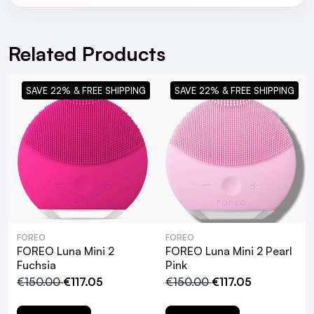
For full Delivery Terms visit our
Delivery Page
For hassle free returns visit our
Returns Section
Related Products
SAVE 22% & FREE SHIPPING
SAVE 22% & FREE SHIPPING
What makes the FOREO Luna Mini 2
FOREO
FOREO
suitable for all skin types?
FOREO Luna Mini 2
FOREO Luna Mini 2 Pearl
Fuchsia
Pink
€150.00
€117.05
€150.00
€117.05
How does the T-Sonic™ technology
enhance facial cleansing?