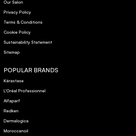
Our Salon
Privacy Policy
Terms & Conditions
Cookie Policy
Sustainability Statement
Sitemap
POPULAR BRANDS
Kérastase
L'Oréal Professionnel
Alfaparf
Redken
Dermalogica
Moroccanoil