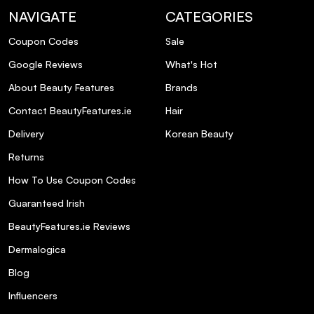
NAVIGATE
CATEGORIES
Coupon Codes
Sale
Google Reviews
What's Hot
About Beauty Features
Brands
Contact BeautyFeatures.ie
Hair
Delivery
Korean Beauty
Returns
How To Use Coupon Codes
Guaranteed Irish
BeautyFeatures.ie Reviews
Dermalogica
Blog
Influencers