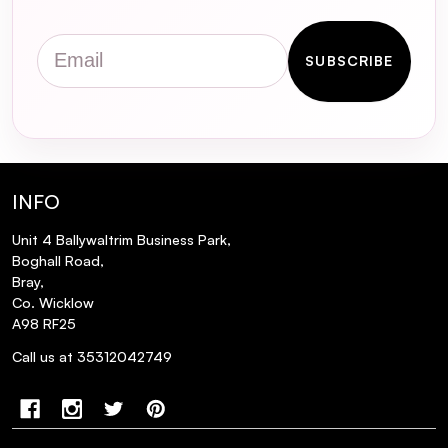
Does the FOREO Luna Mini 2 come with a
warranty?
Email
SUBSCRIBE
How do I use the FOREO Luna Mini 2 for
optimal results?
Is the FOREO Luna Mini 2 suitable for
sensitive skin?
INFO
Unit 4 Ballywaltrim Business Park,
Boghall Road,
Bray,
Co. Wicklow
A98 RF25
Call us at 35312042749