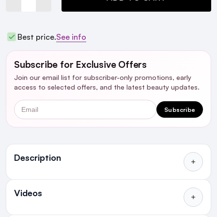
Best price.
See info
Subscribe for Exclusive Offers
Join our email list for subscriber-only promotions, early
access to selected offers, and the latest beauty updates.
Email
Subscribe
Ingredients
Description
Videos