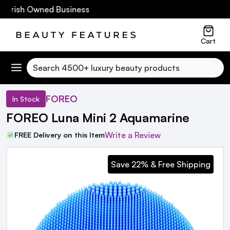
Irish Owned Business
Cart
Search
FOREO
In Stock
FOREO Luna Mini 2 Aquamarine
Write a Review
FREE Delivery on this Item
Save 22% & Free Shipping