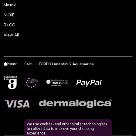
Matrix
NUXE
R+CO
View All
Home
Sale
FOREO Luna Mini 2 Aquamarine
We use cookies (and other similar technologies)
to collect data to improve your shopping
experience.