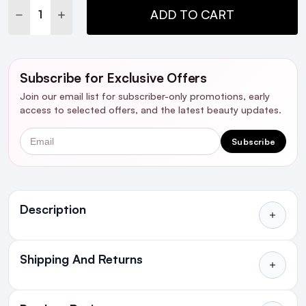
DECREASE QUANTITY:
INCREASE QUANTITY:
ADD TO CART
Subscribe for Exclusive Offers
Join our email list for subscriber-only promotions, early
access to selected offers, and the latest beauty updates.
Email
Subscribe
Ingredients
Description
W
ho is it for?
Shipping And Returns
All Orders delivered for just €4.99
Introduction
or Free over €50 to anywhere