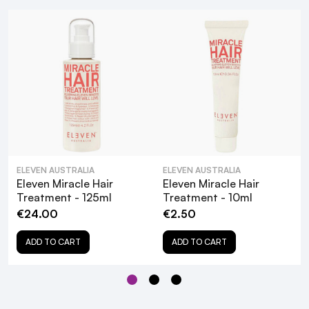
How to Use:
Simply pump and distribute through damp hair
BeautyFeatures Style Guide:
Use with
Eleven Smooth Me Now Anti-Frizz
Shampoo
for best results
More Info:
ELEVEN AUSTRALIA
ELEVEN AUSTRALIA
Eleven Miracle Hair
Eleven Miracle Hair
Cruelty-free
Treatment - 125ml
Treatment - 10ml
Vegetarian
€24.00
€2.50
Gluten-free
ADD TO CART
ADD TO CART
No Artificial Fragrance or Colour
Paraben-free
Our Customers Said...