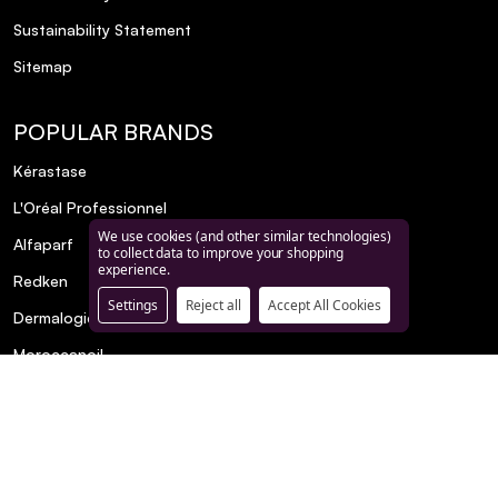
Sustainability Statement
Sitemap
POPULAR BRANDS
Kérastase
L'Oréal Professionnel
We use cookies (and other similar technologies)
Alfaparf
to collect data to improve your shopping
experience.
Redken
Settings
Reject all
Accept All Cookies
Dermalogica
Moroccanoil
Matrix
€24.00
NUXE
R+CO