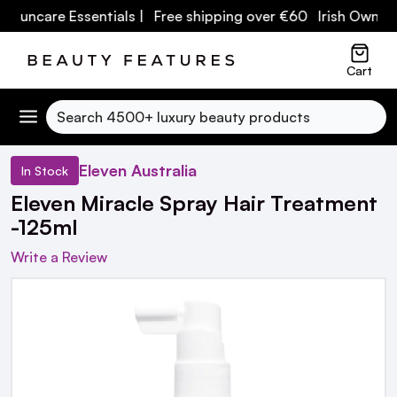
 Suncare Essentials
| Free shipping over €60 Irish Owned 
Cart
Search
Eleven Australia
In Stock
Eleven Miracle Spray Hair Treatment
-125ml
Write a Review