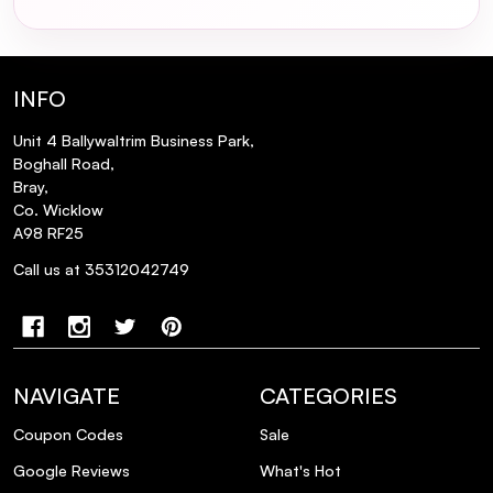
INFO
Unit 4 Ballywaltrim Business Park,
Boghall Road,
Bray,
Co. Wicklow
A98 RF25
Call us at 35312042749
NAVIGATE
CATEGORIES
Coupon Codes
Sale
Google Reviews
What's Hot