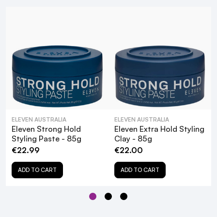
PETA-approved
Paraben-free
Recyclable packaging
What are the key ingredients in Eleven
ELEVEN AUSTRALIA
ELEVEN AUSTRALIA
Matte Texture Styling Paste, and how do
Eleven Strong Hold
Eleven Extra Hold Styling
Styling Paste - 85g
Clay - 85g
they benefit my hair?
€22.99
€22.00
Is Eleven Matte Texture Styling Paste
ADD TO CART
ADD TO CART
suitable for all hair types?
How do I apply Eleven Matte Texture