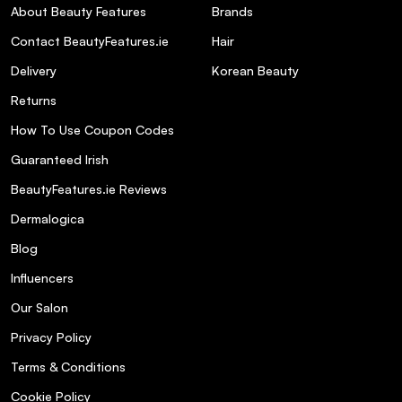
About Beauty Features
Brands
Contact BeautyFeatures.ie
Hair
Delivery
Korean Beauty
Returns
How To Use Coupon Codes
Guaranteed Irish
BeautyFeatures.ie Reviews
Dermalogica
Blog
Influencers
Our Salon
Privacy Policy
Terms & Conditions
Cookie Policy