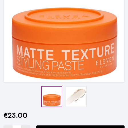
€23.00
Current
Stock: