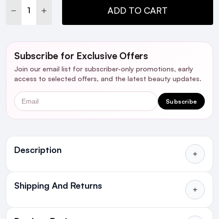
DECREASE QUANTITY:
INCREASE QUANTITY:
ADD TO CART
Subscribe for Exclusive Offers
Join our email list for subscriber-only promotions, early
access to selected offers, and the latest beauty updates.
Email
Subscribe
Ingredients
Description
Who is it for?
Shipping And Returns
All Orders delivered for just €4.99
Introduction
or Free over €50 to anywhere