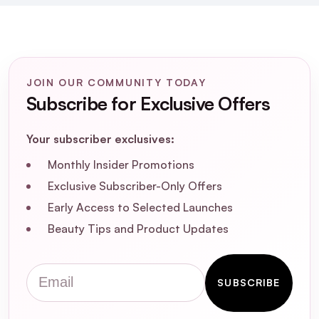
Styling Paste for the best results?
Is Eleven Matte Texture Styling Paste
environmentally friendly?
JOIN OUR COMMUNITY TODAY
Subscribe for Exclusive Offers
Can I restyle my hair after applying Eleven
Matte Texture Styling Paste?
Your subscriber exclusives:
Monthly Insider Promotions
Exclusive Subscriber-Only Offers
Early Access to Selected Launches
Beauty Tips and Product Updates
Email
SUBSCRIBE