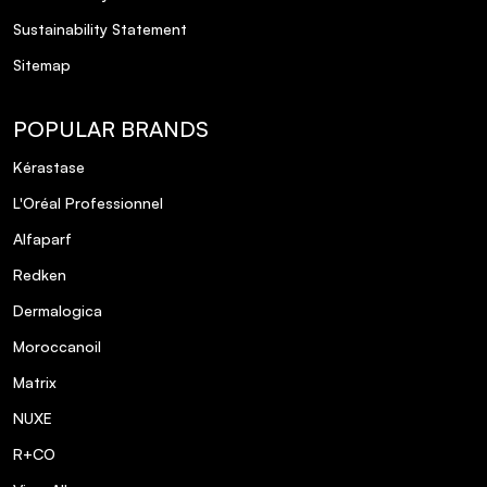
Sustainability Statement
Sitemap
POPULAR BRANDS
Kérastase
L'Oréal Professionnel
Alfaparf
Redken
Dermalogica
Moroccanoil
Matrix
NUXE
R+CO