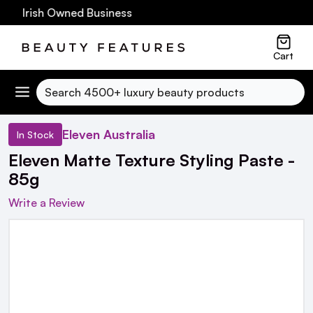
0 Irish Owned Business
Cart
Search
Eleven Australia
In Stock
Eleven Matte Texture Styling Paste -
85g
Write a Review