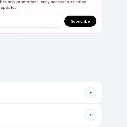
riber-only promotions, early access to selected
y updates.
Subscribe