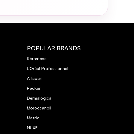
POPULAR BRANDS
Kérastase
L'Oréal Professionnel
Alfaparf
Redken
Dermalogica
Moroccanoil
Matrix
NUXE