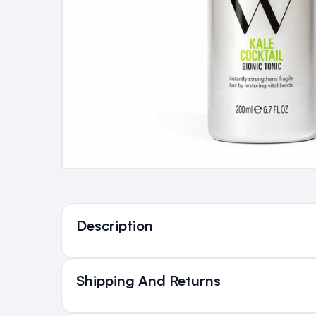
Ingredients
Description
Shipping And Returns
All Orders delivered for ju