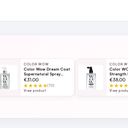
and
ing day
next working day
COLOR WOW
COLOR 
Color Wow Dream Coat
Color WO
iant only one drop needed
Supernatural Spray
Strength
200ml
Ultra Mois
Page
€31.00
€38.00
Frizz Tr
(70)
ection
View product
View prod
 palm, rub palms together then smooth throughout hair