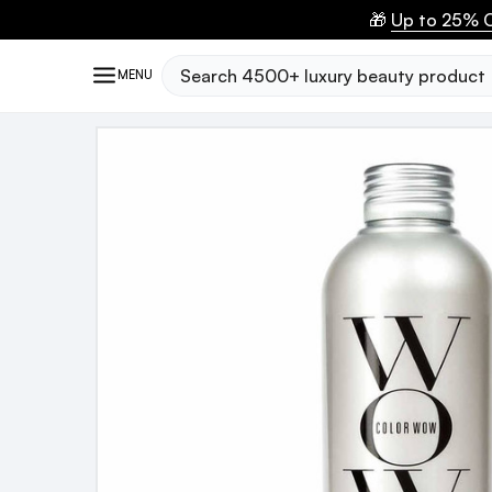
🎁
Up to 25% O
Search
MENU