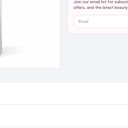
Join our email list for subsc
offers, and the latest beaut
Email
st €4.99 or Free over €50 to anywhere