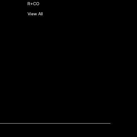
R+CO
View All