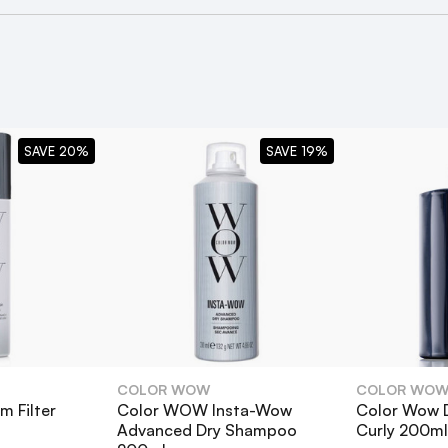
r Carb Cocktail
?
SAVE 20%
SAVE 19%
gthen hair?
l hair types?
ther styling products?
COLOR WOW
COLOR WO
 Filter
Color WOW Insta-Wow
Color Wow 
against UV damage?
Advanced Dry Shampoo
Curly 200ml