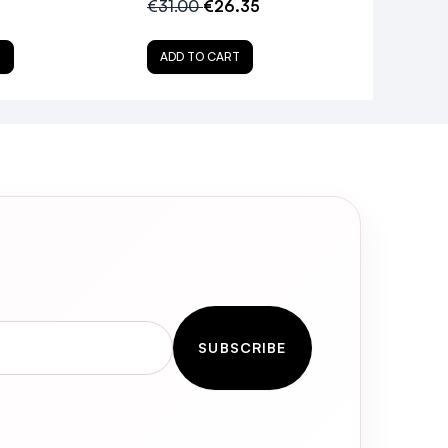
€31.00
€26.35
T
ADD TO CART
SUBSCRIBE