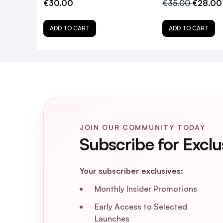
€30.00
€35.00
€28.00
Is Color Wow Kale Tonic vegan and cru
ADD TO CART
ADD TO CART
How often should I use Color Wow Kal
Can Color Wow Kale Tonic weigh down 
Where can I purchase Color Wow Kale
JOIN OUR COMMUNITY TODAY
Subscribe for Exclu
Your subscriber exclusives:
Monthly Insider Promotions
Early Access to Selected
Launches