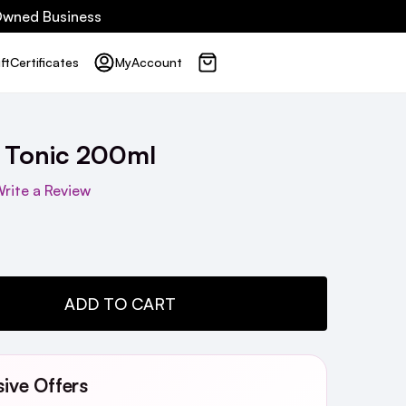
 Owned Business
ft
Certificates
My
Account
 Tonic 200ml
rite a Review
TY:
ADD TO CART
sive Offers