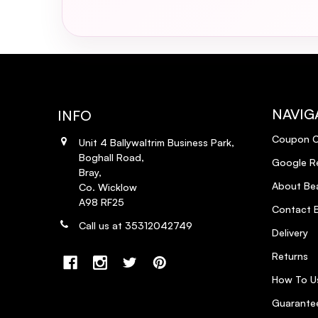
NAVIG
INFO
Coupon 
Unit 4 Ballywaltrim Business Park,
Boghall Road,
Google R
Bray,
About Bea
Co. Wicklow
A98 RF25
Contact B
Call us at 35312042749
Delivery
Returns
How To U
Guarantee