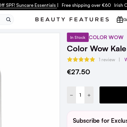
ff SPF! Suncare Essentials
| Free shipping over €60 Irish
SEARCH
Gi
COLOR WOW
In Stock
Color Wow Kale
1 review
W
€27.50
Current
Stock:
DECREASE QUANTITY:
INCREASE QUANTI
Subscribe for Exclu