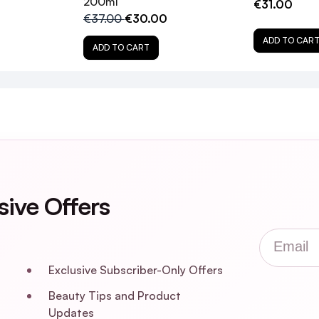
200ml
€31.00
€37.00
€30.00
elty-free?
ADD TO CAR
ADD TO CART
e Tonic?
fine hair?
 Tonic?
sive Offers
Email
Exclusive Subscriber-Only Offers
Beauty Tips and Product
Updates