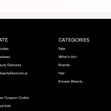
ATE
CATEGORIES
Codes
Sale
eviews
What's Hot
uty Features
Brands
eautyFeatures.ie
Hair
Korean Beauty
se Coupon Codes
d Irish