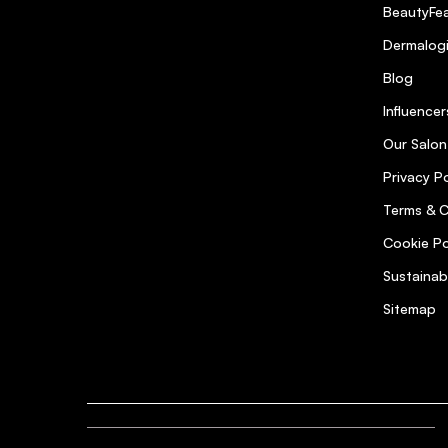
BeautyFea
Dermalog
Blog
Influencer
Our Salon
Privacy Po
Terms & C
Cookie Po
Sustainab
Sitemap