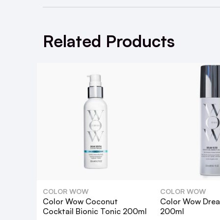
May be used along with either Coconut o
Related Products
What is Color Wow Kale Tonic 200ml
How does Color Wow Kale Tonic stren
Is Color Wow Kale Tonic suitable for al
How do I use Color Wow Kale Tonic?
Can I use Color Wow Kale Tonic with o
COLOR WOW
COLOR WOW
Color Wow Coconut
Color Wow Dream
Does Color Wow Kale Tonic protect 
Cocktail Bionic Tonic 200ml
200ml