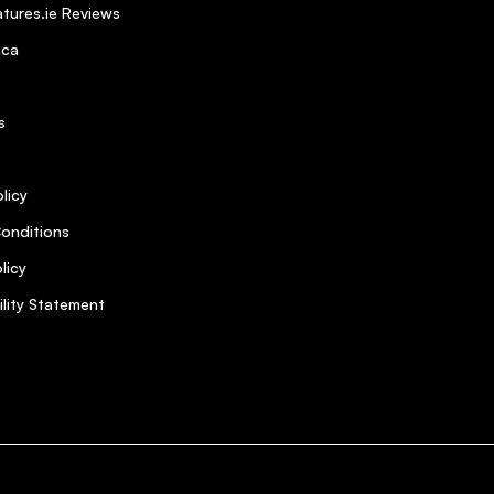
tures.ie Reviews
ica
s
licy
onditions
licy
ility Statement