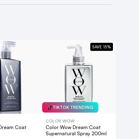
SAVE 15%
TIKTOK TRENDING
W
COLOR WOW
Dream Coat
Color Wow Dream Coat
Supernatural Spray 200ml