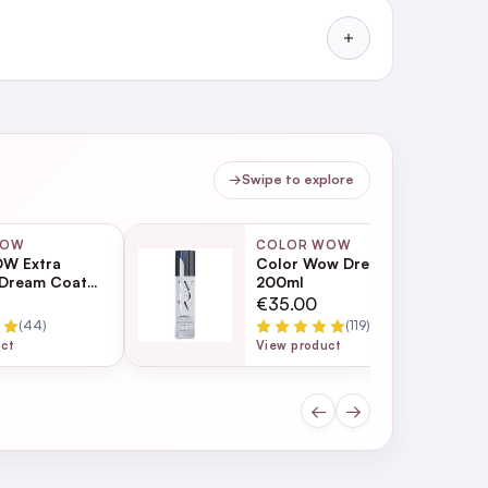
→
Swipe to explore
WOW
COLOR WOW
W Extra
Color Wow Dream Filter
 Dream Coat
200ml
turising Anti
€35.00
eatment 200ml
(44)
(119)
uct
View product
←
→