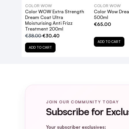
COLOR WOW
COLOR WOW
Color WOW Extra Strength
Color Wow Dre
Dream Coat Ultra
500ml
Moisturising Anti Frizz
€65.00
Treatment 200ml
€38.00
€30.40
ADD TO CART
ADD TO CART
What hair types is Color WOW Extra S
How does the Extra Strength Dream Co
JOIN OUR COMMUNITY TODAY
Subscribe for Exclu
Is the Extra Strength Dream Coat safe 
Your subscriber exclusives: