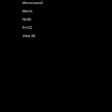
Moroccanoil
Matrix
NUXE
R+CO
View All