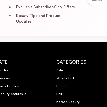
trength Dream Coat?
Exclusive Subscriber-Only Offers
Beauty Tips and Product
 the Extra Strength Dream Coat?
Updates
rovide heat protection?
an and cruelty-free?
Extra Strength Dream Coat?
ATE
CATEGORIES
Codes
Sale
rength Dream Coat?
eviews
What's Hot
 used on fine hair?
uty Features
Brands
eautyFeatures.ie
Hair
Korean Beauty