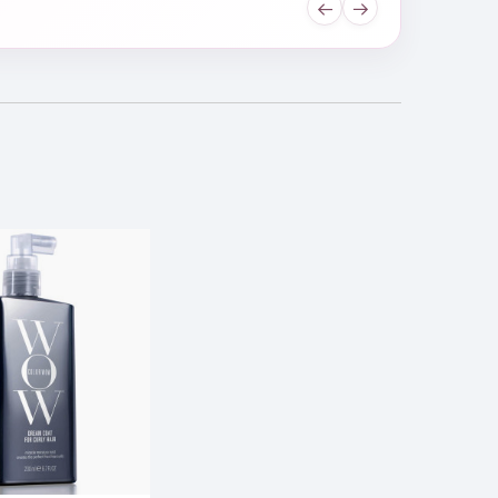
←
→
l