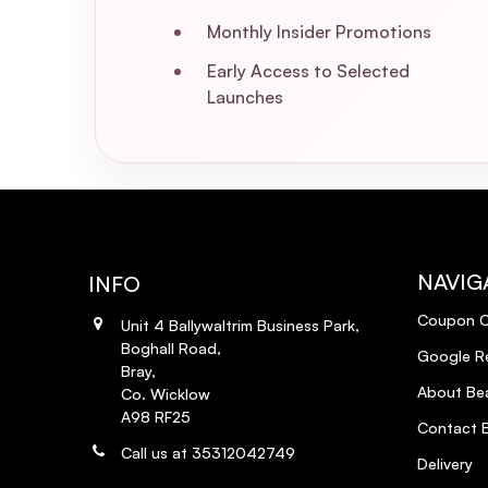
How often should I apply the Extra S
Monthly Insider Promotions
Early Access to Selected
Can I use other styling products with
Launches
Does the Extra Strength Dream Coat p
Is the Extra Strength Dream Coat veg
What are the key ingredients in the 
NAVIG
INFO
Coupon 
How do I properly apply the Extra St
Unit 4 Ballywaltrim Business Park,
Boghall Road,
Google R
Bray,
Can the Extra Strength Dream Coat be
About Bea
Co. Wicklow
A98 RF25
Contact B
Call us at 35312042749
Delivery