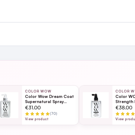
st €4.99 or Free over €50 to anywhere
Coa
and
ing day
next working day
COLOR WOW
COLOR 
Color Wow Dream Coat
Color WO
n this heat at the moment and leaves a great shine
Supernatural Spray
Strength
200ml
Ultra Mois
Page
€31.00
€38.00
Frizz Tr
(70)
ection
View product
View prod