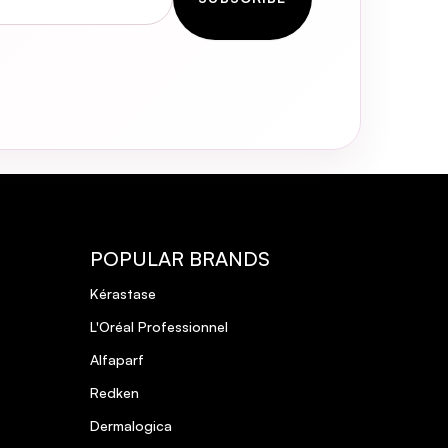
POPULAR BRANDS
Kérastase
L'Oréal Professionnel
Alfaparf
Redken
Dermalogica