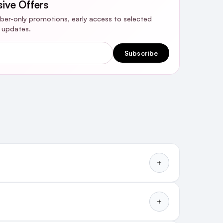
sive Offers
riber-only promotions, early access to selected
y updates.
Subscribe
How To Use Extra Strength