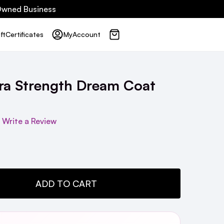
 Owned Business
ft
Certificates
My
Account
a Strength Dream Coat
Write a Review
TY:
ADD TO CART