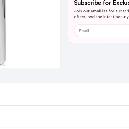
Subscribe for Exclu
Join our email list for subsc
offers, and the latest beaut
Email