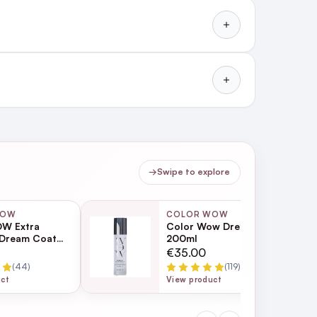
Dream Coat
Watch and learn how you can
use Extra Strength Dream
t to h...
→
Swipe to explore
WOW
COLOR WOW
W Extra
Color Wow Dream Filter
 Dream Coat
200ml
turising Anti
€35.00
eatment 200ml
(44)
(119)
uct
View product