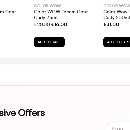
COLOR WOW
COLOR WO
am Coat
Color WOW Dream Coat
Color Wow 
Curly 75ml
Curly 200ml
€20.00
€16.00
€31.00
ADD TO CART
ADD TO CAR
trength Dream Coat suitable for?
at differ from the original Dream Coat?
sive Offers
for color-treated or keratin-treated hair?
Email