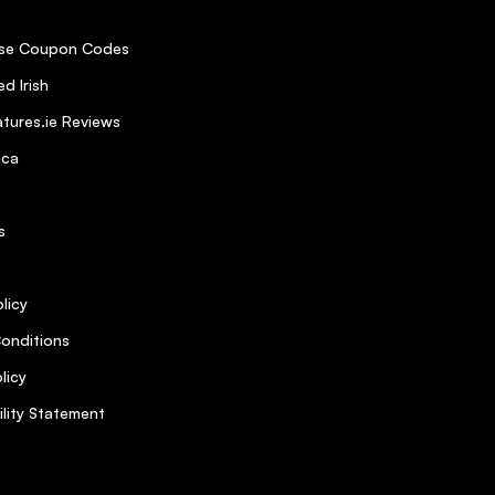
se Coupon Codes
d Irish
tures.ie Reviews
ica
s
licy
onditions
licy
ility Statement