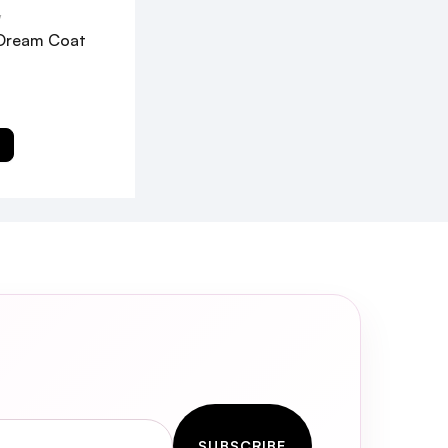
W
Dream Coat
T
SUBSCRIBE