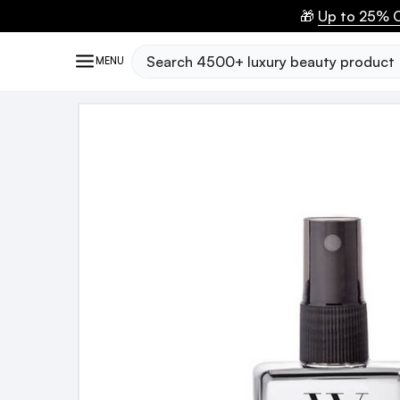
🎁
Up to 25% O
Search
MENU