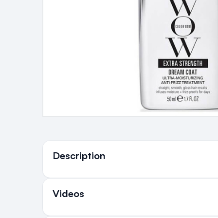
Ingredients
Description
Videos