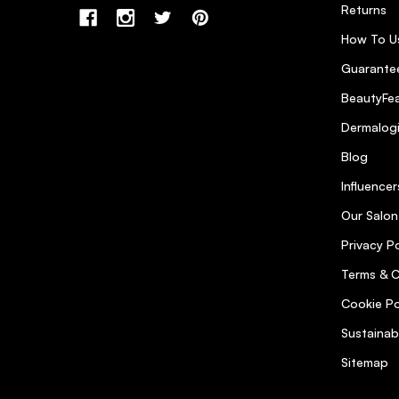
Returns
How To U
Guarantee
BeautyFea
Dermalog
Blog
Influencer
Our Salon
Privacy Po
Terms & C
Cookie Po
Sustainab
Sitemap