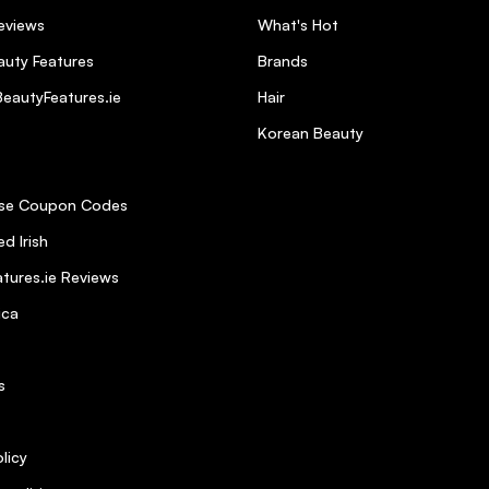
eviews
What's Hot
uty Features
Brands
eautyFeatures.ie
Hair
 your hair sticky like other products cand.
Korean Beauty
se Coupon Codes
d Irish
tures.ie Reviews
ica
s
licy