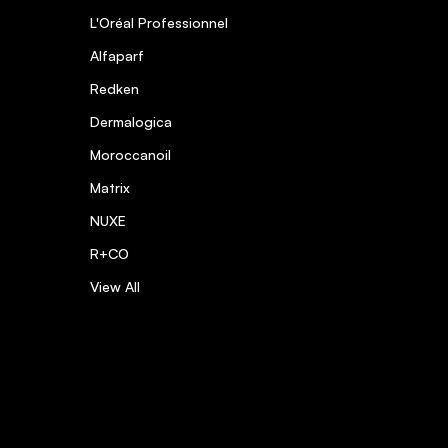
L'Oréal Professionnel
Alfaparf
Redken
Dermalogica
Moroccanoil
Matrix
NUXE
R+CO
View All