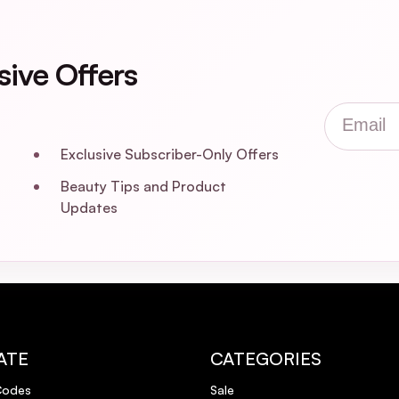
sive Offers
be doing business again and I will certainly recommend highly to family &a
Email
Exclusive Subscriber-Only Offers
Beauty Tips and Product
Updates
 away from your roots.
ATE
CATEGORIES
again not sticky. Two great products
Codes
Sale