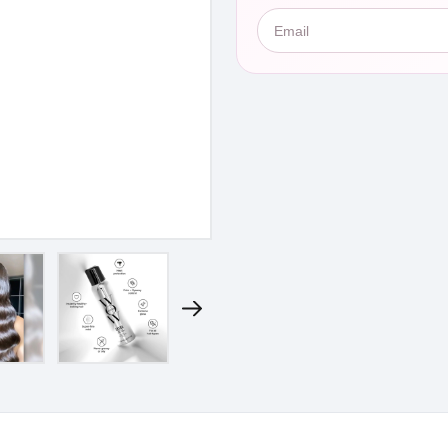
Email