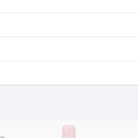
ing hair!
st €4.99 or Free over €50 to anywhere
wit
and
ucing power of Mullein, a flower phenom
known for turning UV 
e a solar-powered spotlight on your hair!
ing day
next working day
er shine. Less is more