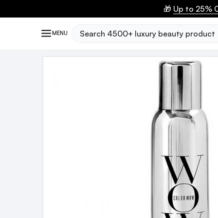
🎁
Up to 25% O
Search
MENU