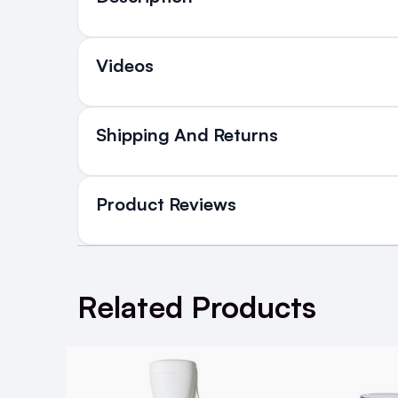
Who is it for
Videos
Everyone who wants super glossy, healthy look
Introduction
Shipping And Returns
All Orders delivered for ju
in Ireland and Northern Irel
Product Reviews
The first mist to harness the light-prod
Delivers brilliant, high-gloss radiance- l
ik
NEXT DAY DELIVERY IRELAND
SMS and Email Alerts
WRITE A REVIEW
Order before 2pm for same day dispatch
Related Products
98% of all orders are delivered next work
Thermal protection
Super shine
5
Posted by Mary M. on 5th Mar 2024
How to Use:
Great for giving your hair the salon finished look, sup