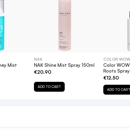
Page
ection
s
ir
tantly getting compliments about the lovely shine on my hair.
 to light up layers
NAK
COLOR WO
ey Mist
NAK Shine Mist Spray 150ml
Color WOW 
Roots Spra
€20.90
w dryer heat for magnified shine! EXTRA literally works like a
€12.50
for it to work
ADD TO CART
ADD TO CAR
atural Spray
3
ing