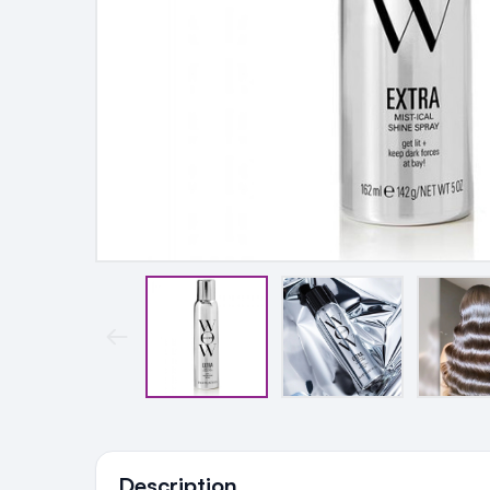
Ingredients
Description