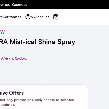
 Owned Business
ft
Certificates
My
Account
OW
 Mist-ical Shine Spray
Write a Review
sive Offers
riber-only promotions, early access to selected
y updates.