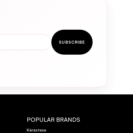
mp;
SUBSCRIBE
POPULAR BRANDS
Kérastase