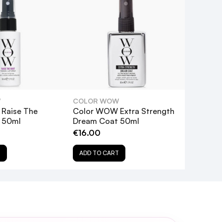
W
COLOR WOW
Raise The
Color WOW Extra Strength
y 50ml
Dream Coat 50ml
 UV-powered spotlight on your
€16.00
T
ADD TO CART