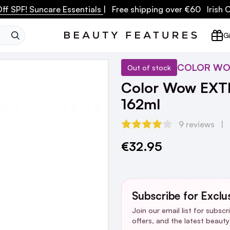
ff SPF! Suncare Essentials
| Free shipping over €60 Irish
SEARCH
Gi
COLOR W
Out of stock
Color Wow EXTRA
162ml
9 reviews
€32.95
Current
Stock:
Subscribe for Exclu
Join our email list for subsc
offers, and the latest beaut