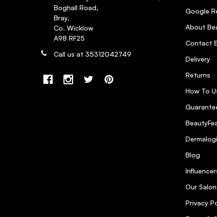
Boghall Road,
Google R
WOW It is WOW
5
Bray,
About Bea
Co. Wicklow
Posted by Helen Q. on 24th Oct 2020
A98 RF25
Contact B
Excellent product for beautiful shine which doesn’t let
Call us at 35312042749
Delivery
Returns
This spray smells lovely and
3
How To U
Posted by DEIRDRE P. on 23rd Apr 2020
Guarantee
This spray smells lovely and is light .
BeautyFea
Dermalog
Blog
Influencer
Our Salon
Privacy Po