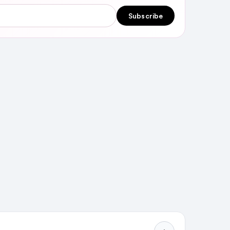
Subscribe