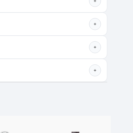
Best Shine Spray for Super
Glossy Hair with Joseph
Maine
Color Wow is a haircare brand
h a focus on solving all the ...
rays into full spectrum light