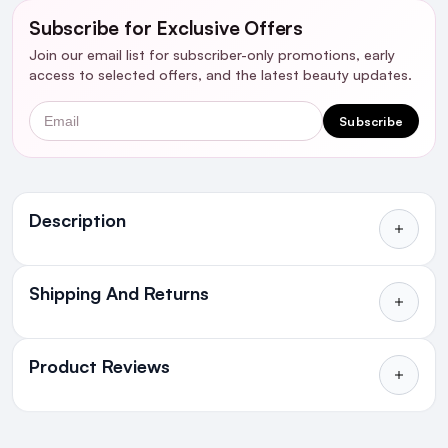
Subscribe for Exclusive Offers
Join our email list for subscriber-only promotions, early
access to selected offers, and the latest beauty updates.
Email
Subscribe
Ingredients
Description
Shipping And Returns
All Orders delivered for just €4.99
or Free over €50 to anywhere
Product Reviews
in Ireland and Northern Ireland
NEXT DAY DELIVERY IRELAND