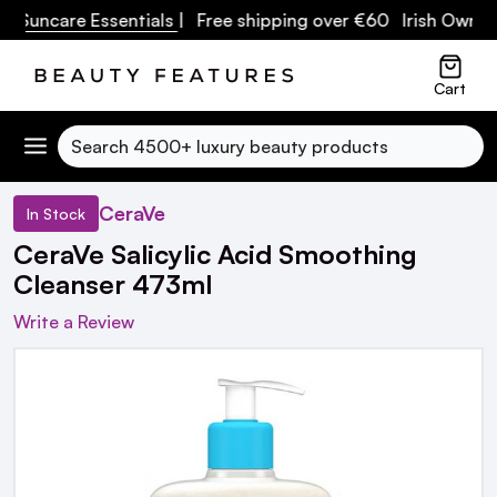
uncare Essentials
| Free shipping over €60 Irish Owned Bu
Cart
Search
CeraVe
In Stock
CeraVe Salicylic Acid Smoothing
Cleanser 473ml
Write a Review