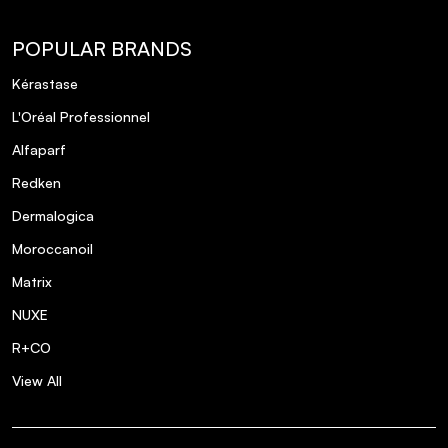
POPULAR BRANDS
Kérastase
L'Oréal Professionnel
Alfaparf
Redken
Dermalogica
Moroccanoil
Matrix
NUXE
R+CO
View All