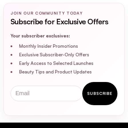
JOIN OUR COMMUNITY TODAY
Subscribe for Exclusive Offers
CeraVe Salicylic Acid
Your subscriber exclusives:
Renewing Foot Cream 88ml
Monthly Insider Promotions
Exclusive Subscriber-Only Offers
Early Access to Selected Launches
Beauty Tips and Product Updates
Email
SUBSCRIBE