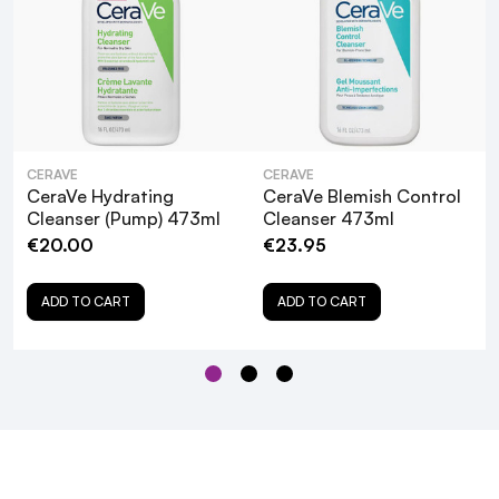
CERAVE
CERAVE
CeraVe Hydrating
CeraVe Blemish Control
Cleanser (Pump) 473ml
Cleanser 473ml
€20.00
€23.95
ADD TO CART
ADD TO CART