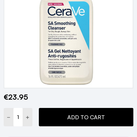
€23.95
Current
Stock:
DECREASE QUANTITY:
INCREASE QUANTITY:
ADD TO CART