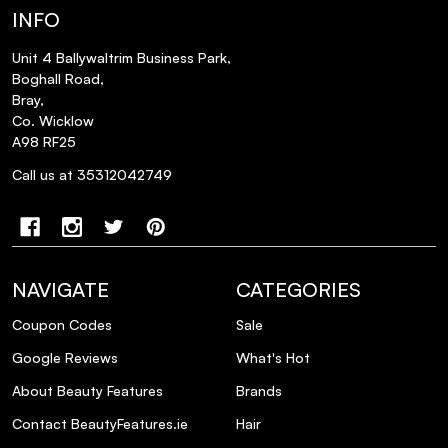
INFO
Unit 4 Ballywaltrim Business Park,
Boghall Road,
Bray,
Co. Wicklow
A98 RF25
Call us at 35312042749
NAVIGATE
CATEGORIES
Coupon Codes
Sale
Google Reviews
What's Hot
About Beauty Features
Brands
Contact BeautyFeatures.ie
Hair