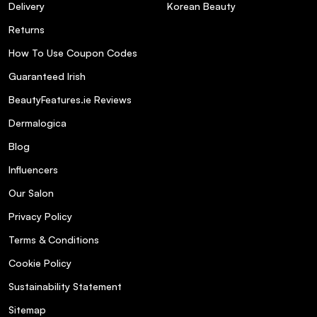
Delivery
Korean Beauty
Returns
How To Use Coupon Codes
Guaranteed Irish
BeautyFeatures.ie Reviews
Dermalogica
Blog
Influencers
Our Salon
Privacy Policy
Terms & Conditions
Cookie Policy
Sustainability Statement
Sitemap