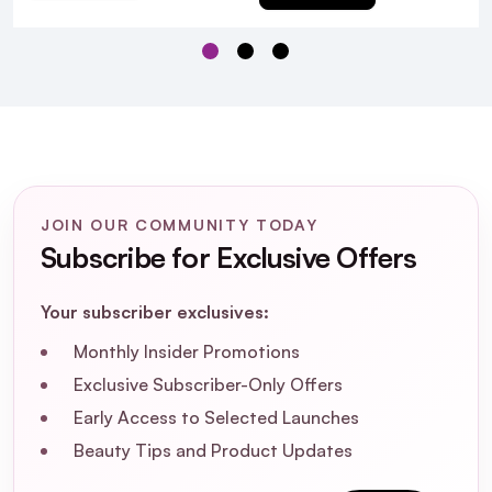
Q:
Is Bumble & Bumble Heat Shield Thermal
Protection colour safe?
A:
Yes, Bumble & Bumble Heat Shield Thermal
Protection is safe for colour treated hair.
JOIN OUR COMMUNITY TODAY
Subscribe for Exclusive Offers
What hair types is Bumble & Bumble Heat
Your subscriber exclusives:
Shield Thermal Protection suitable for?
Monthly Insider Promotions
Can I use this product on damp hair
Exclusive Subscriber-Only Offers
before blow-drying?
Early Access to Selected Launches
Beauty Tips and Product Updates
Does Bumble & Bumble Heat Shield