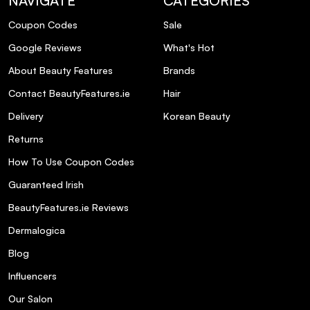
NAVIGATE
CATEGORIES
How does the Honey Protective Complex
Coupon Codes
Sale
benefit my hair?
Google Reviews
What's Hot
Is Bumble & Bumble Heat Shield Thermal
About Beauty Features
Brands
Protection cruelty-free?
Contact BeautyFeatures.ie
Hair
Delivery
Korean Beauty
Returns
How To Use Coupon Codes
Guaranteed Irish
BeautyFeatures.ie Reviews
Dermalogica
Blog
Influencers
Our Salon