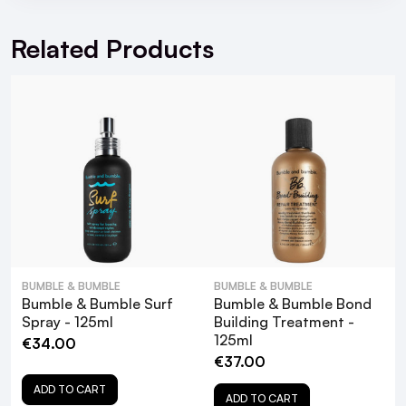
For hassle free returns visit our
Returns Section
Shake well. Spray onto dried hair and heat-
Related Products
style.
• As you finish blow-drying your hair and you’re
ready to style it, add Heat Shield Thermal
Protection Mist to the ends of the hair to
protect and polish your look.
After heat styling, allow your hair to cool, then
rake your fingers through it, which will distribute
any products applied.
More Info:
BUMBLE & BUMBLE
BUMBLE & BUMBLE
Cruelty-Free
Bumble & Bumble Surf
Bumble & Bumble Bond
Free from parabens, phthalates, mineral oil, and
Spray - 125ml
Building Treatment -
125ml
formaldehyde.
€34.00
€37.00
FAQ
ADD TO CART
ADD TO CART