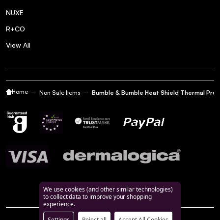
NUXE
R+CO
View All
Home
Non Sale Items
Bumble & Bumble Heat Shield Thermal Prot
We use cookies (and other similar technologies)
to collect data to improve your shopping
experience.
Settings
Reject all
Accept All Cookies