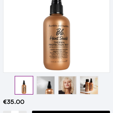
€35.00
Current
Stock: