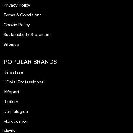
Privacy Policy
Terms & Conditions
Cookie Policy
Sustainability Statement
Sitemap
POPULAR BRANDS
Kérastase
L'Oréal Professionnel
Alfaparf
Redken
Dermalogica
Moroccanoil
Matrix