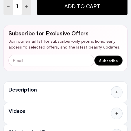
DECREASE QUANTITY:
INCREASE QUANTITY:
ADD TO CART
Subscribe for Exclusive Offers
Join our email list for subscriber-only promotions, early
access to selected offers, and the latest beauty updates.
Email
Subscribe
Ingredients
Description
Videos