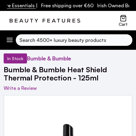
re Essentials
| Free shipping over €60 Irish Owned Busine
Cart
Search
Bumble & Bumble
In Stock
Bumble & Bumble Heat Shield
Thermal Protection - 125ml
Write a Review