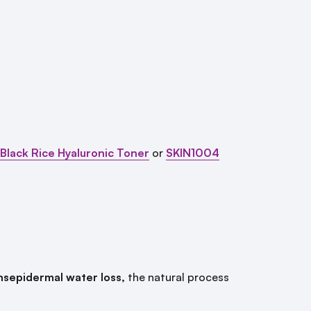
lack Rice Hyaluronic Toner
or
SKIN1004
nsepidermal water loss,
the natural process