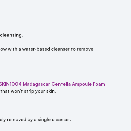
 cleansing
.
ollow with a water-based cleanser to remove
SKIN1004 Madagascar Centella Ampoule Foam
hat won't strip your skin.
ly removed by a single cleanser.