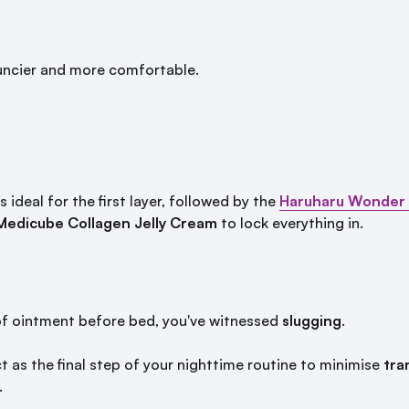
ouncier and more comfortable.
s ideal for the first layer, followed by the
Haruharu Wonder B
Medicube Collagen Jelly Cream
to lock everything in.
 of ointment before bed, you've witnessed
slugging
.
t as the final step of your nighttime routine to minimise
tra
.