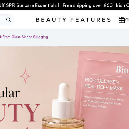
ff SPF! Suncare Essentials
| Free shipping over €60 Irish
SEARCH
Gi
: From Glass Skin to Slugging