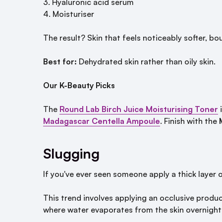
Hyaluronic acid serum
Moisturiser
The result? Skin that feels noticeably softer, b
Best for:
Dehydrated skin rather than oily skin.
Our K-Beauty Picks
The
Round Lab Birch Juice Moisturising Toner
i
Madagascar Centella Ampoule
. Finish with the
Slugging
If you've ever seen someone apply a thick layer
This trend involves applying an occlusive produc
where water evaporates from the skin overnight