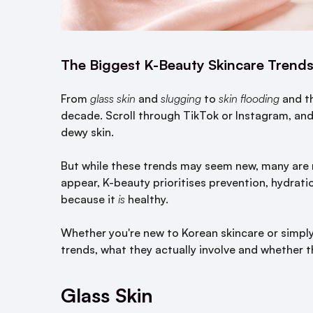
The Biggest K-Beauty Skincare Trends
From
glass skin
and
slugging
to
skin flooding
and t
decade. Scroll through TikTok or Instagram, an
dewy skin.
But while these trends may seem new, many are 
appear, K-beauty prioritises prevention, hydration
because it
is
healthy.
Whether you're new to Korean skincare or simply
trends, what they actually involve and whether t
Glass Skin