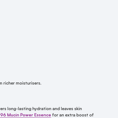
m richer moisturisers.
ivers long-lasting hydration and leaves skin
 96 Mucin Power Essence
for an extra boost of