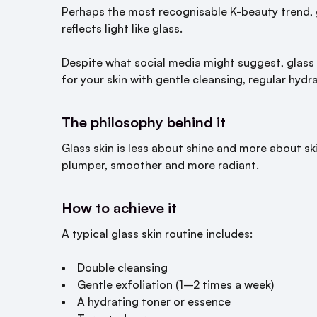
Perhaps the most recognisable K-beauty trend,
reflects light like glass.
Despite what social media might suggest, glass s
for your skin with gentle cleansing, regular hydr
The philosophy behind it
Glass skin is less about shine and more about ski
plumper, smoother and more radiant.
How to achieve it
A typical glass skin routine includes:
Double cleansing
Gentle exfoliation (1–2 times a week)
A hydrating toner or essence