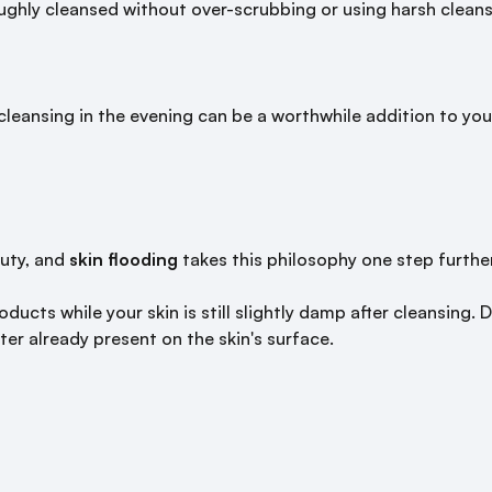
ughly cleansed without over-scrubbing or using harsh cleanse
cleansing in the evening can be a worthwhile addition to your
auty, and
skin flooding
takes this philosophy one step further
oducts while your skin is still slightly damp after cleansing
ter already present on the skin's surface.