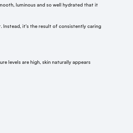
mooth, luminous and so well hydrated that it
Instead, it's the result of consistently caring
re levels are high, skin naturally appears