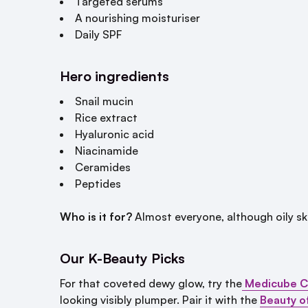
Targeted serums
A nourishing moisturiser
Daily SPF
Hero ingredients
Snail mucin
Rice extract
Hyaluronic acid
Niacinamide
Ceramides
Peptides
Who is it for?
Almost everyone, although oily skin
Our K-Beauty Picks
For that coveted dewy glow, try the
Medicube C
looking visibly plumper. Pair it with the
Beauty o