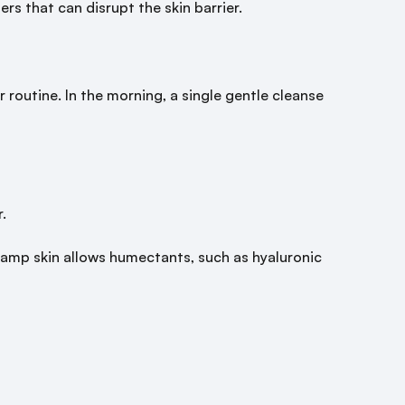
rs that can disrupt the skin barrier.
 routine. In the morning, a single gentle cleanse
.
. Damp skin allows humectants, such as hyaluronic