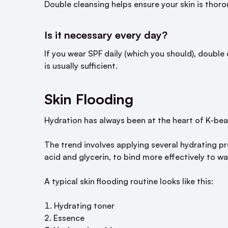
Double cleansing helps ensure your skin is thoro
Is it necessary every day?
If you wear SPF daily (which you should), double 
is usually sufficient.
Skin Flooding
Hydration has always been at the heart of K-be
The trend involves applying several hydrating pr
acid and glycerin, to bind more effectively to wa
A typical skin flooding routine looks like this:
Hydrating toner
Essence