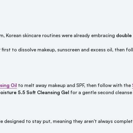
, Korean skincare routines were already embracing
double
 first to dissolve makeup, sunscreen and excess oil, then f
ing Oil
to melt away makeup and SPF, then follow with the
isture 5.5 Soft Cleansing Gel
for a gentle second cleanse t
designed to stay put, meaning they aren't always complete