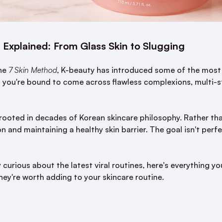
 Explained: From Glass Skin to Slugging
he
7 Skin Method
, K-beauty has introduced some of the most 
d you're bound to come across flawless complexions, multi-s
rooted in decades of Korean skincare philosophy. Rather tha
 and maintaining a healthy skin barrier. The goal isn't perfec
 curious about the latest viral routines, here's everything 
hey're worth adding to your skincare routine.