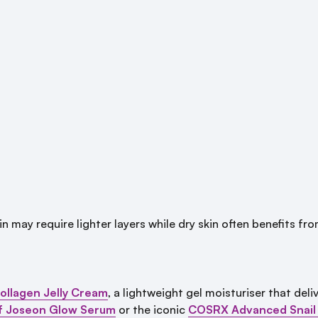
 may require lighter layers while dry skin often benefits fro
ollagen Jelly Cream
, a lightweight gel moisturiser that del
f Joseon Glow Serum
or the iconic
COSRX Advanced Snail