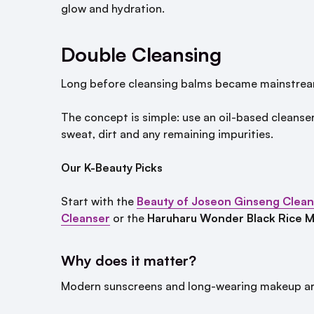
glow and hydration.
Double Cleansing
Long before cleansing balms became mainstream
The concept is simple: use an oil-based cleanser
sweat, dirt and any remaining impurities.
Our K-Beauty Picks
Start with the
Beauty of Joseon Ginseng Cleans
Cleanser
or the
Haruharu Wonder Black Rice Mo
Why does it matter?
Modern sunscreens and long-wearing makeup are 