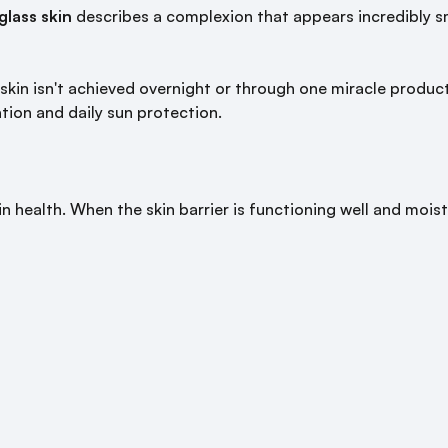
glass skin
describes a complexion that appears incredibly s
kin isn't achieved overnight or through one miracle product. 
ation and daily sun protection.
n health. When the skin barrier is functioning well and moistu