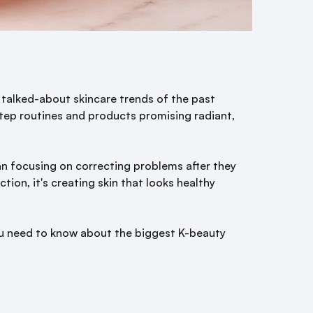
talked-about skincare trends of the past
tep routines and products promising radiant,
n focusing on correcting problems after they
tion, it's creating skin that looks healthy
you need to know about the biggest K-beauty