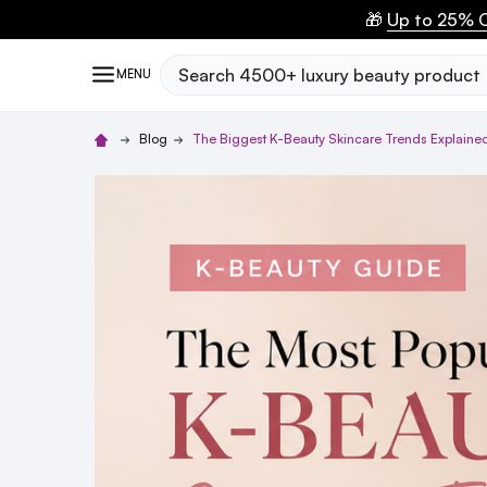
🎁
Up to 25% O
Search
MENU
Blog
The Biggest K-Beauty Skincare Trends Explained