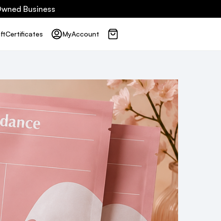
 Owned Business
ft
Certificates
My
Account