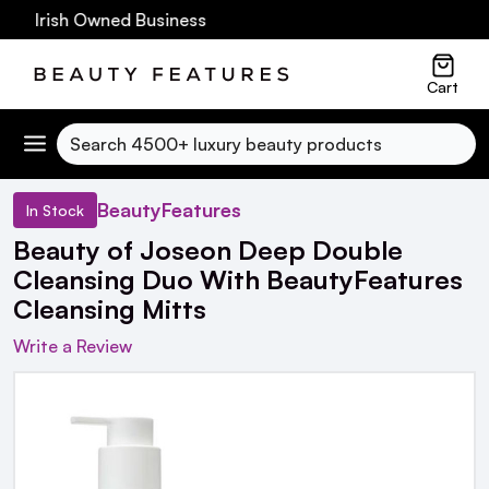
60 Irish Owned Business
Cart
Search
BeautyFeatures
In Stock
Beauty of Joseon Deep Double
Cleansing Duo With BeautyFeatures
Cleansing Mitts
Write a Review