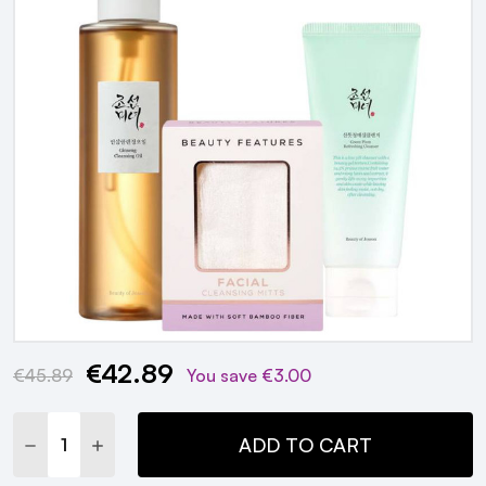
€42.89
Current
€45.89
You save
€3.00
Stock:
DECREASE QUANTITY:
INCREASE QUANTITY:
ADD TO CART