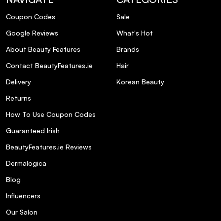
Coupon Codes
Sale
Google Reviews
What's Hot
About Beauty Features
Brands
Contact BeautyFeatures.ie
Hair
Delivery
Korean Beauty
Returns
How To Use Coupon Codes
Guaranteed Irish
BeautyFeatures.ie Reviews
Dermalogica
Blog
Influencers
Our Salon