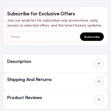
Subscribe for Exclusive Offers
Join our email list for subscriber-only promotions, early
access to selected offers, and the latest beauty updates.
Email
Subscribe
Ingredients
Description
Shipping And Returns
All Orders delivered for just €4.99
or Free over €50 to anywhere
Product Reviews
in Ireland and Northern Ireland