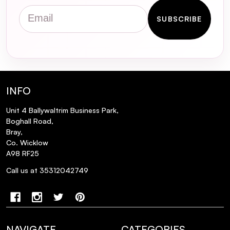
Email
SUBSCRIBE
How does the Green Plum Refreshing
Cleanser support the skin's natural
barrier?
Are the BeautyFeatures Cleansing Mitts
INFO
suitable for sensitive skin?
Unit 4 Ballywaltrim Business Park,
Boghall Road,
Can I use the Deep Double Cleansing Duo
Bray,
if I don't wear makeup?
Co. Wicklow
A98 RF25
How often should I replace the
Call us at 35312042749
BeautyFeatures Cleansing Mitts?
NAVIGATE
CATEGORIES