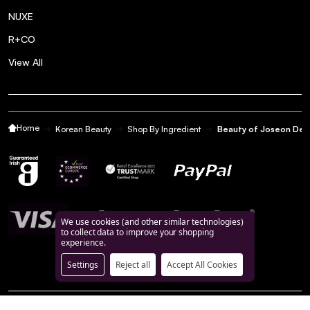
NUXE
R+CO
View All
Home
Korean Beauty
Shop By Ingredient
Beauty of Joseon Dee
We use cookies (and other similar technologies)
to collect data to improve your shopping
experience.
Settings
Reject all
Accept All Cookies