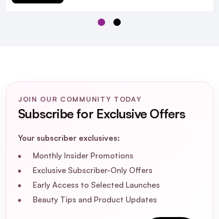
JOIN OUR COMMUNITY TODAY
Subscribe for Exclusive Offers
Beauty of Joseon Deep
Double Cleansing Duo With BeautyFeatures
Cleansing Pads
Your subscriber exclusives:
Monthly Insider Promotions
Exclusive Subscriber-Only Offers
Early Access to Selected Launches
Beauty Tips and Product Updates
What are the key ingredients in the
Ginseng Cleansing Oil and their benefits?