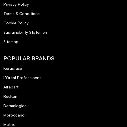
Privacy Policy
Terms & Conditions
Cookie Policy
Sustainability Statement
Sitemap
POPULAR BRANDS
Kérastase
L'Oréal Professionnel
Alfaparf
Redken
Dermalogica
Moroccanoil
Matrix